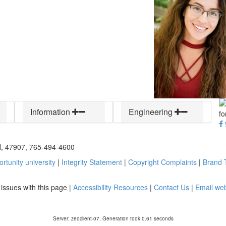
Information
Engineering
IN, 47907, 765-494-4600
rtunity university
|
Integrity Statement
|
Copyright Complaints
|
Brand T
y issues with this page |
Accessibility Resources
|
Contact Us
|
Email we
Server: zeoclient-07, Generation took 0.61 seconds