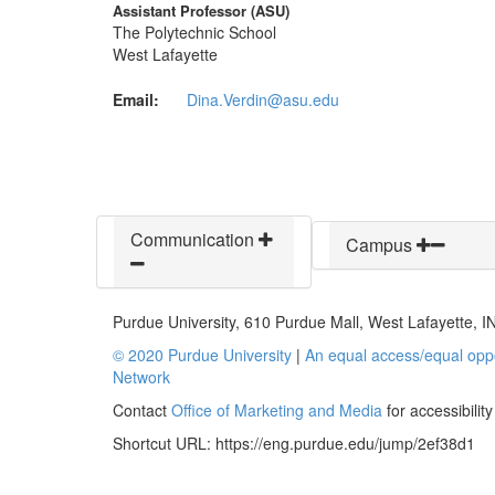
Assistant Professor (ASU)
The Polytechnic School
West Lafayette
Email:
Dina.Verdin@asu.edu
Communication
Campus
Purdue University, 610 Purdue Mall, West Lafayette, 
© 2020 Purdue University
|
An equal access/equal oppo
Network
Contact
Office of Marketing and Media
for accessibilit
Shortcut URL:
https://eng.purdue.edu/jump/2ef38d1