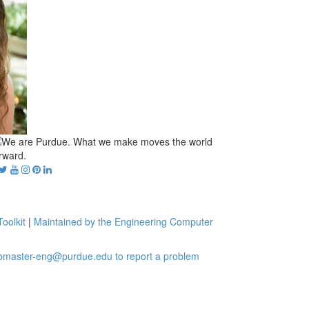
oolkit
|
Maintained by the Engineering Computer
bmaster-eng@purdue.edu to report a problem