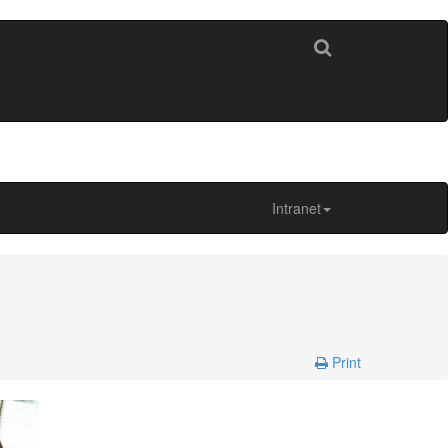
Intranet
Print