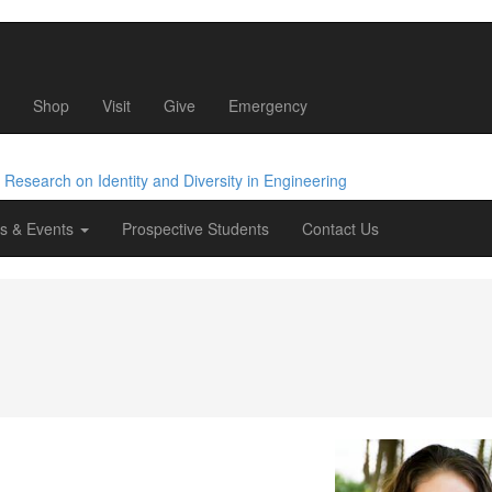
Shop
Visit
Give
Emergency
e Research
on Identity
and Diversity
in Engineering
s & Events
Prospective Students
Contact Us