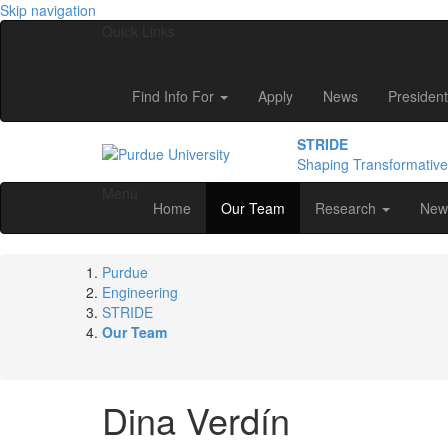
Skip navigation
Quick Links
Find Info For
Apply
News
President
STRIDE
Shaping Transformativ
Menu
Home
Our Team
Research
New
Purdue
Engineering
STRIDE
Our Team
Dina
Verdín