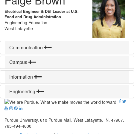
Electrical Engineer & DEI Leader at U.S.
Food and Drug Administration
Engineering Education
West Lafayette
Communication
Campus
Information
Engineering
Purdue University, 610 Purdue Mall, West Lafayette, IN, 47907,
765-494-4600