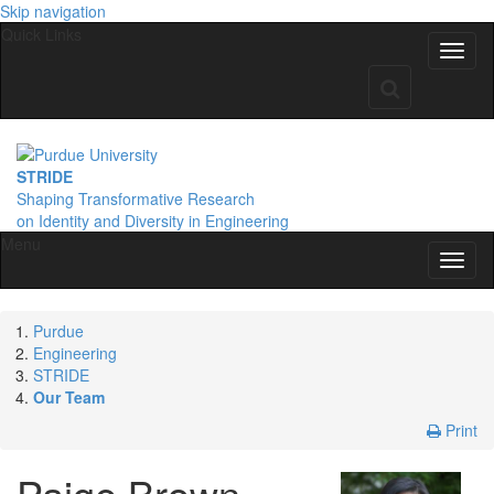
Skip navigation
Quick Links
STRIDE
Shaping Transformative Research
on Identity
and Diversity
in Engineering
Menu
Purdue
Engineering
STRIDE
Our Team
Print
Paige
Brown