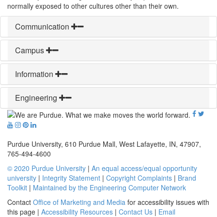
normally exposed to other cultures other than their own.
Communication
Campus
Information
Engineering
Purdue University, 610 Purdue Mall, West Lafayette, IN, 47907,
765-494-4600
© 2020 Purdue University
|
An equal access/equal opportunity
university
|
Integrity Statement
|
Copyright Complaints
|
Brand
Toolkit
|
Maintained by the Engineering Computer Network
Contact
Office of Marketing and Media
for accessibility issues with
this page |
Accessibility Resources
|
Contact Us
|
Email