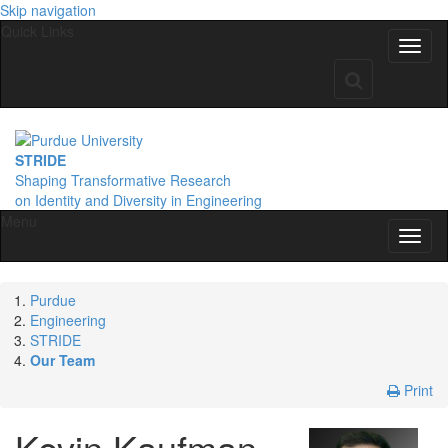
Skip navigation
Quick Links
STRIDE
Shaping Transformative Research
on Identity
and Diversity
in Engineering
Menu
Purdue
Engineering
STRIDE
Our Team
Print
Kevin
Kaufman-