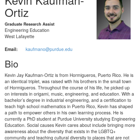
Ortiz
Graduate Research Assist
Engineering Education
West Lafayette
Email:
kaufmano@purdue.edu
Bio
Kevin Jay Kaufman-Ortiz is from Hormigueros, Puerto Rico. He is
an identical triplet, was raised with his brothers in the small town
of Hormigueros. Throughout the course of his life, he picked up
on interests in origami, music, engineering, and education. With a
bachelor’s degree in industrial engineering, and a certification to
teach high school mathematics in Puerto Rico, Kevin has shaped
a path to empower others in his own learning process. He is
currently a PhD student at Purdue University studying Engineering
Education. Social causes Kevin cares about include bringing more
awareness about the diversity that exists in the LGBTQ+
community and teaching cultural diversity to places that are not