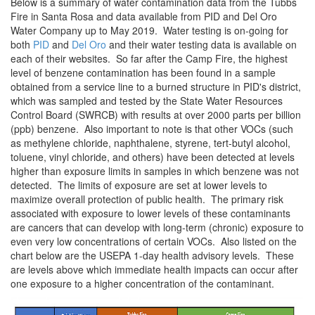
Below is a summary of water contamination data from the Tubbs
Fire in Santa Rosa and data available from PID and Del Oro
Water Company up to May 2019. Water testing is on-going for
both
PID
and
Del Oro
and their water testing data is available on
each of their websites. So far after the Camp Fire, the highest
level of benzene contamination has been found in a sample
obtained from a service line to a burned structure in PID's district,
which was sampled and tested by the State Water Resources
Control Board (SWRCB) with results at over 2000 parts per billion
(ppb) benzene. Also important to note is that other VOCs (such
as methylene chloride, naphthalene, styrene, tert-butyl alcohol,
toluene, vinyl chloride, and others) have been detected at levels
higher than exposure limits in samples in which benzene was not
detected. The limits of exposure are set at lower levels to
maximize overall protection of public health. The primary risk
associated with exposure to lower levels of these contaminants
are cancers that can develop with long-term (chronic) exposure to
even very low concentrations of certain VOCs. Also listed on the
chart below are the USEPA 1-day health advisory levels. These
are levels above which immediate health impacts can occur after
one exposure to a higher concentration of the contaminant.