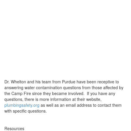
Dr. Whelton and his team from Purdue have been receptive to
answering water contamination questions from those affected by
the Camp Fire since they became involved. If you have any
questions, there is more information at their website,
plumbingsafety.org
as well as an email address to contact them
with specific questions.
Resources