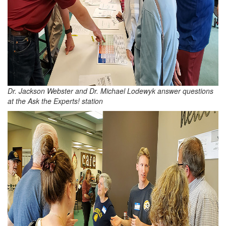
Dr. Jackson Webster and Dr. Michael Lodewyk answer questions
at the Ask the Experts! station