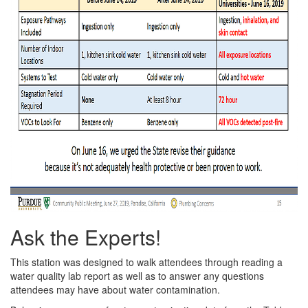
Ask the Experts!
This station was designed to walk attendees through reading a
water quality lab report as well as to answer any questions
attendees may have about water contamination.