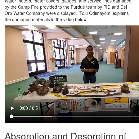
Water meters, meter covers, gauges, and service lines damaged
by the Camp Fire provided to the Purdue team by PID and Del
Oro Water Company were displayed. Tolu Odimayomi explains
the damaged materials in the video below.
Absorption and Desorption of