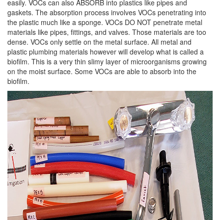
easily. VOCs can also ABSORB into plastics like pipes and
gaskets. The absorption process involves VOCs penetrating into
the plastic much like a sponge. VOCs DO NOT penetrate metal
materials like pipes, fittings, and valves. Those materials are too
dense. VOCs only settle on the metal surface. All metal and
plastic plumbing materials however will develop what is called a
biofilm. This is a very thin slimy layer of microorganisms growing
on the moist surface. Some VOCs are able to absorb into the
biofilm.