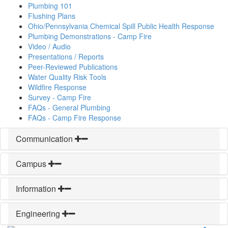
Plumbing 101
Flushing Plans
Ohio/Pennsylvania Chemical Spill Public Health Response
Plumbing Demonstrations - Camp Fire
Video / Audio
Presentations / Reports
Peer-Reviewed Publications
Water Quality Risk Tools
Wildfire Response
Survey - Camp Fire
FAQs - General Plumbing
FAQs - Camp Fire Response
Communication
Campus
Information
Engineering