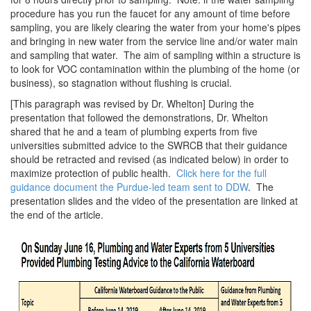
procedure has you run the faucet for any amount of time before
sampling, you are likely clearing the water from your home's pipes
and bringing in new water from the service line and/or water main
and sampling that water. The aim of sampling within a structure is
to look for VOC contamination within the plumbing of the home (or
business), so stagnation without flushing is crucial.
[This paragraph was revised by Dr. Whelton] During the
presentation that followed the demonstrations, Dr. Whelton
shared that he and a team of plumbing experts from five
universities submitted advice to the SWRCB that their guidance
should be retracted and revised (as indicated below) in order to
maximize protection of public health.
Click here for the full
guidance document the Purdue-led team sent to DDW
. The
presentation slides and the video of the presentation are linked at
the end of the article.