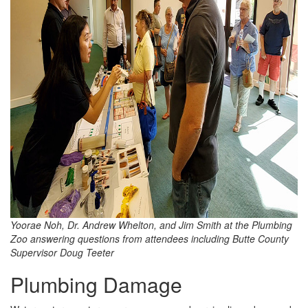
Yoorae Noh, Dr. Andrew Whelton, and Jim Smith at the Plumbing
Zoo answering questions from attendees including Butte County
Supervisor Doug Teeter
Plumbing Damage