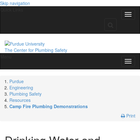
Skip navigation
Quick Links
The Center for Plumbing Safety
Menu
Purdue
Engineering
Plumbing Safety
Resources
Camp Fire Plumbing Demonstrations
Print
Drinking Water and