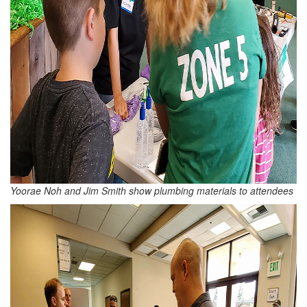
Yoorae Noh and Jim Smith show plumbing materials to attendees