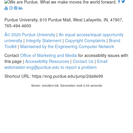
Purdue University, 610 Purdue Mall, West Lafayette, IN, 47907,
765-494-4600
Â© 2020 Purdue University
|
An equal access/equal opportunity
university
|
Integrity Statement
|
Copyright Complaints
|
Brand
Toolkit
|
Maintained by the Engineering Computer Network
Contact
Office of Marketing and Media
for accessibility issues with
this page |
Accessibility Resources
|
Contact Us
|
Email
webmaster-eng@purdue.edu to report a problem
Shortcut URL:
https://eng.purdue.edu/jump/2da9e99
Server: zeoclient-08, Generation took 0.03 seconds