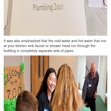
It was also emphasized that the cold water and hot water that mix
at your kitchen sink faucet or shower head run through the
building in completely separate sets of pipes.