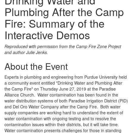
Plumbing After the Camp
Fire: Summary of the
Interactive Demos
Reproduced with permission from the Camp Fire Zone Project
and author Julie Jenks.
About the Event
Experts in plumbing and engineering from Purdue University held
a community event entitled "Drinking Water and Plumbing After
the Camp Fire" on Thursday June 27, 2019 at the Paradise
Alliance Church. Water contamination has been found in the
water distribution systems of both Paradise Irrigation District (PID)
and Del Oro Water Company after the Camp Fire. Both water
supply companies are working hard to understand the extent of
water contamination with ongoing testing and to resolve the
contamination issues within their districts, but it will take time.
Water contamination presents challenges for those in standing