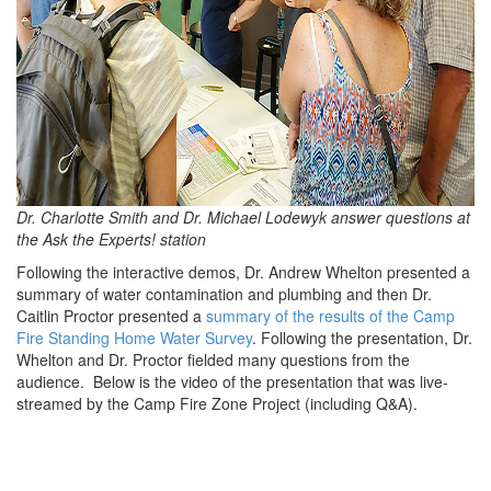
Dr. Charlotte Smith and Dr. Michael Lodewyk answer questions at
the Ask the Experts! station
Following the interactive demos, Dr. Andrew Whelton presented a
summary of water contamination and plumbing and then Dr.
Caitlin Proctor presented a
summary of the results of the Camp
Fire Standing Home Water Survey
. Following the presentation, Dr.
Whelton and Dr. Proctor fielded many questions from the
audience. Below is the video of the presentation that was live-
streamed by the Camp Fire Zone Project (including Q&A).