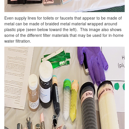
Even supply lines for toilets or faucets that appear to be made of
metal can be made of braided metal material wrapped around
plastic pipe (seen below toward the left). This image also shows
some of the different filter materials that may be used for in-home
water filtration.