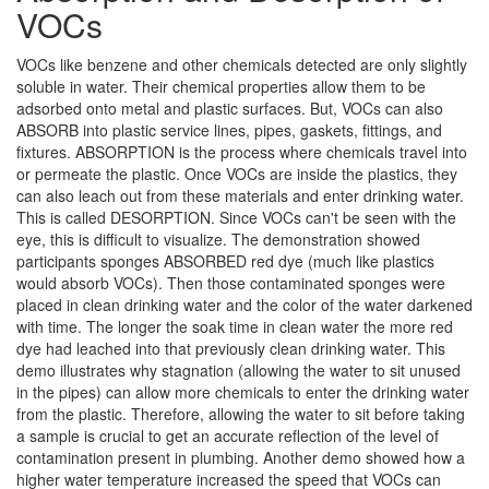
VOCs
VOCs like benzene and other chemicals detected are only slightly
soluble in water. Their chemical properties allow them to be
adsorbed onto metal and plastic surfaces. But, VOCs can also
ABSORB into plastic service lines, pipes, gaskets, fittings, and
fixtures. ABSORPTION is the process where chemicals travel into
or permeate the plastic. Once VOCs are inside the plastics, they
can also leach out from these materials and enter drinking water.
This is called DESORPTION. Since VOCs can't be seen with the
eye, this is difficult to visualize. The demonstration showed
participants sponges ABSORBED red dye (much like plastics
would absorb VOCs). Then those contaminated sponges were
placed in clean drinking water and the color of the water darkened
with time. The longer the soak time in clean water the more red
dye had leached into that previously clean drinking water. This
demo illustrates why stagnation (allowing the water to sit unused
in the pipes) can allow more chemicals to enter the drinking water
from the plastic. Therefore, allowing the water to sit before taking
a sample is crucial to get an accurate reflection of the level of
contamination present in plumbing. Another demo showed how a
higher water temperature increased the speed that VOCs can