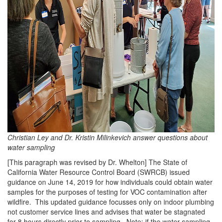
Christian Ley and Dr. Kristin Milinkevich answer questions about
water sampling
[This paragraph was revised by Dr. Whelton] The State of
California Water Resource Control Board (SWRCB) issued
guidance on June 14, 2019 for how individuals could obtain water
samples for the purposes of testing for VOC contamination after
wildfire. This updated guidance focusses only on indoor plumbing
not customer service lines and advises that water be stagnated
for 8 hours directly prior to sampling. Note: if the water sampling