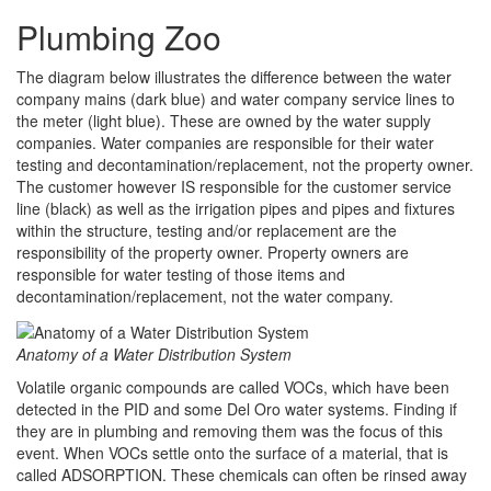
Plumbing Zoo
The diagram below illustrates the difference between the water
company mains (dark blue) and water company service lines to
the meter (light blue). These are owned by the water supply
companies. Water companies are responsible for their water
testing and decontamination/replacement, not the property owner.
The customer however IS responsible for the customer service
line (black) as well as the irrigation pipes and pipes and fixtures
within the structure, testing and/or replacement are the
responsibility of the property owner. Property owners are
responsible for water testing of those items and
decontamination/replacement, not the water company.
Anatomy of a Water Distribution System
Volatile organic compounds are called VOCs, which have been
detected in the PID and some Del Oro water systems. Finding if
they are in plumbing and removing them was the focus of this
event. When VOCs settle onto the surface of a material, that is
called ADSORPTION. These chemicals can often be rinsed away