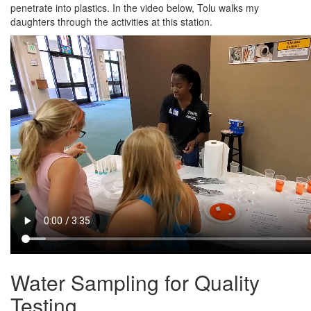
penetrate into plastics. In the video below, Tolu walks my
daughters through the activities at this station.
Water Sampling for Quality
Testing