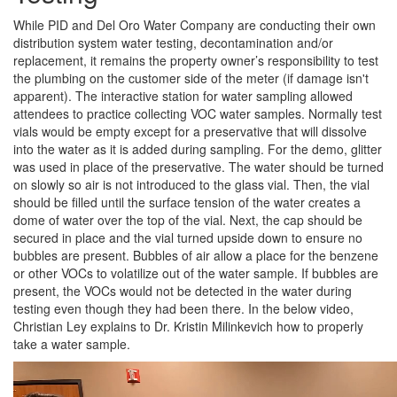
While PID and Del Oro Water Company are conducting their own
distribution system water testing, decontamination and/or
replacement, it remains the property owner’s responsibility to test
the plumbing on the customer side of the meter (if damage isn't
apparent). The interactive station for water sampling allowed
attendees to practice collecting VOC water samples. Normally test
vials would be empty except for a preservative that will dissolve
into the water as it is added during sampling. For the demo, glitter
was used in place of the preservative. The water should be turned
on slowly so air is not introduced to the glass vial. Then, the vial
should be filled until the surface tension of the water creates a
dome of water over the top of the vial. Next, the cap should be
secured in place and the vial turned upside down to ensure no
bubbles are present. Bubbles of air allow a place for the benzene
or other VOCs to volatilize out of the water sample. If bubbles are
present, the VOCs would not be detected in the water during
testing even though they had been there. In the below video,
Christian Ley explains to Dr. Kristin Milinkevich how to properly
take a water sample.