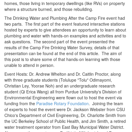
homes, those living in temporary dwellings (like RVs) on property
where a structure burned, and those rebuilding.
The Drinking Water and Plumbing After the Camp Fire event had
two parts. The first part of the event featured interactive stations
hosted by experts to give attendees an opportunity to learn about
plumbing and water with hands-on examples and activities and to
ask questions. The second part of the event presented the
results of the Camp Fire Drinking Water Survey, details of that
presentation can be found at the end of this article. The aim of
this post is to share some of that hands-on learning with those
unable to attend in person.
Event Hosts: Dr. Andrew Whelton and Dr. Caitlin Proctor, along
with three graduate students (Tolulupe "Tolu" Odimayomi,
Christian Ley, Yoorae Noh) and an undergraduate research
student (Qi Erica Wang) all from Purdue University's Division of
Environmental Engineering were flown out to host the event via
funding from the
Paradise Rotary Foundation
. Joining the team
of experts to host the event were Dr. Jackson Webster from CSU
Chico's Department of Civil Engineering, Dr. Charlotte Smith from
the UC Berkeley School of Public Health, and Jim Smith, a retired
water treatment operator from East Bay Municipal Water District.