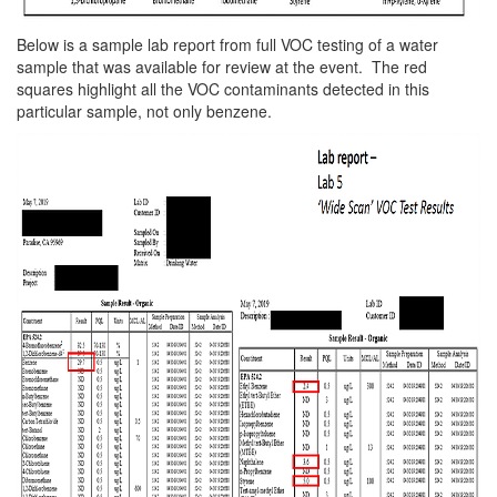
Below is a sample lab report from full VOC testing of a water
sample that was available for review at the event. The red
squares highlight all the VOC contaminants detected in this
particular sample, not only benzene.