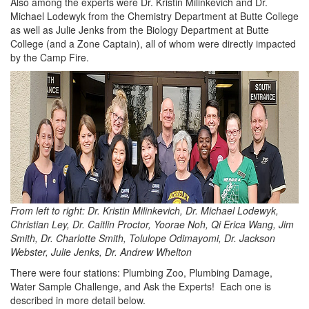
Also among the experts were Dr. Kristin Milinkevich and Dr.
Michael Lodewyk from the Chemistry Department at Butte College
as well as Julie Jenks from the Biology Department at Butte
College (and a Zone Captain), all of whom were directly impacted
by the Camp Fire.
From left to right: Dr. Kristin Milinkevich, Dr. Michael Lodewyk,
Christian Ley, Dr. Caitlin Proctor, Yoorae Noh, Qi Erica Wang, Jim
Smith, Dr. Charlotte Smith, Tolulope Odimayomi, Dr. Jackson
Webster, Julie Jenks, Dr. Andrew Whelton
There were four stations: Plumbing Zoo, Plumbing Damage,
Water Sample Challenge, and Ask the Experts! Each one is
described in more detail below.