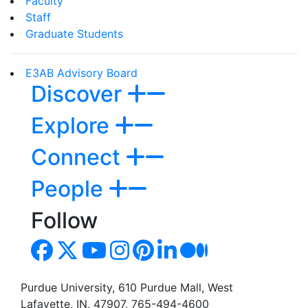
Faculty
Staff
Graduate Students
E3AB Advisory Board
Discover
Explore
Connect
People
Follow
Purdue University, 610 Purdue Mall, West
Lafayette, IN, 47907, 765-494-4600