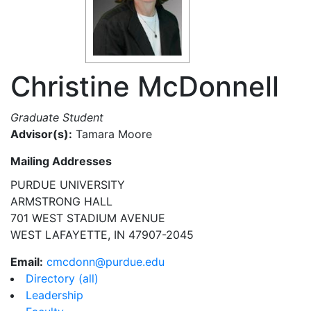
Christine McDonnell
Graduate Student
Advisor(s):
Tamara Moore
Mailing Addresses
PURDUE UNIVERSITY
ARMSTRONG HALL
701 WEST STADIUM AVENUE
WEST LAFAYETTE, IN 47907-2045
Email:
cmcdonn@purdue.edu
Directory (all)
Leadership