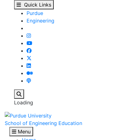
Christine McDonnell - 
Skip to main content
Quick Links
Purdue
Engineering
Search
Loading
School of Engineering Education
Menu
Home