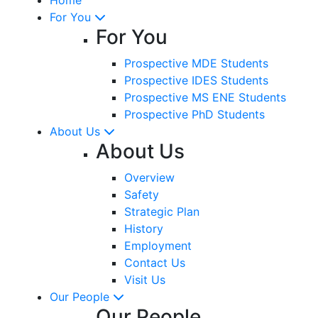
For You
For You
Prospective MDE Students
Prospective IDES Students
Prospective MS ENE Students
Prospective PhD Students
About Us
About Us
Overview
Safety
Strategic Plan
History
Employment
Contact Us
Visit Us
Our People
Our People