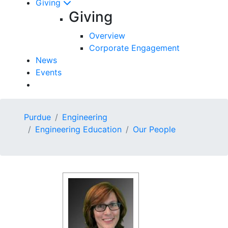
Giving
Giving
Overview
Corporate Engagement
News
Events
Purdue
Engineering
Engineering Education
Our People