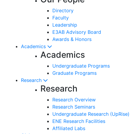
Directory
Faculty
Leadership
E3AB Advisory Board
Awards & Honors
Academics
Academics
Undergraduate Programs
Graduate Programs
Research
Research
Research Overview
Research Seminars
Undergraduate Research (UpRise)
ENE Research Facilities
Affiliated Labs