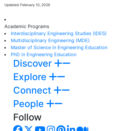
Updated: February 10, 2026
Academic Programs
Interdisciplinary Engineering Studies (IDES)
Multidisciplinary Engineering (MDE)
Master of Science in Engineering Education
PhD in Engineering Education
Discover
Explore
Connect
People
Follow