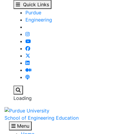
Undergraduate Program
Skip to main content
Quick Links
Purdue
Engineering
Search
Loading
School of Engineering Education
Menu
Home