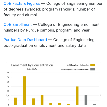
CoE Facts & Figures
— College of Engineering number
of degrees awarded; program rankings; number of
faculty and alumni
CoE Enrollment
— College of Engineering enrollment
numbers by Purdue campus, program, and year
Purdue Data Dashboard
— College of Engineering
post-graduation employment and salary data