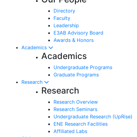
Directory
Faculty
Leadership
E3AB Advisory Board
Awards & Honors
Academics
Academics
Undergraduate Programs
Graduate Programs
Research
Research
Research Overview
Research Seminars
Undergraduate Research (UpRise)
ENE Research Facilities
Affiliated Labs