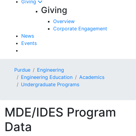
Giving
Giving
Overview
Corporate Engagement
News
Events
Purdue
Engineering
Engineering Education
Academics
Undergraduate Programs
MDE/IDES Program
Data