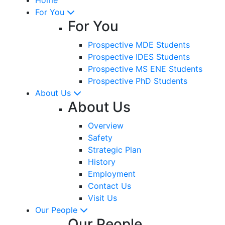
For You
For You
Prospective MDE Students
Prospective IDES Students
Prospective MS ENE Students
Prospective PhD Students
About Us
About Us
Overview
Safety
Strategic Plan
History
Employment
Contact Us
Visit Us
Our People
Our People