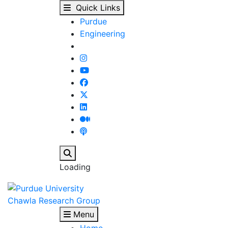
Our People - Chawla R
Skip to main content
Quick Links
Purdue
Engineering
Search
Loading
Chawla Research Group
Menu
Home