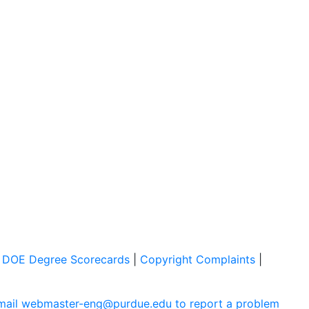
|
DOE Degree Scorecards
|
Copyright Complaints
|
mail webmaster-eng@purdue.edu to report a problem