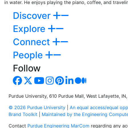
in water. He enjoys playing the piano, coffee, and travelin
Discover
Explore
Connect
People
Follow
Purdue University, 610 Purdue Mall, West Lafayette, I
© 2026 Purdue University
|
An equal access/equal oppo
Brand Toolkit
|
Maintained by the Engineering Comput
Contact
Purdue Engineering MarCom
regarding any acc