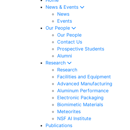
News & Events
News
Events
Our People
Our People
Contact Us
Prospective Students
Alumni
Research
Research
Facilities and Equipment
Advanced Manufacturing
Aluminum Performance
Electronic Packaging
Biomimetic Materials
Meteorites
NSF AI Institute
Publications