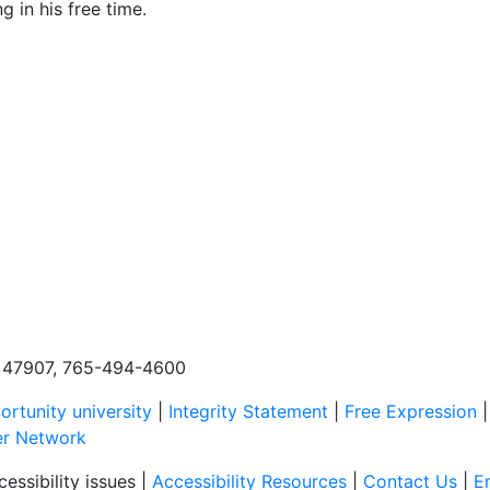
g in his free time.
N, 47907, 765-494-4600
rtunity university
|
Integrity Statement
|
Free Expression
er Network
essibility issues |
Accessibility Resources
|
Contact Us
|
E