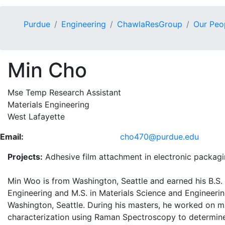
Purdue
Engineering
ChawlaResGroup
Our Peo
Min Cho
Mse Temp Research Assistant
Materials Engineering
West Lafayette
Email:
cho470@purdue.edu
Projects:
Adhesive film attachment in electronic packag
Min Woo is from Washington, Seattle and earned his B.S.
Engineering and M.S. in Materials Science and Engineerin
Washington, Seattle. During his masters, he worked on 
characterization using Raman Spectroscopy to determin