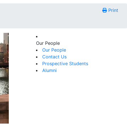
Print
Our People
Our People
Contact Us
Prospective Students
Alumni