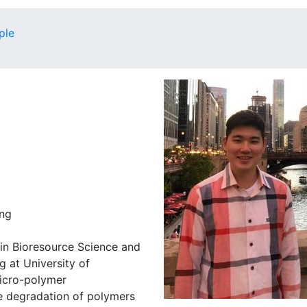
ple
ing
 in Bioresource Science and
g at University of
micro-polymer
e degradation of polymers