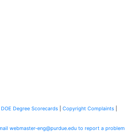
|
DOE Degree Scorecards
|
Copyright Complaints
|
mail webmaster-eng@purdue.edu to report a problem