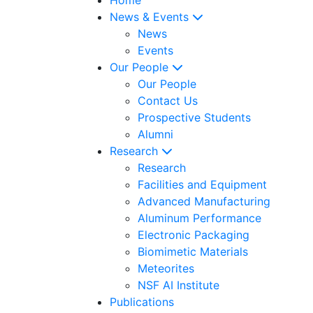
News & Events
News
Events
Our People
Our People
Contact Us
Prospective Students
Alumni
Research
Research
Facilities and Equipment
Advanced Manufacturing
Aluminum Performance
Electronic Packaging
Biomimetic Materials
Meteorites
NSF AI Institute
Publications