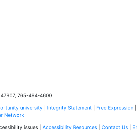
N, 47907, 765-494-4600
rtunity university
|
Integrity Statement
|
Free Expression
er Network
essibility issues |
Accessibility Resources
|
Contact Us
|
E