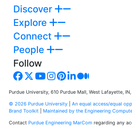
Discover
Explore
Connect
People
Follow
Purdue University, 610 Purdue Mall, West Lafayette, I
© 2026 Purdue University
|
An equal access/equal oppo
Brand Toolkit
|
Maintained by the Engineering Comput
Contact
Purdue Engineering MarCom
regarding any acc