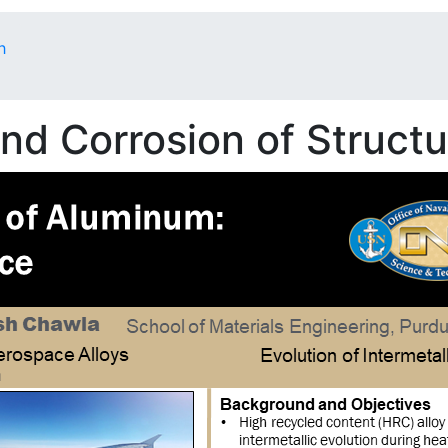
h
d Corrosion of Structur