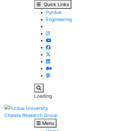
Mechanical Behavior a
Skip to main content
Quick Links
Purdue
Engineering
Search
Loading
Chawla Research Group
Menu
Home