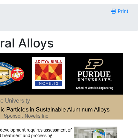
Print
al Alloys