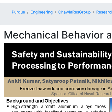
Purdue
Engineering
ChawlaResGroup
Researc
Mechanical Behavior an