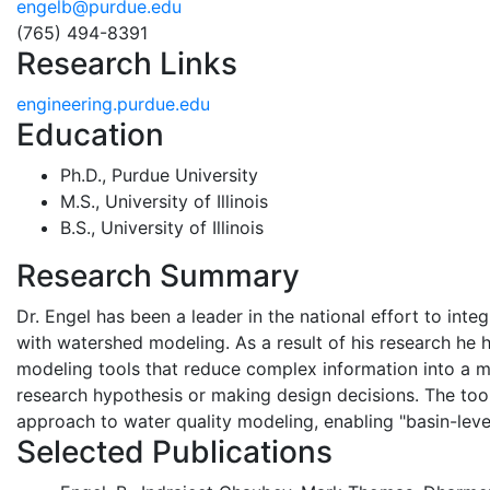
engelb@purdue.edu
(765) 494-8391
Research Links
engineering.purdue.edu
Education
Ph.D., Purdue University
M.S., University of Illinois
B.S., University of Illinois
Research Summary
Dr. Engel has been a leader in the national effort to int
with watershed modeling. As a result of his research he 
modeling tools that reduce complex information into a m
research hypothesis or making design decisions. The to
approach to water quality modeling, enabling "basin-leve
Selected Publications