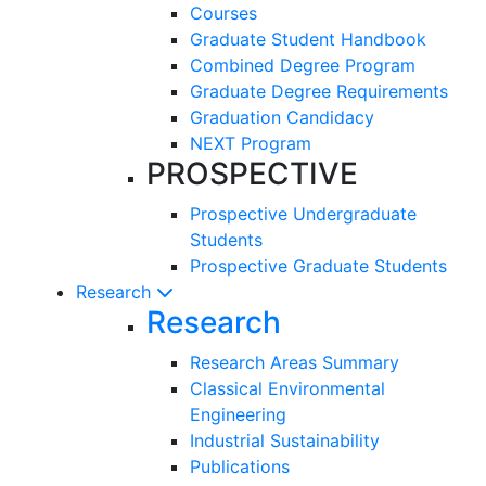
Courses
Graduate Student Handbook
Combined Degree Program
Graduate Degree Requirements
Graduation Candidacy
NEXT Program
PROSPECTIVE
Prospective Undergraduate
Students
Prospective Graduate Students
Research
Research
Research Areas Summary
Classical Environmental
Engineering
Industrial Sustainability
Publications