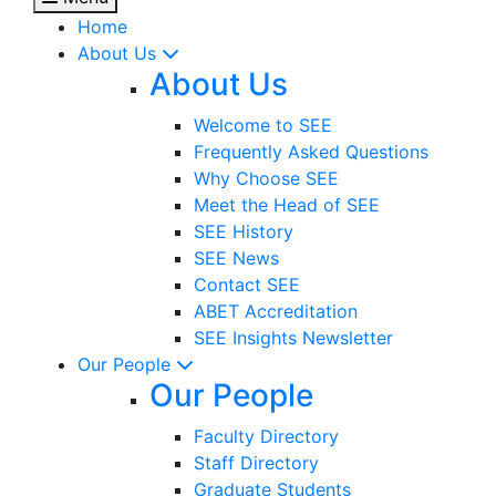
Home
About Us
About Us
Welcome to SEE
Frequently Asked Questions
Why Choose SEE
Meet the Head of SEE
SEE History
SEE News
Contact SEE
ABET Accreditation
SEE Insights Newsletter
Our People
Our People
Faculty Directory
Staff Directory
Graduate Students