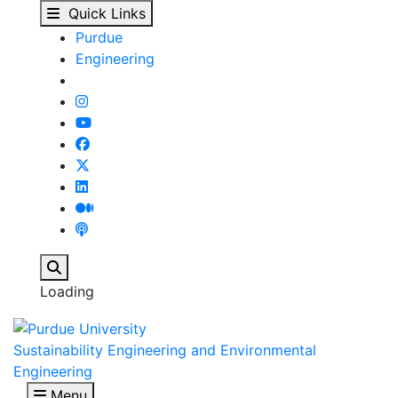
Our People - Sustainab
Skip to main content
Quick Links
Purdue
Engineering
Search
Loading
Sustainability Engineering and Environmental
Engineering
Menu