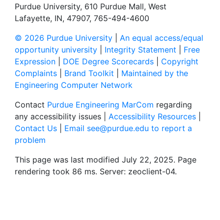
Purdue University, 610 Purdue Mall, West
Lafayette, IN, 47907, 765-494-4600
© 2026 Purdue University
|
An equal access/equal
opportunity university
|
Integrity Statement
|
Free
Expression
|
DOE Degree Scorecards
|
Copyright
Complaints
|
Brand Toolkit
|
Maintained by the
Engineering Computer Network
Contact
Purdue Engineering MarCom
regarding
any accessibility issues |
Accessibility Resources
|
Contact Us
|
Email see@purdue.edu to report a
problem
This page was last modified July 22, 2025. Page
rendering took 86 ms. Server: zeoclient-04.