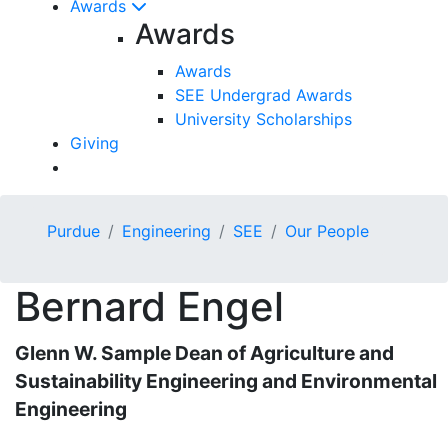
Awards
Awards
Awards
SEE Undergrad Awards
University Scholarships
Giving
Purdue
Engineering
SEE
Our People
Bernard
Engel
Glenn W. Sample Dean of Agriculture and
Sustainability Engineering and Environmental
Engineering