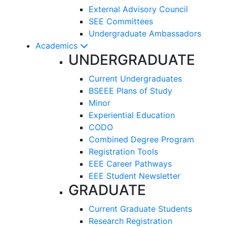
External Advisory Council
SEE Committees
Undergraduate Ambassadors
Academics
UNDERGRADUATE
Current Undergraduates
BSEEE Plans of Study
Minor
Experiential Education
CODO
Combined Degree Program
Registration Tools
EEE Career Pathways
EEE Student Newsletter
GRADUATE
Current Graduate Students
Research Registration