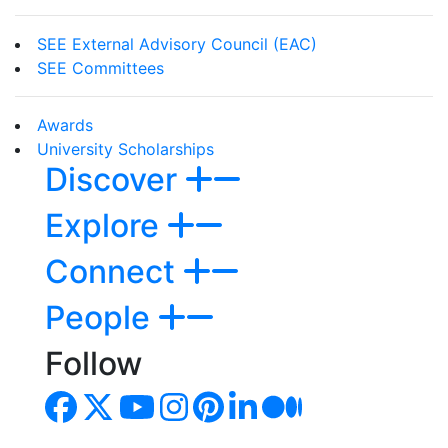
SEE External Advisory Council (EAC)
SEE Committees
Awards
University Scholarships
Discover
Explore
Connect
People
Follow