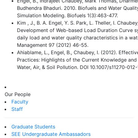
Engel, B., Indrajeet Chaubey, Mark Thomas, Dharme
Budhendra Bhaduri. 2010. Biofuels and Water Qualit
Simulation Modeling. Biofuels 1(3):463-477.
Kim , J., B. A. Engel, Y. S. Park, L. Theller, I. Chaube
Development of Web-based Load Duration Curve sy
daily load and water quality characteristics in a w
Management 97 (2012) 46-55.
Ahiablame, L., Engel, B., Chaubey, I. (2012). Effec
Practices: Highlights of the Current Knowledge and
Water, Air, & Soil Pollution. DOI 10.1007/s11270-012
Our People
Faculty
Staff
Graduate Students
SEE Undergraduate Ambassadors