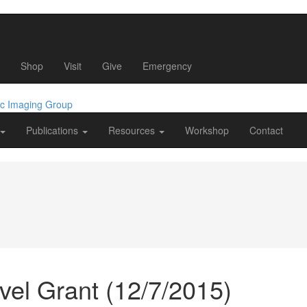
Shop
Visit
Give
Emergency
ic Imaging Group
Publications
Resources
Workshop
Contact
vel Grant (12/7/2015)