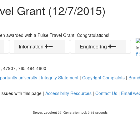
vel Grant (12/7/2015)
n awarded with a Pulse Travel Grant. Congratulations!
Information
Engineering
IN, 47907, 765-494-4600
ortunity university
|
Integrity Statement
|
Copyright Complaints
|
Brand
y issues with this page |
Accessibility Resources
|
Contact Us
|
Email we
Server: zeoclient-07, Generation took 0.15 seconds