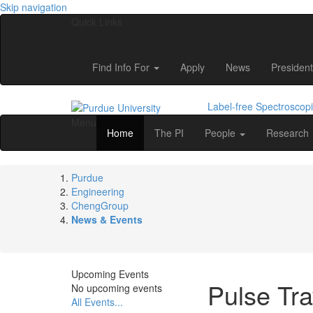
Skip navigation
Quick Links
Find Info For
Apply
News
President
Label-free Spectroscop
Menu
Home
The PI
People
Research
Purdue
Engineering
ChengGroup
News & Events
Upcoming Events
Pulse Tra
No upcoming events
All Events...