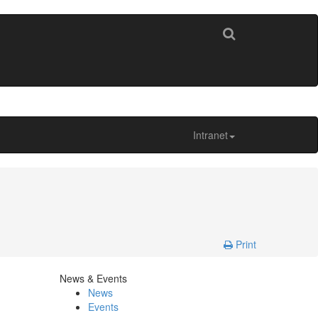
Intranet
Print
News & Events
News
Events