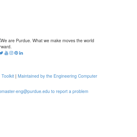
 Toolkit
|
Maintained by the Engineering Computer
bmaster-eng@purdue.edu to report a problem