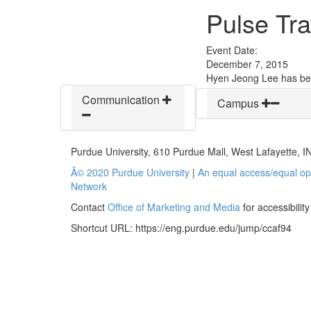
Pulse Tra
Event Date:
December 7, 2015
Hyen Jeong Lee has bee
Communication
Campus
Purdue University, 610 Purdue Mall, West Lafayette, 
Â© 2020 Purdue University
|
An equal access/equal opp
Network
Contact
Office of Marketing and Media
for accessibilit
Shortcut URL:
https://eng.purdue.edu/jump/ccaf94