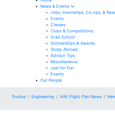
News & Events
Jobs, Internships, Co-ops, & Res
Events
Classes
Clubs & Competitions
Grad School
Scholarships & Awards
Study Abroad
Advisor Tips
Miscellaneous
Just for Fun
Events
Our People
Purdue
Engineering
AAE Flight Plan News
New