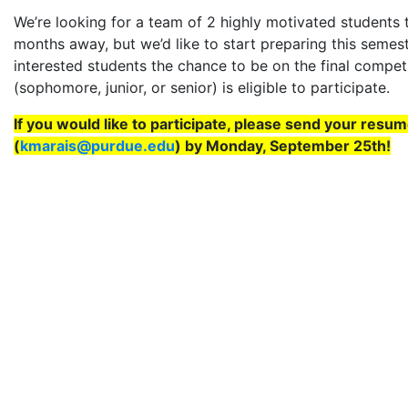
We’re looking for a team of 2 highly motivated students to
months away, but we’d like to start preparing this semes
interested students the chance to be on the final compet
(sophomore, junior, or senior) is eligible to participate.
If you would like to participate, please send your resu
(
kmarais@purdue.edu
) by Monday, September 25th!