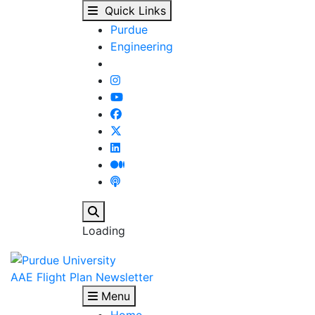
2024 Lockheed Martin 
Skip to main content
Quick Links
Purdue
Engineering
Search
Loading
AAE Flight Plan Newsletter
Menu
Home