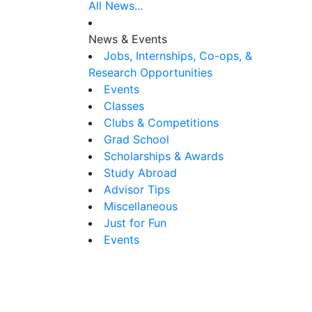
All News...
News & Events
Jobs, Internships, Co-ops, &
Research Opportunities
Events
Classes
Clubs & Competitions
Grad School
Scholarships & Awards
Study Abroad
Advisor Tips
Miscellaneous
Just for Fun
Events