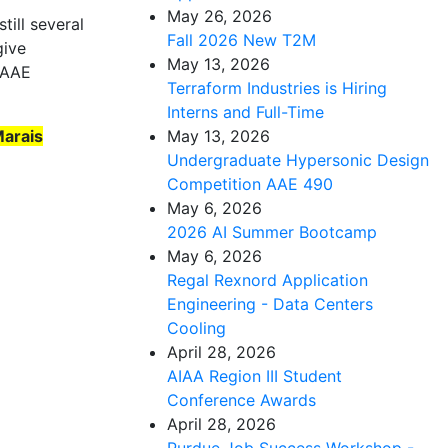
May 26, 2026
till several
Fall 2026 New T2M
give
May 13, 2026
n AAE
Terraform Industries is Hiring
Interns and Full-Time
Marais
May 13, 2026
Undergraduate Hypersonic Design
Competition AAE 490
May 6, 2026
2026 AI Summer Bootcamp
May 6, 2026
Regal Rexnord Application
Engineering - Data Centers
Cooling
April 28, 2026
AIAA Region III Student
Conference Awards
April 28, 2026
Purdue Job Success Workshop -