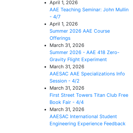
April 1, 2026
AAE Teaching Seminar: John Mullin
- 4/7
April 1, 2026
Summer 2026 AAE Course
Offerings
March 31, 2026
Summer 2026 - AAE 418 Zero-
Gravity Flight Experiment
March 31, 2026
AAESAC AAE Specializations Info
Session - 4/2
March 31, 2026
First Street Towers Titan Club Free
Book Fair - 4/4
March 31, 2026
AAESAC International Student
Engineering Experience Feedback