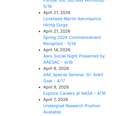
5/19
April 21, 2026
Lockheed Martin Aeronautics
Hiring Surge
April 21, 2026
Spring 2026 Commencement
Reception - 5/14
April 14, 2026
Aero Social Night Presented by
AAESAC - 4/16
April 9, 2026
AAE Special Seminar: Dr. Ankit
Goel - 4/17
April 9, 2026
Explore Careers at NASA - 4/16
April 7, 2026
Undergrad Research Position
Available