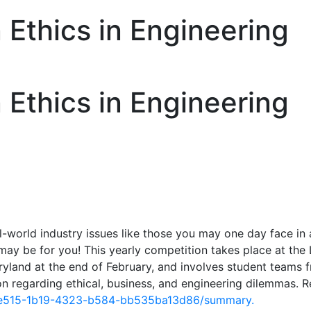
Ethics in Engineering
Ethics in Engineering
l-world industry issues like those you may one day face in 
ay be for you! This yearly competition takes place at th
ryland at the end of February, and involves student teams 
n regarding ethical, business, and engineering dilemmas. 
eee515-1b19-4323-b584-bb535ba13d86/summary.