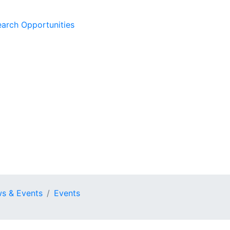
earch Opportunities
s & Events
Events