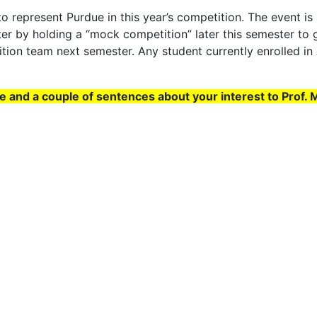
 represent Purdue in this year’s competition. The event is s
ter by holding a “mock competition” later this semester to 
ition team next semester. Any student currently enrolled i
me and a couple of sentences about your interest to Prof. 