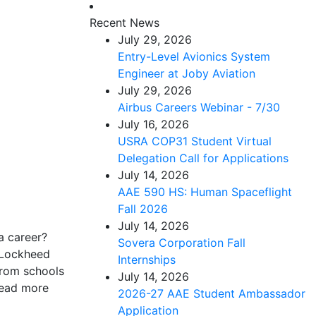
Recent News
July 29, 2026
Entry-Level Avionics System
Engineer at Joby Aviation
July 29, 2026
Airbus Careers Webinar - 7/30
July 16, 2026
USRA COP31 Student Virtual
Delegation Call for Applications
July 14, 2026
AAE 590 HS: Human Spaceflight
Fall 2026
July 14, 2026
a career?
Sovera Corporation Fall
e Lockheed
Internships
from schools
July 14, 2026
Read more
2026-27 AAE Student Ambassador
Application