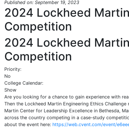
Published on: September 19, 2023
2024 Lockheed Martin 
Competition
2024 Lockheed Martin 
Competition
Priority:
No
College Calendar:
Show
Are you looking for a chance to gain experience with rea
Then the Lockheed Martin Engineering Ethics Challenge m
Martin Center for Leadership Excellence in Bethesda, Ma
across the country competing in a case-study competitio
about the event here:
https://web.cvent.com/event/e6