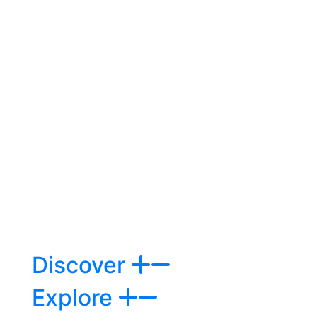
Discover
Explore