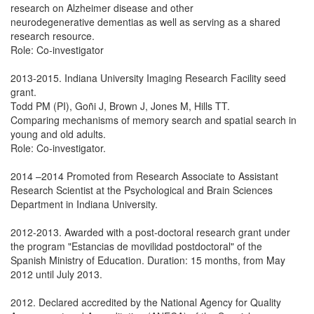
research on Alzheimer disease and other
neurodegenerative dementias as well as serving as a shared
research resource.
Role: Co-investigator
2013-2015. Indiana University Imaging Research Facility seed
grant.
Todd PM (PI), Goñi J, Brown J, Jones M, Hills TT.
Comparing mechanisms of memory search and spatial search in
young and old adults.
Role: Co-investigator.
2014 –2014 Promoted from Research Associate to Assistant
Research Scientist at the Psychological and Brain Sciences
Department in Indiana University.
2012-2013. Awarded with a post-doctoral research grant under
the program "Estancias de movilidad postdoctoral" of the
Spanish Ministry of Education. Duration: 15 months, from May
2012 until July 2013.
2012. Declared accredited by the National Agency for Quality