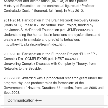
Assessment and Accreditation (ANECA) of the Spanish
Ministry of Education for the contractual figures of “Profesor
Contratado Doctor” (tenured, full-time), in May 2012.
2011-2014. Participation in the Brain Network Recovery Group
(Brain NRG) Phase II - The Virtual Brain Project, funded by
the James S. McDonnell Foundation (ref. JSMF22002082).
Understanding the human brain functions and dysfunctions and
create a way to simulate and predict its behaviour.
http://thevirtualbrain.org/team/index.html.
2007-2010. Participation in the European Project “EU 6thFP -
Complex Dis” COMPLEXDIS (ref. NEST-043241) –
Unravelling Complex Diseases with Complexity Theory: from
Networks to the Bedside.
2006-2008. Awarded with a predoctoral research grant under the
program "Ayudas predoctorales de formacion" of the
Government of Navarra. Duration: 33 months, from Jan 2006 until
Sept 2008.
Communication