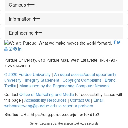
Campus
Information
Engineering
Purdue University, 610 Purdue Mall, West Lafayette, IN, 47907,
765-494-4600
© 2020 Purdue University
|
An equal access/equal opportunity
university
|
Integrity Statement
|
Copyright Complaints
|
Brand
Toolkit
|
Maintained by the Engineering Computer Network
Contact
Office of Marketing and Media
for accessibility issues with
this page |
Accessibility Resources
|
Contact Us
|
Email
webmaster-eng@purdue.edu to report a problem
Shortcut URL:
https://eng.purdue.edu/jump/1e4d1b2
Server: zeoclient-06, Generation took 0.09 seconds