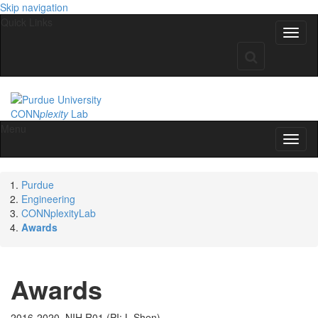
Skip navigation
Quick Links
CONN
plexity
Lab
Menu
Purdue
Engineering
CONNplexityLab
Awards
Awards
2016-2020. NIH R01 (PI: L Shen)