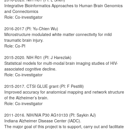
Integrative Bioinformatics Approaches to Human Brain Genomics
and Connectomics
Role: Co-investigator
2016-2017 (PI: Yu-Chien Wu)
Microstructure modulated white matter connectivity for mild
traumatic brain injury.
Role: Co-PI
2015-2020. NIH R01 (PI: J Harezlak)
Statistical models for multi-modal brain imaging studies of HIV-
associated cognitive decline.
Role: Co-investigator
2015-2017. CTSI GLUE grant (PI: F Pestilli)
Improved accuracy for anatomical mapping and network structure
of the Alzheimer’s brain.
Role: Co-investigator
2011-2016. NIH/NIA P30 AG10133 (PI: Saykin AJ)
Indiana Alzheimer Disease Center (IADC).
The major goal of this project is to support, carry out and facilitate