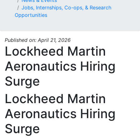
Jobs, Internships, Co-ops, & Research
Opportunities
Published on: April 21, 2026
Lockheed Martin
Aeronautics Hiring
Surge
Lockheed Martin
Aeronautics Hiring
Surge