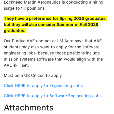
Lockheed Martin Aeronautics is conducting a hiring
surge to fill positions.
They have a preference for Spring 2026 graduates,
but they will also consider Summer or Fall 2026
graduates.
Our Purdue AAE contact at LM Aero says that AAE
students may also want to apply for the software
engineering jobs, because those positions include
mission systems software that would align with the
AAE skill set.
Must be a US Citizen to apply.
Click HERE to apply to Engineering Jobs
Click HERE to apply to Software Engineering Jobs
Attachments