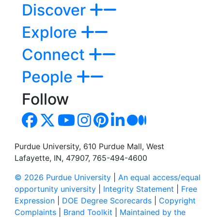
Discover
Explore
Connect
People
Follow
Purdue University, 610 Purdue Mall, West
Lafayette, IN, 47907, 765-494-4600
© 2026 Purdue University
|
An equal access/equal
opportunity university
|
Integrity Statement
|
Free
Expression
|
DOE Degree Scorecards
|
Copyright
Complaints
|
Brand Toolkit
|
Maintained by the