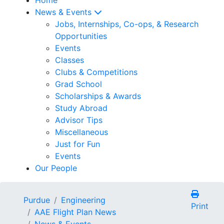
News & Events
Jobs, Internships, Co-ops, & Research
Opportunities
Events
Classes
Clubs & Competitions
Grad School
Scholarships & Awards
Study Abroad
Advisor Tips
Miscellaneous
Just for Fun
Events
Our People
Purdue
Engineering
Print
AAE Flight Plan News
News & Events