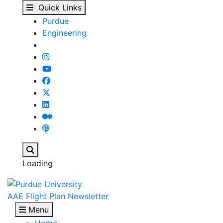
Lockheed Martin Aerona
Skip to main content
Quick Links
Purdue
Engineering
Search
Loading
AAE Flight Plan Newsletter
Menu
Home