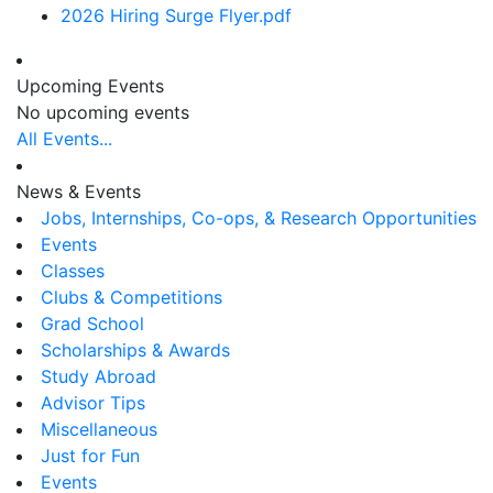
2026 Hiring Surge Flyer.pdf
Upcoming Events
No upcoming events
All Events...
News & Events
Jobs, Internships, Co-ops, & Research Opportunities
Events
Classes
Clubs & Competitions
Grad School
Scholarships & Awards
Study Abroad
Advisor Tips
Miscellaneous
Just for Fun
Events