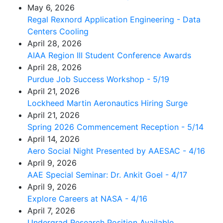
May 6, 2026
Regal Rexnord Application Engineering - Data
Centers Cooling
April 28, 2026
AIAA Region III Student Conference Awards
April 28, 2026
Purdue Job Success Workshop - 5/19
April 21, 2026
Lockheed Martin Aeronautics Hiring Surge
April 21, 2026
Spring 2026 Commencement Reception - 5/14
April 14, 2026
Aero Social Night Presented by AAESAC - 4/16
April 9, 2026
AAE Special Seminar: Dr. Ankit Goel - 4/17
April 9, 2026
Explore Careers at NASA - 4/16
April 7, 2026
Undergrad Research Position Available