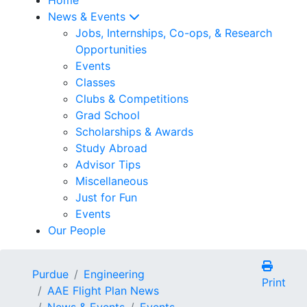
News & Events
Jobs, Internships, Co-ops, & Research
Opportunities
Events
Classes
Clubs & Competitions
Grad School
Scholarships & Awards
Study Abroad
Advisor Tips
Miscellaneous
Just for Fun
Events
Our People
Purdue
Engineering
Print
AAE Flight Plan News
News & Events
Events