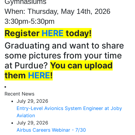
Gymnasiums
When: Thursday, May 14th, 2026
3:30pm-5:30pm
Register
HERE
today!
Graduating and want to share
some pictures from your time
at Purdue?
You can upload
them
HERE
!
Recent News
July 29, 2026
Entry-Level Avionics System Engineer at Joby
Aviation
July 29, 2026
Airbus Careers Webinar - 7/30