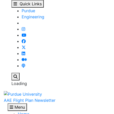
Spring 2026 Commencem
Skip to main content
Quick Links
Purdue
Engineering
Search
Loading
AAE Flight Plan Newsletter
Menu
Home