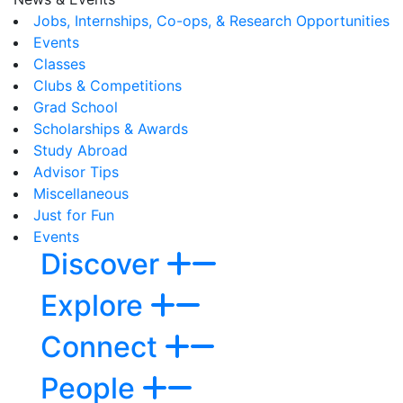
Jobs, Internships, Co-ops, & Research Opportunities
Events
Classes
Clubs & Competitions
Grad School
Scholarships & Awards
Study Abroad
Advisor Tips
Miscellaneous
Just for Fun
Events
Discover
Explore
Connect
People