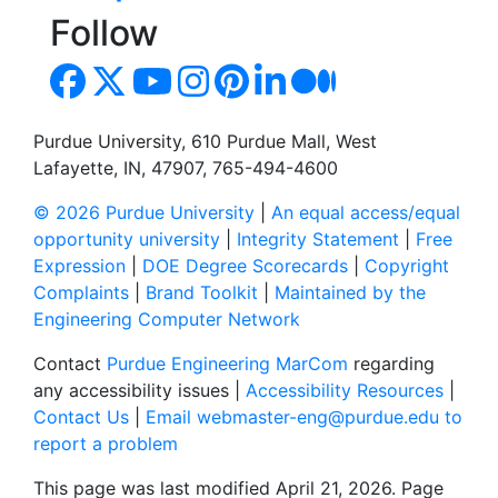
Follow
Purdue University, 610 Purdue Mall, West
Lafayette, IN, 47907, 765-494-4600
© 2026 Purdue University
|
An equal access/equal
opportunity university
|
Integrity Statement
|
Free
Expression
|
DOE Degree Scorecards
|
Copyright
Complaints
|
Brand Toolkit
|
Maintained by the
Engineering Computer Network
Contact
Purdue Engineering MarCom
regarding
any accessibility issues |
Accessibility Resources
|
Contact Us
|
Email webmaster-eng@purdue.edu to
report a problem
This page was last modified April 21, 2026. Page