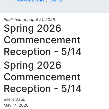
Published on: April 21, 2026
Spring 2026
Commencement
Reception - 5/14
Spring 2026
Commencement
Reception - 5/14
Event Date:
May 14, 2026