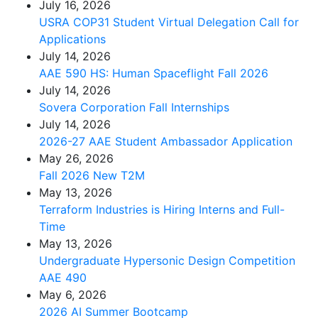
July 16, 2026
USRA COP31 Student Virtual Delegation Call for
Applications
July 14, 2026
AAE 590 HS: Human Spaceflight Fall 2026
July 14, 2026
Sovera Corporation Fall Internships
July 14, 2026
2026-27 AAE Student Ambassador Application
May 26, 2026
Fall 2026 New T2M
May 13, 2026
Terraform Industries is Hiring Interns and Full-
Time
May 13, 2026
Undergraduate Hypersonic Design Competition
AAE 490
May 6, 2026
2026 AI Summer Bootcamp