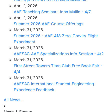
April 1, 2026
AAE Teaching Seminar: John Mullin - 4/7
April 1, 2026
Summer 2026 AAE Course Offerings
March 31, 2026
Summer 2026 - AAE 418 Zero-Gravity Flight
Experiment
March 31, 2026
AAESAC AAE Specializations Info Session - 4/2
March 31, 2026
First Street Towers Titan Club Free Book Fair -
4/4
March 31, 2026
AAESAC International Student Engineering
Experience Feedback
All News...
News & Events