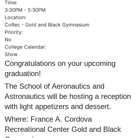
Time:
3:30PM - 5:30PM
Location:
CoRec - Gold and Black Gymnasium
Priority:
No
College Calendar:
Show
Congratulations on your upcoming
graduation!
The School of Aeronautics and
Astronautics will be hosting a reception
with light appetizers and dessert.
Where: France A. Cordova
Recreational Center Gold and Black