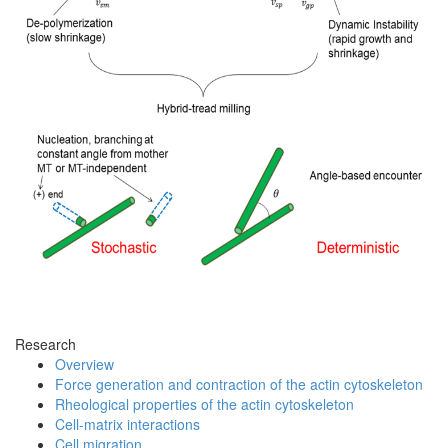
Research
Overview
Force generation and contraction of the actin cytoskeleton
Rheological properties of the actin cytoskeleton
Cell-matrix interactions
Cell migration