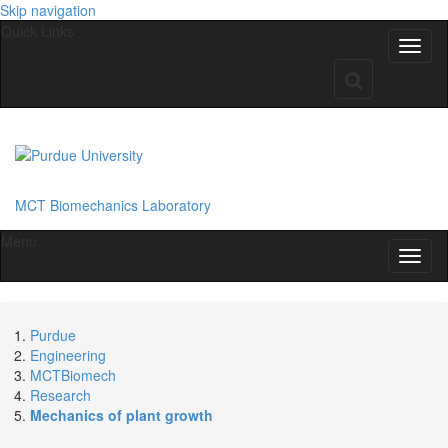
Skip navigation
Quick Links
MCT Biomechanics Laboratory
Menu
Purdue
Engineering
MCTBiomech
Research
Mechanics of plant growth