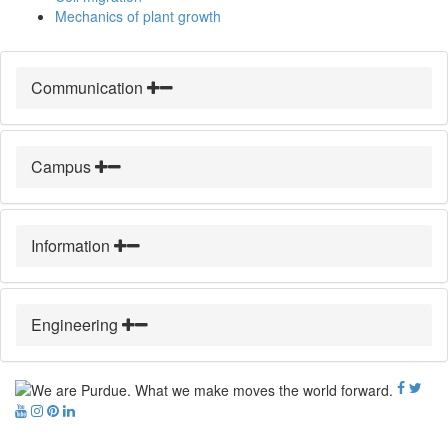
Mechanics of plant growth
Communication
Campus
Information
Engineering