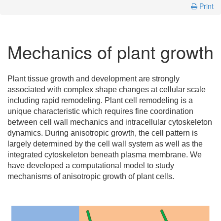
Print
Mechanics of plant growth
Plant tissue growth and development are strongly
associated with complex shape changes at cellular scale
including rapid remodeling. Plant cell remodeling is a
unique characteristic which requires fine coordination
between cell wall mechanics and intracellular cytoskeleton
dynamics. During anisotropic growth, the cell pattern is
largely determined by the cell wall system as well as the
integrated cytoskeleton beneath plasma membrane. We
have developed a computational model to study
mechanisms of anisotropic growth of plant cells.