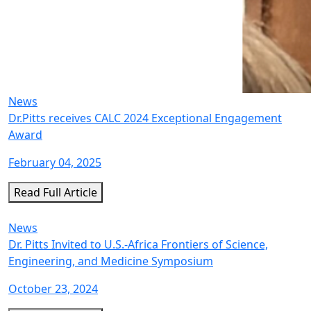
News
Dr.Pitts receives CALC 2024 Exceptional Engagement
Award
February 04, 2025
Read Full Article
News
Dr. Pitts Invited to U.S.-Africa Frontiers of Science,
Engineering, and Medicine Symposium
October 23, 2024