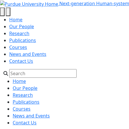
index_html - Next-generation Hu
Skip to main content
Next-generation Human-systems
Home
Our People
Research
Publications
Courses
News and Events
Contact Us
Home
Our People
Research
Publications
Courses
News and Events
Contact Us