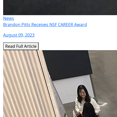
News
Brandon Pitts Receives NSF CAREER Award
August 09, 2023
Read Full Article