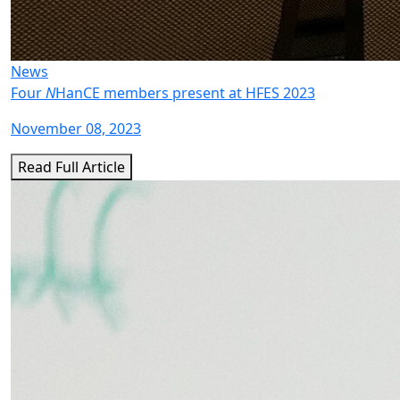
News
Four
N
HanCE members present at HFES 2023
November 08, 2023
Read Full Article