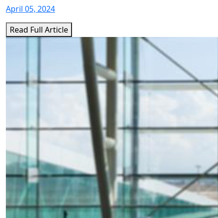
April 05, 2024
Read Full Article