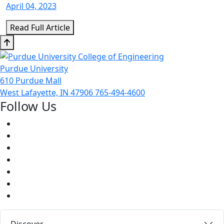
April 04, 2023
Read Full Article
Purdue University
610 Purdue Mall
West Lafayette, IN 47906
765-494-4600
Follow Us
Facebook
Twitter
Youtube
Instagram
Pinterest
LinkedIn
Medium