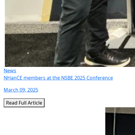
News
NHanCE members at the NSBE 2025 Conference
March 09, 2025
Read Full Article