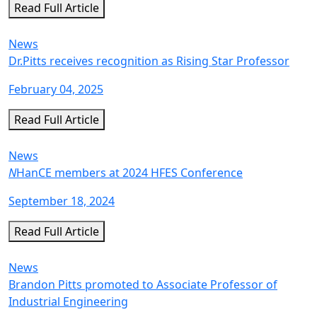
Read Full Article
News
Dr.Pitts receives recognition as Rising Star Professor
February 04, 2025
Read Full Article
News
N
HanCE members at 2024 HFES Conference
September 18, 2024
Read Full Article
News
Brandon Pitts promoted to Associate Professor of
Industrial Engineering