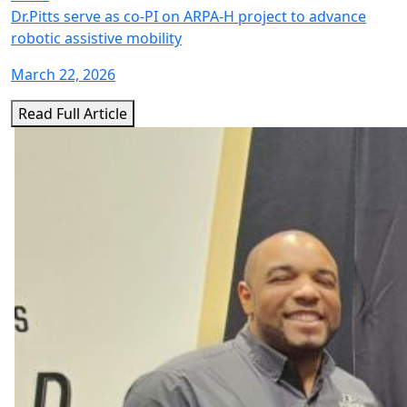
Dr.Pitts serve as co-PI on ARPA-H project to advance
robotic assistive mobility
March 22, 2026
Read Full Article