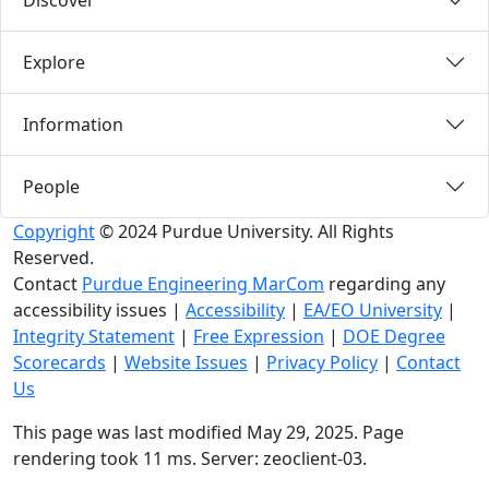
Discover
Explore
Information
People
Copyright
© 2024 Purdue University. All Rights
Reserved.
Contact
Purdue Engineering MarCom
regarding any
accessibility issues
|
Accessibility
|
EA/EO University
|
Integrity Statement
|
Free Expression
|
DOE Degree
Scorecards
|
Website Issues
|
Privacy Policy
|
Contact
Us
This page was last modified May 29, 2025. Page
rendering took 11 ms. Server: zeoclient-03.