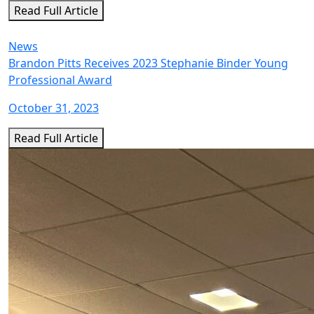
Read Full Article
News
Brandon Pitts Receives 2023 Stephanie Binder Young
Professional Award
October 31, 2023
Read Full Article