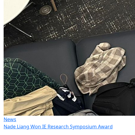
News
Nade Liang Won IE Research Symposium Award