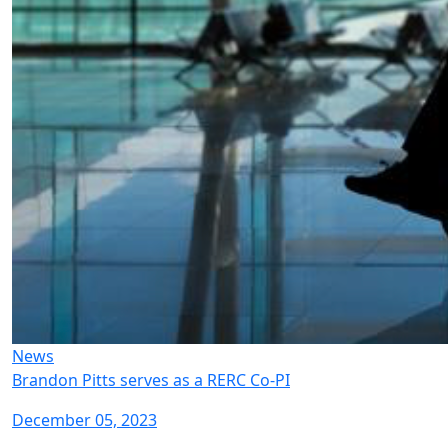
News
Brandon Pitts serves as a RERC Co-PI
December 05, 2023