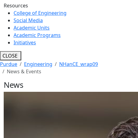
Resources
College of Engineering
Social Media
Academic Units
Academic Programs
Initiatives
CLOSE
Purdue
Engineering
NHanCE_wrap09
News & Events
News