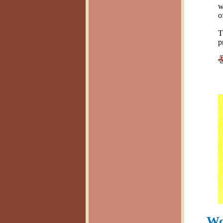
w
o
T
p
Wo