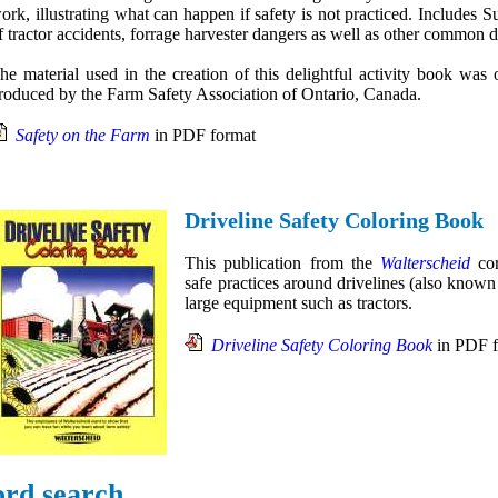
ork, illustrating what can happen if safety is not practiced. Includes 
f tractor accidents, forrage harvester dangers as well as other common 
he material used in the creation of this delightful activity book was o
roduced by the Farm Safety Association of Ontario, Canada.
Safety on the Farm
in PDF format
Driveline Safety Coloring Book
This publication from the
Walterscheid
cor
safe practices around drivelines (also know
large equipment such as tractors.
Driveline Safety Coloring Book
in PDF f
rd search