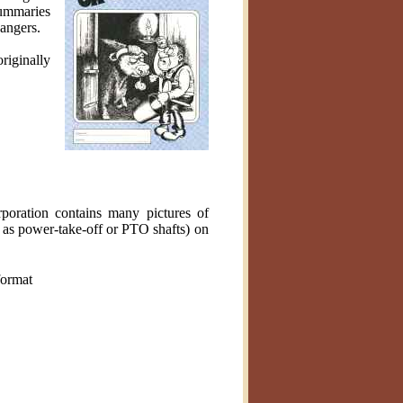
Summaries
dangers.
riginally
poration contains many pictures of
n as power-take-off or PTO shafts) on
ormat