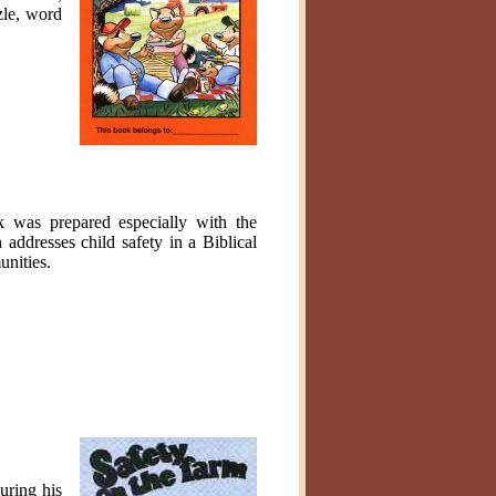
zle, word
k was prepared especially with the
ddresses child safety in a Biblical
unities.
uring his