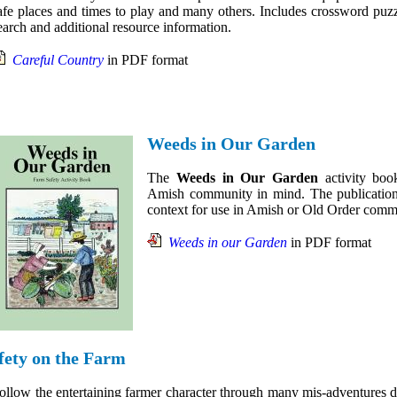
afe places and times to play and many others. Includes crossword puz
earch and additional resource information.
Careful Country
in PDF format
Weeds in Our Garden
The
Weeds in Our Garden
activity boo
Amish community in mind. The publication a
context for use in Amish or Old Order comm
Weeds in our Garden
in PDF format
fety on the Farm
ollow the entertaining farmer character through many mis-adventures d