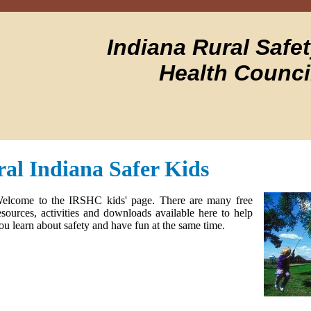
Indiana Rural Safe
Health Counci
al Indiana Safer Kids
elcome to the IRSHC kids' page. There are many free
esources, activities and downloads available here to help
ou learn about safety and have fun at the same time.