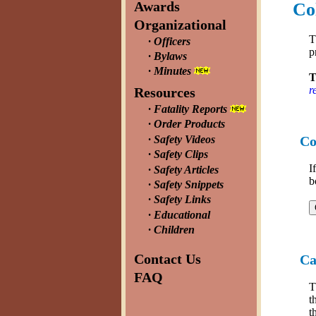
Awards
Co
Organizational
T
Officers
p
Bylaws
Minutes
T
r
Resources
Fatality Reports
Order Products
Safety Videos
Co
Safety Clips
I
Safety Articles
b
Safety Snippets
Safety Links
Educational
Children
Contact Us
Ca
FAQ
t
t