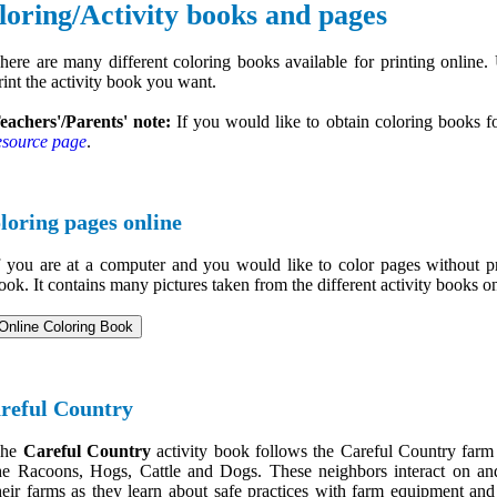
loring/Activity books and pages
here are many different coloring books available for printing online.
rint the activity book you want.
eachers'/Parents' note:
If you would like to obtain coloring books fo
esource page
.
loring pages online
f you are at a computer and you would like to color pages without pr
ook. It contains many pictures taken from the different activity books on
reful Country
The
Careful Country
activity book follows the Careful Country farm 
he Racoons, Hogs, Cattle and Dogs. These neighbors interact on a
heir farms as they learn about safe practices with farm equipment and