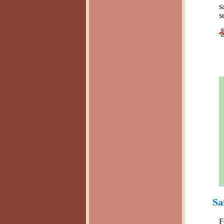
s
s
Sa
F