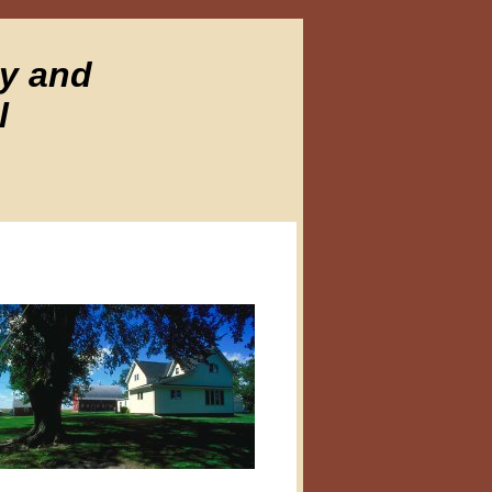
ty and
l