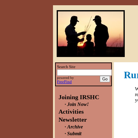
Search Site
Rur
powered by
FreeFind
W
r
Joining IRSHC
y
Join Now!
Activities
Newsletter
Archive
Submit