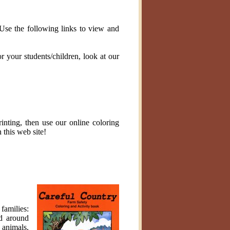
 Use the following links to view and
r your students/children, look at our
inting, then use our online coloring
 this web site!
families:
nd around
 animals,