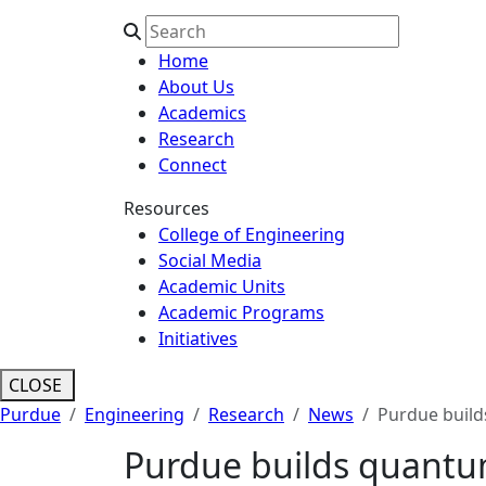
Home
About Us
Academics
Research
Connect
Resources
College of Engineering
Social Media
Academic Units
Academic Programs
Initiatives
CLOSE
Purdue
Engineering
Research
News
Purdue build
Purdue builds quantu