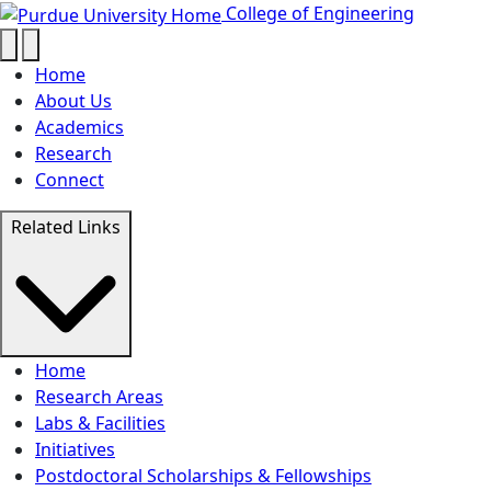
Purdue builds quantum 
Skip to main content
College of Engineering
Home
About Us
Academics
Research
Connect
Related Links
Home
Research Areas
Labs & Facilities
Initiatives
Postdoctoral Scholarships & Fellowships