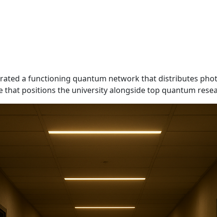
trated a functioning quantum network that distributes ph
e that positions the university alongside top quantum resea