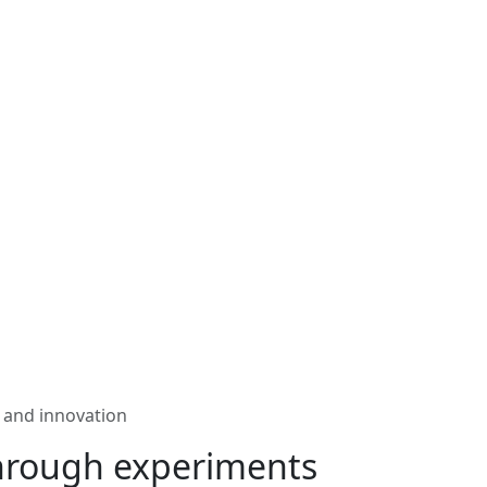
 and innovation
hrough experiments