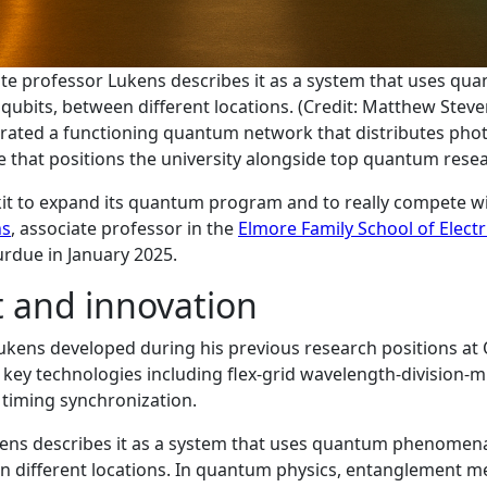
ate professor Lukens describes it as a system that uses q
qubits, between different locations. (Credit: Matthew Steve
trated a functioning quantum network that distributes ph
e that positions the university alongside top quantum resea
lkit to expand its quantum program and to really compete wi
ns
, associate professor in the
Elmore Family School of Elect
rdue in January 2025.
 and innovation
kens developed during his previous research positions at
d key technologies including flex-grid wavelength-division
 timing synchronization.
ens describes it as a system that uses quantum phenomena
n different locations. In quantum physics, entanglement me