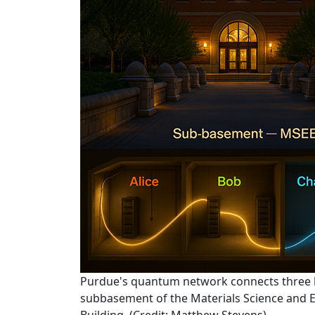
Purdue's quantum network connects three l
subbasement of the Materials Science and E
Building. (Credit: Matthew Stevens)