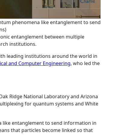
uantum phenomena like entanglement to send
ns)
otonic entanglement between multiple
rch institutions.
th leading institutions around the world in
rical and Computer Engineering
, who led the
 Oak Ridge National Laboratory and Arizona
-multiplexing for quantum systems and White
 like entanglement to send information in
ans that particles become linked so that