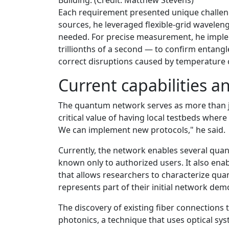
Each requirement presented unique challen
sources, he leveraged flexible-grid wavelen
needed. For precise measurement, he imple
trillionths of a second — to confirm entangl
correct disruptions caused by temperature 
Current capabilities a
The quantum network serves as more than ju
critical value of having local testbeds wher
We can implement new protocols," he said.
Currently, the network enables several qua
known only to authorized users. It also en
that allows researchers to characterize qua
represents part of their initial network dem
The discovery of existing fiber connections
photonics, a technique that uses optical sy