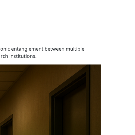
otonic entanglement between multiple
rch institutions.