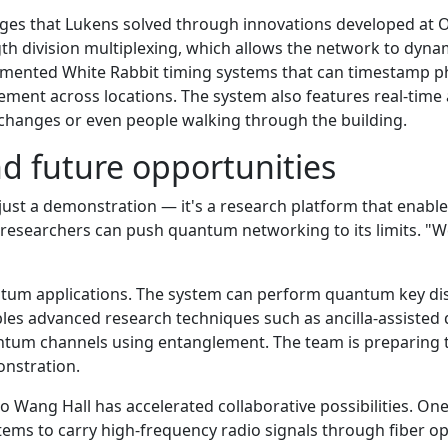
ges that Lukens solved through innovations developed at O
gth division multiplexing, which allows the network to dyna
mented White Rabbit timing systems that can timestamp ph
ement across locations. The system also features real-time 
changes or even people walking through the building.
nd future opportunities
st a demonstration — it's a research platform that enable
e researchers can push quantum networking to its limits. "W
ntum applications. The system can perform quantum key dist
ables advanced research techniques such as ancilla-assis
ntum channels using entanglement. The team is preparing th
onstration.
 to Wang Hall has accelerated collaborative possibilities. 
stems to carry high-frequency radio signals through fiber o