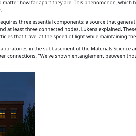
o matter how far apart they are. This phenomenon, which has
.
uires three essential components: a source that generate
nd at least three connected nodes, Lukens explained. Thes
articles that travel at the speed of light while maintaining t
boratories in the subbasement of the Materials Science an
fiber connections. "We've shown entanglement between tho