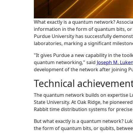
What exactly is a quantum network? Associ
information in the form of quantum bits, or 
Purdue University has successfully demons
laboratories, marking a significant mileston
"It gives Purdue a new capability in the too
quantum networking," said
Joseph M. Luke
development of the network after joining Pu
Technical achievement
The quantum network builds on expertise Lu
State University. At Oak Ridge, he pioneere
Rabbit time distribution systems for precise
But what exactly is a quantum network? Luk
the form of quantum bits, or qubits, betwee