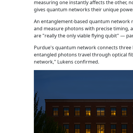
measuring one instantly affects the other, n
gives quantum networks their unique power
An entanglement-based quantum network req
and measure photons with precise timing, a
are "really the only viable flying qubit" — p
Purdue's quantum network connects three la
entangled photons travel through optical 
network," Lukens confirmed.