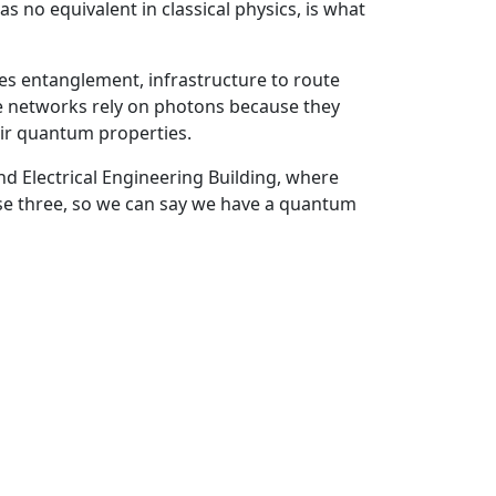
 no equivalent in classical physics, is what
s entanglement, infrastructure to route
e networks rely on photons because they
heir quantum properties.
d Electrical Engineering Building, where
se three, so we can say we have a quantum