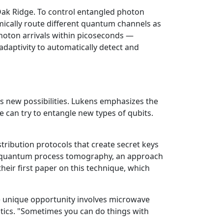
ak Ridge. To control entangled photon
mically route different quantum channels as
oton arrivals within picoseconds —
adaptivity to automatically detect and
s new possibilities. Lukens emphasizes the
e can try to entangle new types of qubits.
ribution protocols that create secret keys
ted quantum process tomography, an approach
eir first paper on this technique, which
One unique opportunity involves microwave
ptics. "Sometimes you can do things with