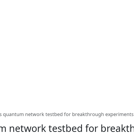
s quantum network testbed for breakthrough experiments
m network testbed for breakt