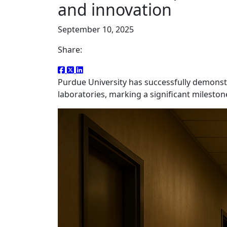
and innovation
September 10, 2025
Share:
Purdue University has successfully demons
laboratories, marking a significant mileston