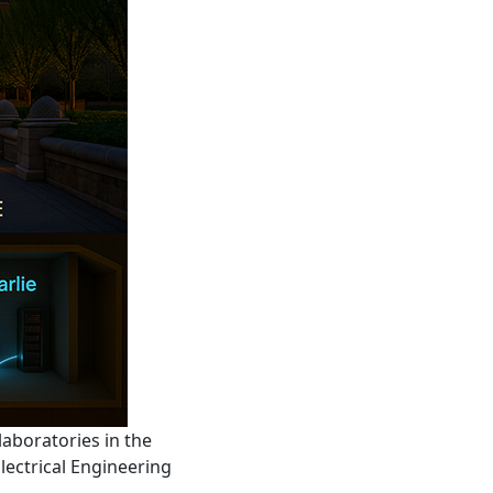
aboratories in the
lectrical Engineering