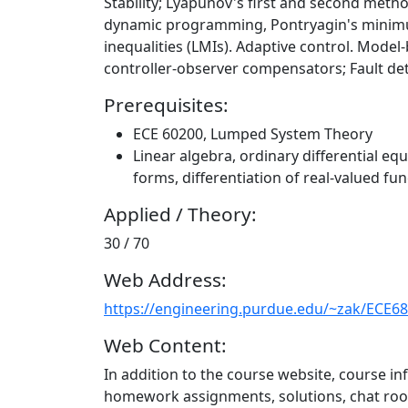
Stability; Lyapunov's first and second metho
dynamic programming, Pontryagin's minimum 
inequalities (LMIs). Adaptive control. Mode
controller-observer compensators; Fault det
Prerequisites:
ECE 60200, Lumped System Theory
Linear algebra, ordinary differential equ
forms, differentiation of real-valued fun
Applied / Theory:
30 / 70
Web Address:
https://engineering.purdue.edu/~zak/ECE6
Web Content:
In addition to the course website, course in
homework assignments, solutions, chat ro