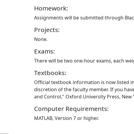
Homework:
Assignments will be submitted through Bla
Projects:
None.
Exams:
There will be two one-hour exams, each weig
Textbooks:
Official textbook information is now listed i
discretion of the faculty member. If you ha
and Control," Oxford University Press, New
Computer Requirements:
MATLAB, Version 7 or higher.