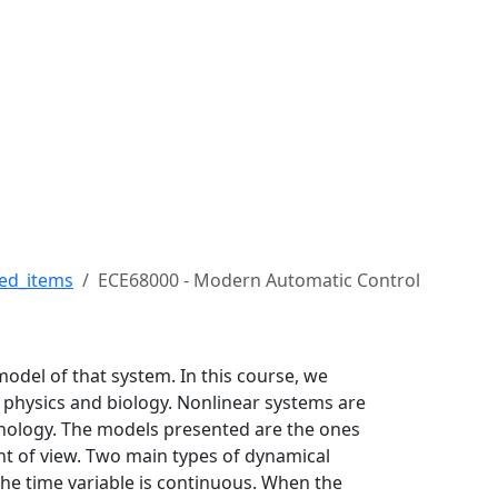
ert H. Buckman College 
ed_items
ECE68000 - Modern Automatic Control
model of that system. In this course, we
 physics and biology. Nonlinear systems are
hnology. The models presented are the ones
nt of view. Two main types of dynamical
the time variable is continuous. When the