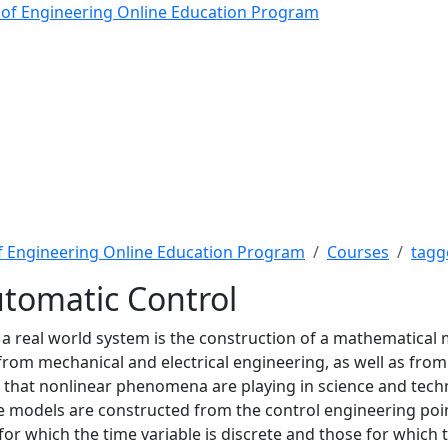
matic Control - The Rob
 of Engineering Online Education Program
f Engineering Online Education Program
Courses
tagg
tomatic Control
of a real world system is the construction of a mathematical 
rom mechanical and electrical engineering, as well as from
e that nonlinear phenomena are playing in science and tec
ese models are constructed from the control engineering poi
or which the time variable is discrete and those for which 