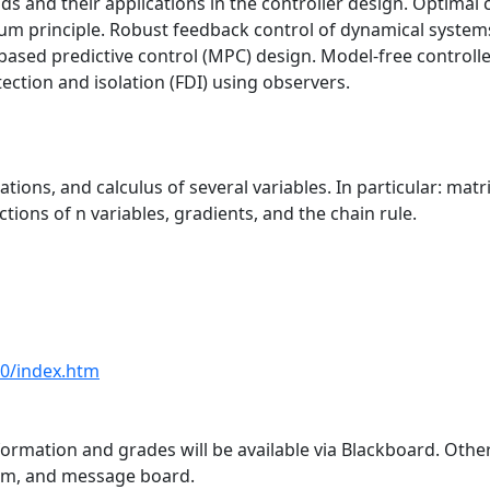
ds and their applications in the controller design. Optimal 
principle. Robust feedback control of dynamical systems; 
l-based predictive control (MPC) design. Model-free control
ection and isolation (FDI) using observers.
ations, and calculus of several variables. In particular: mat
ctions of n variables, gradients, and the chain rule.
80/index.htm
formation and grades will be available via Blackboard. Othe
om, and message board.