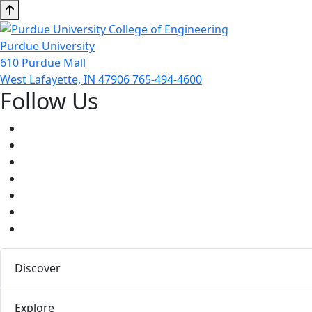
Purdue University
610 Purdue Mall
West Lafayette, IN 47906
765-494-4600
Follow Us
Facebook
Twitter
Youtube
Instagram
Pinterest
LinkedIn
Medium
Discover
Explore