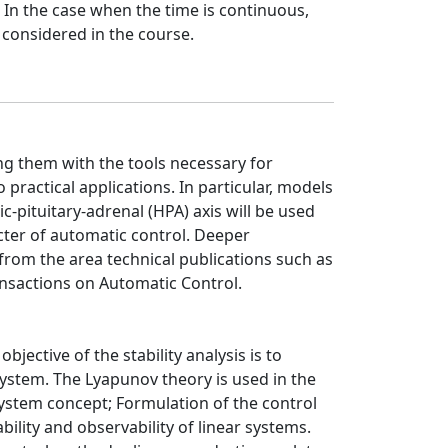
 In the case when the time is continuous,
 considered in the course.
ng them with the tools necessary for
practical applications. In particular, models
c-pituitary-adrenal (HPA) axis will be used
acter of automatic control. Deeper
from the area technical publications such as
nsactions on Automatic Control.
jective of the stability analysis is to
system. The Lyapunov theory is used in the
system concept; Formulation of the control
lity and observability of linear systems.