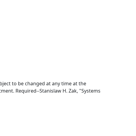
bject to be changed at any time at the
tment. Required--Stanislaw H. Zak, "Systems