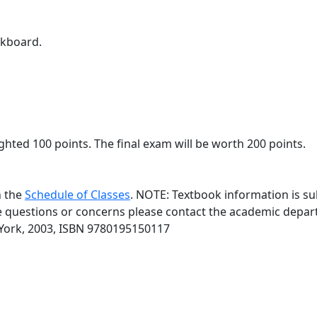
ckboard.
hted 100 points. The final exam will be worth 200 points.
n the
Schedule of Classes
. NOTE: Textbook information is su
ve questions or concerns please contact the academic depar
 York, 2003, ISBN 9780195150117