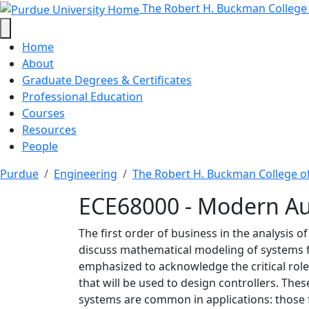
ECE68000 - Modern Auto
Skip to main content
The Robert H. Buckman College
Home
About
Graduate Degrees & Certificates
Professional Education
Courses
Resources
People
Purdue
Engineering
The Robert H. Buckman College o
ECE68000 - Modern Au
The first order of business in the analysis 
discuss mathematical modeling of systems f
emphasized to acknowledge the critical rol
that will be used to design controllers. Th
systems are common in applications: those f