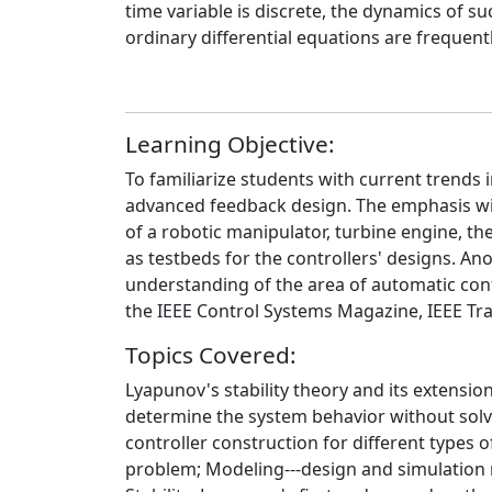
time variable is discrete, the dynamics of s
ordinary differential equations are frequen
Learning Objective:
To familiarize students with current trends
advanced feedback design. The emphasis will 
of a robotic manipulator, turbine engine, th
as testbeds for the controllers' designs. An
understanding of the area of automatic cont
the IEEE Control Systems Magazine, IEEE Tr
Topics Covered:
Lyapunov's stability theory and its extension
determine the system behavior without solvi
controller construction for different types
problem; Modeling---design and simulation mo