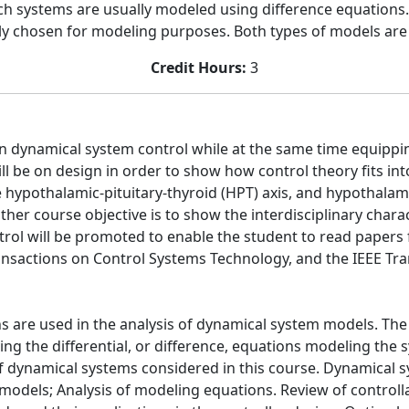
uch systems are usually modeled using difference equations.
tly chosen for modeling purposes. Both types of models are
Credit Hours:
3
 in dynamical system control while at the same time equippi
be on design in order to show how control theory fits into 
e hypothalamic-pituitary-thyroid (HPT) axis, and hypothalami
other course objective is to show the interdisciplinary char
rol will be promoted to enable the student to read papers 
ansactions on Control Systems Technology, and the IEEE Tra
s are used in the analysis of dynamical system models. The ob
ng the differential, or difference, equations modeling the 
 of dynamical systems considered in this course. Dynamical 
dels; Analysis of modeling equations. Review of controllabi