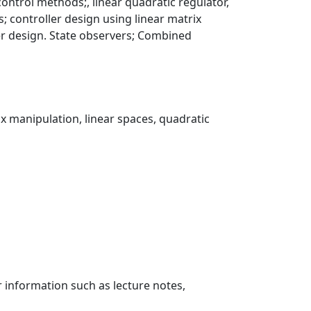
control methods;, linear quadratic regulator,
controller design using linear matrix
ler design. State observers; Combined
rix manipulation, linear spaces, quadratic
r information such as lecture notes,