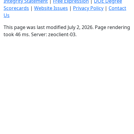
Integrity Statement
|
Free Expression
|
DOE Degree
Scorecards
|
Website Issues
|
Privacy Policy
|
Contact
Us
This page was last modified July 2, 2026. Page rendering
took 46 ms. Server: zeoclient-03.