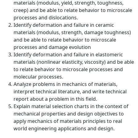
materials (modulus, yield, strength, toughness,
creep) and be able to relate behavior to microscale
processes and dislocations.
Identify deformation and failure in ceramic
materials (modulus, strength, damage toughness)
and be able to relate behavior to microscale
processes and damage evolution
Identify deformation and failure in elastomeric
materials (nonlinear elasticity, viscosity) and be able
to relate behavior to microscale processes and
molecular processes.
Analyze problems in mechanics of materials,
interpret technical literature, and write technical
report about a problem in this field.
Explain material selection charts in the context of
mechanical properties and design objectives to
apply mechanics of materials principles to real
world engineering applications and design.