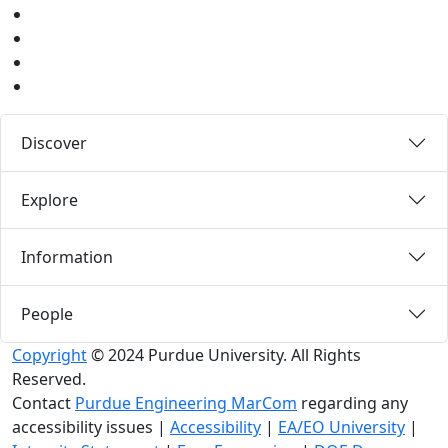
Instagram
Pinterest
LinkedIn
Medium
Discover
Explore
Information
People
Copyright
© 2024 Purdue University. All Rights
Reserved.
Contact
Purdue Engineering MarCom
regarding any
accessibility issues
|
Accessibility
|
EA/EO University
|