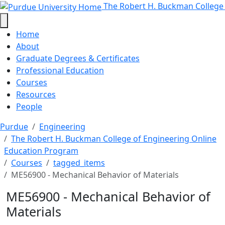
ME56900 - Mechanical Behavior of
Skip to main content
The Robert H. Buckman College
Home
About
Graduate Degrees & Certificates
Professional Education
Courses
Resources
People
Purdue
Engineering
The Robert H. Buckman College of Engineering Online
Education Program
Courses
tagged_items
ME56900 - Mechanical Behavior of Materials
ME56900 - Mechanical Behavior of
Materials