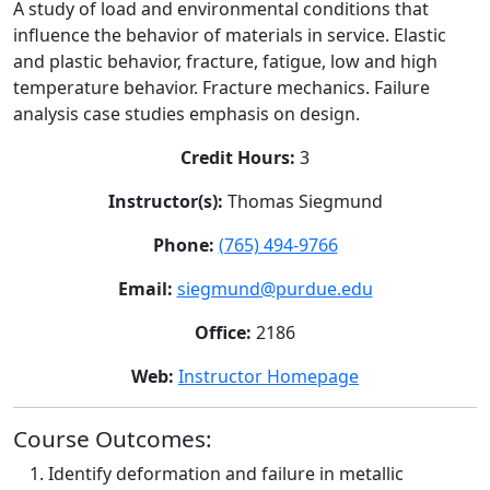
A study of load and environmental conditions that
influence the behavior of materials in service. Elastic
and plastic behavior, fracture, fatigue, low and high
temperature behavior. Fracture mechanics. Failure
analysis case studies emphasis on design.
Credit Hours:
3
Instructor(s):
Thomas Siegmund
Phone:
(765) 494-9766
Email:
siegmund@purdue.edu
Office:
2186
Web:
Instructor Homepage
Course Outcomes:
Identify deformation and failure in metallic