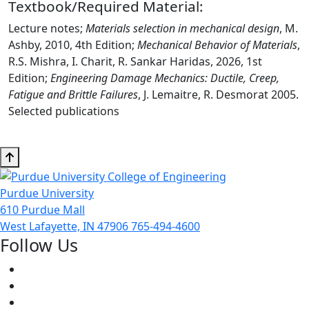
Textbook/Required Material:
Lecture notes;
Materials selection in mechanical design
, M.
Ashby, 2010, 4th Edition;
Mechanical Behavior of Materials
,
R.S. Mishra, I. Charit, R. Sankar Haridas, 2026, 1st
Edition;
Engineering Damage Mechanics: Ductile, Creep,
Fatigue and Brittle Failures
, J. Lemaitre, R. Desmorat 2005.
Selected publications
Purdue University
610 Purdue Mall
West Lafayette, IN 47906
765-494-4600
Follow Us
Facebook
Twitter
Youtube