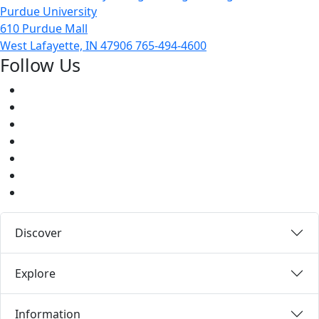
Purdue University
610 Purdue Mall
West Lafayette, IN 47906
765-494-4600
Follow Us
Facebook
Twitter
Youtube
Instagram
Pinterest
LinkedIn
Medium
Discover
Explore
Information