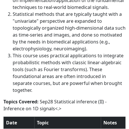
on implementation/application of the fundamental
techniques to real-world biomedical signals.
Statistical methods that are typically taught with a
"univariate" perspective are expanded to
topologically organized high-dimensional data such
as time-series and images, and done so motivated
by the needs in biomedical applications (e.g.,
electrophysiology, neuroimaging).
This course uses practical applications to integrate
probabilistic methods with classic linear-algebraic
tools (such as Fourier transforms). These
foundational areas are often introduced in
separate courses, but are powerful when brought
together.
Topics Covered:
Sep28 Statistical inference (II) -
Inference on 1D signals<.>
Date
Topic
Notes