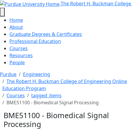
BME51100 - Biomedical Signal Pro
Skip to main content
The Robert H. Buckman College
Home
About
Graduate Degrees & Certificates
Professional Education
Courses
Resources
People
Purdue
Engineering
The Robert H. Buckman College of Engineering Online
Education Program
Courses
tagged_items
BME51100 - Biomedical Signal Processing
BME51100 - Biomedical Signal
Processing