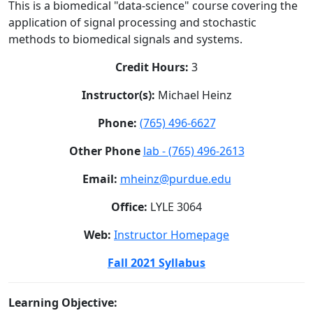
This is a biomedical "data-science" course covering the
application of signal processing and stochastic
methods to biomedical signals and systems.
Credit Hours:
3
Instructor(s):
Michael Heinz
Phone:
(765) 496-6627
Other Phone
lab - (765) 496-2613
Email:
mheinz@purdue.edu
Office:
LYLE 3064
Web:
Instructor Homepage
Fall 2021 Syllabus
Learning Objective: