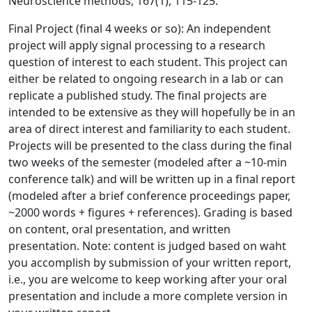
Neuroscience methods, 167(1), 115-125.
Final Project (final 4 weeks or so): An independent
project will apply signal processing to a research
question of interest to each student. This project can
either be related to ongoing research in a lab or can
replicate a published study. The final projects are
intended to be extensive as they will hopefully be in an
area of direct interest and familiarity to each student.
Projects will be presented to the class during the final
two weeks of the semester (modeled after a ~10-min
conference talk) and will be written up in a final report
(modeled after a brief conference proceedings paper,
~2000 words + figures + references). Grading is based
on content, oral presentation, and written
presentation. Note: content is judged based on waht
you accomplish by submission of your written report,
i.e., you are welcome to keep working after your oral
presentation and include a more complete version in