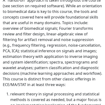
A "hands-on" approach is taken throughout the course
(see section on required software). While an orientation
to biomedical data is key to this course, the tools and
concepts covered here will provide foundational skills
that are useful in many domains. Topics include:
overview of biomedical signals; Fourier transforms
review and filter design, linear-algebraic view of
filtering for artifact removal and noise suppression
(e.g., frequency filtering, regression, noise-cancellation,
PCA, ICA); statistical inference on signals and images;
estimation theory with application to inverse imaging
and system identification; spectra, spectrograms and
wavelet analyses; pattern classification and diagnostic
decisions (machine learning approaches and workflow).
This course is distinct from other classic offerings in
ECE/MA/STAT in at least three ways:
relevant theory in signal processing and statistical
methods is covered as needed, but a major focus is