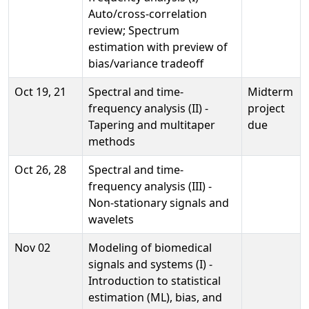
Auto/cross-correlation
review; Spectrum
estimation with preview of
bias/variance tradeoff
Oct 19, 21
Spectral and time-
Midterm
frequency analysis (II) -
project
Tapering and multitaper
due
methods
Oct 26, 28
Spectral and time-
frequency analysis (III) -
Non-stationary signals and
wavelets
Nov 02
Modeling of biomedical
signals and systems (I) -
Introduction to statistical
estimation (ML), bias, and