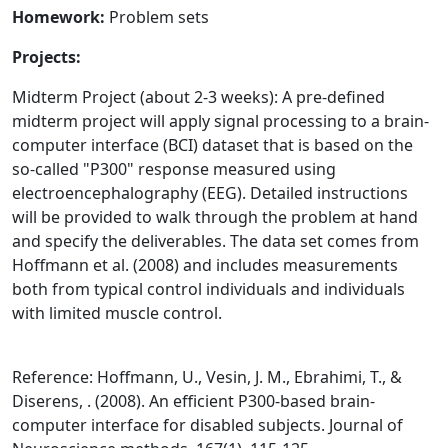
Homework:
Problem sets
Projects:
Midterm Project (about 2-3 weeks): A pre-defined
midterm project will apply signal processing to a brain-
computer interface (BCI) dataset that is based on the
so-called "P300" response measured using
electroencephalography (EEG). Detailed instructions
will be provided to walk through the problem at hand
and specify the deliverables. The data set comes from
Hoffmann et al. (2008) and includes measurements
both from typical control individuals and individuals
with limited muscle control.
Reference: Hoffmann, U., Vesin, J. M., Ebrahimi, T., &
Diserens, . (2008). An efficient P300-based brain-
computer interface for disabled subjects. Journal of