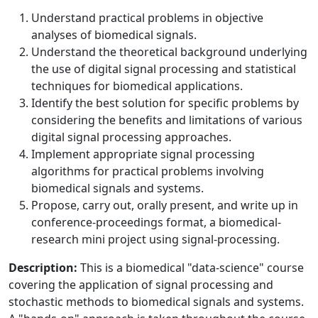
Understand practical problems in objective
analyses of biomedical signals.
Understand the theoretical background underlying
the use of digital signal processing and statistical
techniques for biomedical applications.
Identify the best solution for specific problems by
considering the benefits and limitations of various
digital signal processing approaches.
Implement appropriate signal processing
algorithms for practical problems involving
biomedical signals and systems.
Propose, carry out, orally present, and write up in
conference-proceedings format, a biomedical-
research mini project using signal-processing.
Description:
This is a biomedical "data-science" course
covering the application of signal processing and
stochastic methods to biomedical signals and systems.