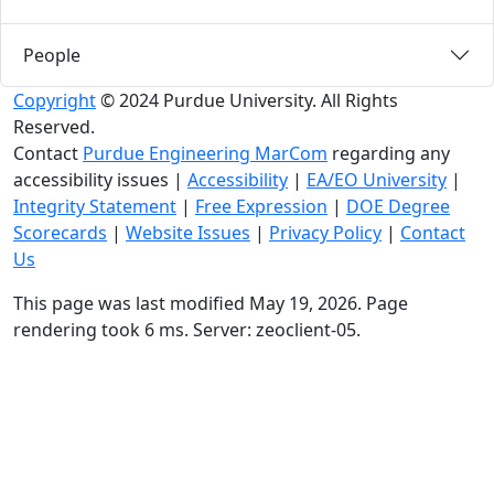
People
Copyright
© 2024 Purdue University. All Rights
Reserved.
Contact
Purdue Engineering MarCom
regarding any
accessibility issues
|
Accessibility
|
EA/EO University
|
Integrity Statement
|
Free Expression
|
DOE Degree
Scorecards
|
Website Issues
|
Privacy Policy
|
Contact
Us
This page was last modified May 19, 2026. Page
rendering took 6 ms. Server: zeoclient-05.