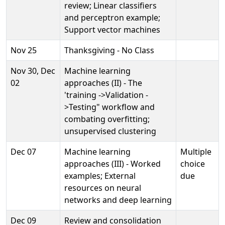
review; Linear classifiers
and perceptron example;
Support vector machines
Nov 25
Thanksgiving - No Class
Nov 30, Dec
Machine learning
02
approaches (II) - The
'training ->Validation -
>Testing" workflow and
combating overfitting;
unsupervised clustering
Dec 07
Machine learning
Multiple
approaches (III) - Worked
choice
examples; External
due
resources on neural
networks and deep learning
Dec 09
Review and consolidation