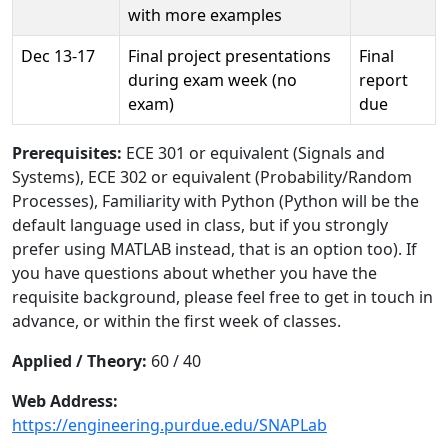
with more examples
Dec 13-17
Final project presentations
Final
during exam week (no
report
exam)
due
Prerequisites:
ECE 301 or equivalent (Signals and
Systems), ECE 302 or equivalent (Probability/Random
Processes), Familiarity with Python (Python will be the
default language used in class, but if you strongly
prefer using MATLAB instead, that is an option too). If
you have questions about whether you have the
requisite background, please feel free to get in touch in
advance, or within the first week of classes.
Applied / Theory:
60 / 40
Web Address:
https://engineering.purdue.edu/SNAPLab