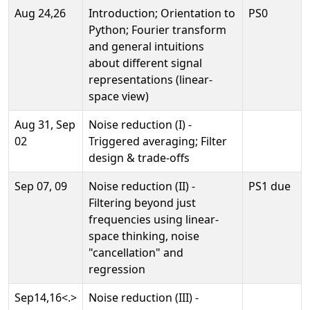
Aug 24,26
Introduction; Orientation to
PS0
Python; Fourier transform
and general intuitions
about different signal
representations (linear-
space view)
Aug 31, Sep
Noise reduction (I) -
02
Triggered averaging; Filter
design & trade-offs
Sep 07, 09
Noise reduction (II) -
PS1 due
Filtering beyond just
frequencies using linear-
space thinking, noise
"cancellation" and
regression
Sep14,16<.>
Noise reduction (III) -