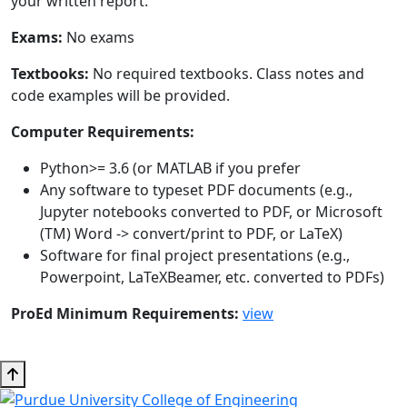
your written report.
Exams:
No exams
Textbooks:
No required textbooks. Class notes and
code examples will be provided.
Computer Requirements:
Python>= 3.6 (or MATLAB if you prefer
Any software to typeset PDF documents (e.g.,
Jupyter notebooks converted to PDF, or Microsoft
(TM) Word -> convert/print to PDF, or LaTeX)
Software for final project presentations (e.g.,
Powerpoint, LaTeXBeamer, etc. converted to PDFs)
ProEd Minimum Requirements:
view