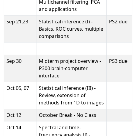
Multichannel filtering, PCA
and applications
Sep 21,23
Statistical inference (I) -
PS2 due
Basics, ROC curves, multiple
comparisons
Sep 30
Midterm project overview -
PS3 due
P300 brain-computer
interface
Oct 05, 07
Statistical inference (III) -
Review, extension of
methods from 1D to images
Oct 12
October Break - No Class
Oct 14
Spectral and time-
frequency analysis (I) -