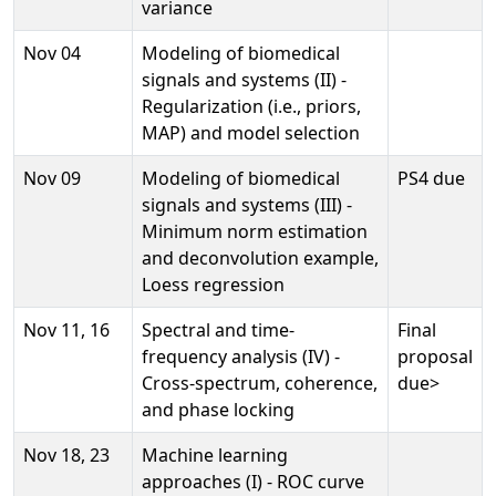
variance
Nov 04
Modeling of biomedical
signals and systems (II) -
Regularization (i.e., priors,
MAP) and model selection
Nov 09
Modeling of biomedical
PS4 due
signals and systems (III) -
Minimum norm estimation
and deconvolution example,
Loess regression
Nov 11, 16
Spectral and time-
Final
frequency analysis (IV) -
proposal
Cross-spectrum, coherence,
due>
and phase locking
Nov 18, 23
Machine learning
approaches (I) - ROC curve