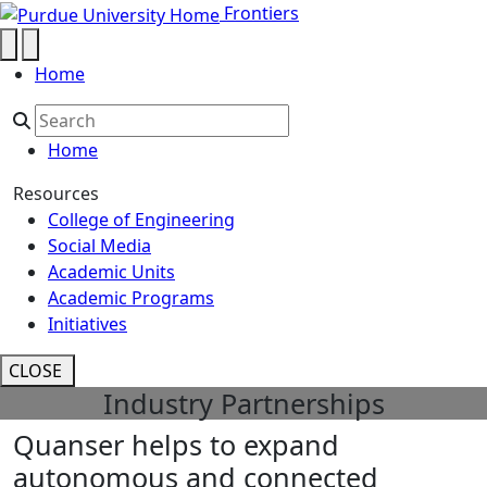
Quanser helps to expand autonom
Skip to main content
Frontiers
Home
Home
Resources
College of Engineering
Social Media
Academic Units
Academic Programs
Initiatives
CLOSE
Industry Partnerships
Quanser helps to expand
autonomous and connected