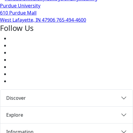
Purdue University
610 Purdue Mall
West Lafayette, IN 47906
765-494-4600
Follow Us
Facebook
Twitter
Youtube
Instagram
Pinterest
LinkedIn
Medium
Discover
Explore
Information