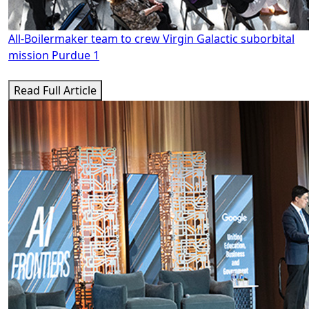
All-Boilermaker team to crew Virgin Galactic suborbital
mission Purdue 1
Read Full Article