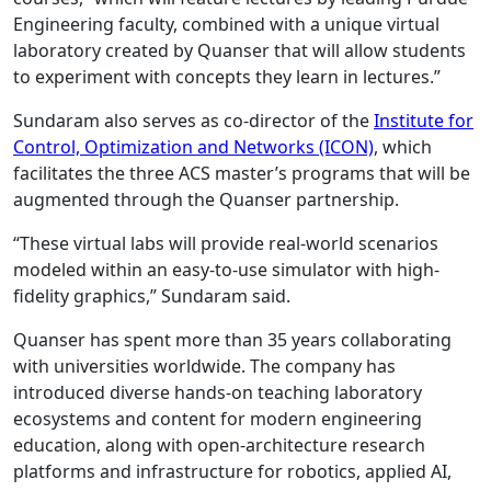
Engineering faculty, combined with a unique virtual
laboratory created by Quanser that will allow students
to experiment with concepts they learn in lectures.”
Sundaram also serves as co-director of the
Institute for
Control, Optimization and Networks (ICON)
, which
facilitates the three ACS master’s programs that will be
augmented through the Quanser partnership.
“These virtual labs will provide real-world scenarios
modeled within an easy-to-use simulator with high-
fidelity graphics,” Sundaram said.
Quanser has spent more than 35 years collaborating
with universities worldwide. The company has
introduced diverse hands-on teaching laboratory
ecosystems and content for modern engineering
education, along with open-architecture research
platforms and infrastructure for robotics, applied AI,