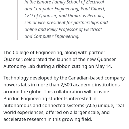
in the Elmore Family School of Electrical
and Computer Engineering; Paul Gilbert,
CEO of Quanser; and Dimitrios Peroulis,
senior vice president for partnerships and
online and Reilly Professor of Electrical
and Computer Engineering.
The College of Engineering, along with partner
Quanser, celebrated the launch of the new Quanser
Autonomy Lab during a ribbon cutting on May 14.
Technology developed by the Canadian-based company
powers labs in more than 2,500 academic institutions
around the globe. This collaboration will provide
Purdue Engineering students interested in
autonomous and connected systems (ACS) unique, real-
world experiences, offered on a larger scale, and
accelerate research in this growing field.