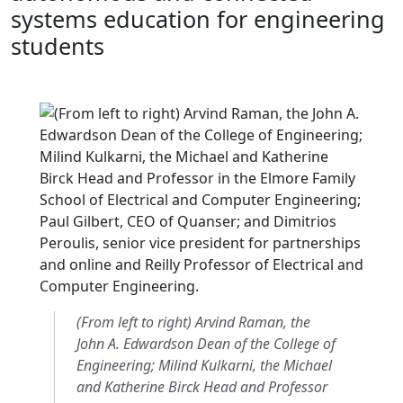
systems education for engineering
students
(From left to right) Arvind Raman, the
John A. Edwardson Dean of the College of
Engineering; Milind Kulkarni, the Michael
and Katherine Birck Head and Professor