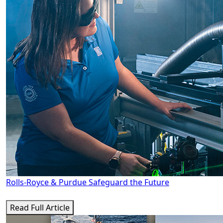
Rolls-Royce & Purdue Safeguard the Future
Read Full Article