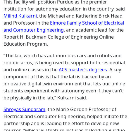
This facility will position Purdue as the premier
institution for autonomy education in the country, said
Milind Kulkarni
, the Michael and Katherine Birck Head
and Professor in the
Elmore Family School of Electrical
and Computer Engineering
, and academic lead for the
Robert H. Buckman College of Engineering Online
Education Program.
“The lab, which has autonomous cars and robots and
robotic arms, is being used to support both residential
and online classes in the
ACS master’s degrees
. A key
component of this is that the lab is backed by an
innovative digital twin environment that lets our online
students experiment with autonomy even if they can’t
be physically in the lab,” Kulkarni said.
Shreyas Sundaram
, the Marie Gordon Professor of
Electrical and Computer Engineering, helped initiate the
partnership and is leading the effort to develop new
courses, “which will feature lectures by leading Purdue