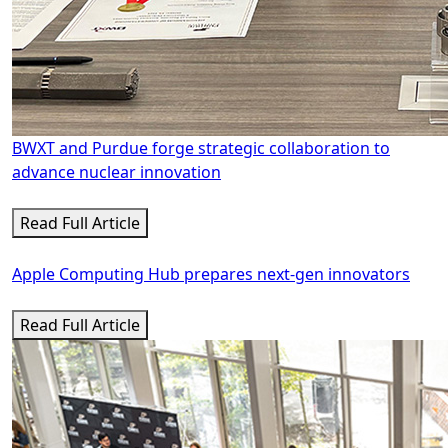
BWXT and Purdue forge strategic collaboration to
advance nuclear innovation
Read Full Article
Apple Computing Hub prepares next-gen innovators
Read Full Article