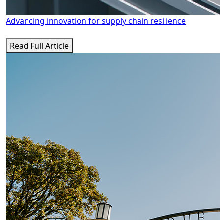
Advancing innovation for supply chain resilience
Read Full Article