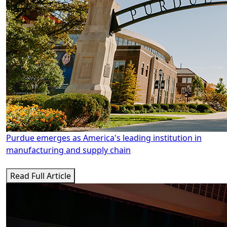
Purdue emerges as America's leading institution in
manufacturing and supply chain
Read Full Article