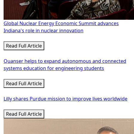
Global Nuclear Energy Economic Summit advances
Indiana's role in nuclear innovation
Read Full Article
Quanser helps to expand autonomous and connected
systems education for engineering students
Read Full Article
Lilly shares Purdue mission to improve lives worldwide
Read Full Article