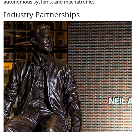
autonomous systems, and mechatronics.
Industry Partnerships