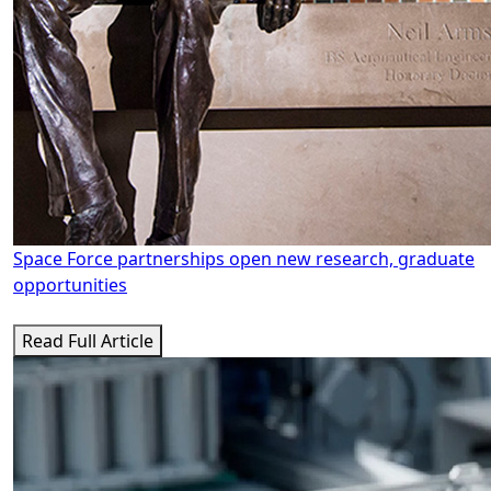
Space Force partnerships open new research, graduate
opportunities
Read Full Article