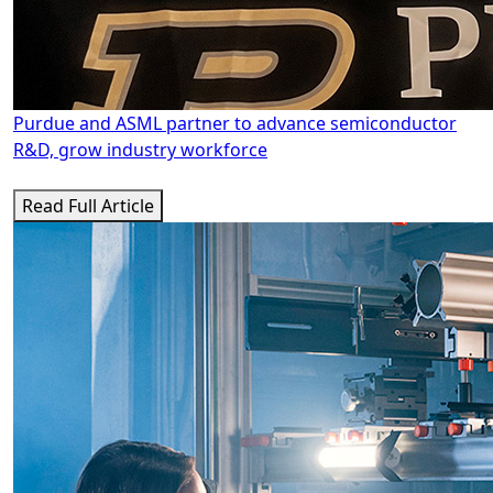
Purdue and ASML partner to advance semiconductor
R&D, grow industry workforce
Read Full Article