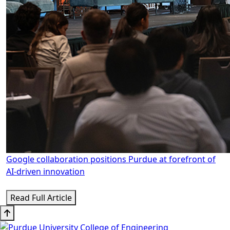
Google collaboration positions Purdue at forefront of
AI-driven innovation
Read Full Article