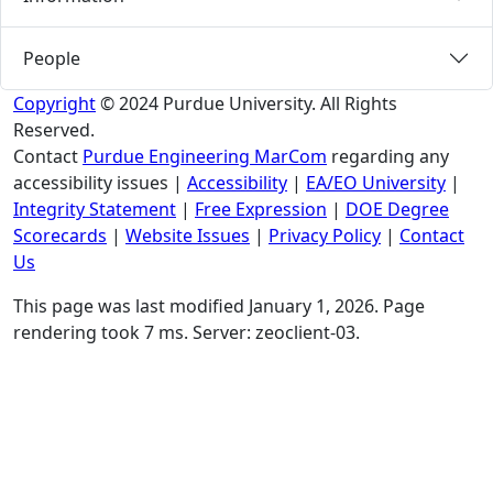
People
Copyright
© 2024 Purdue University. All Rights
Reserved.
Contact
Purdue Engineering MarCom
regarding any
accessibility issues
|
Accessibility
|
EA/EO University
|
Integrity Statement
|
Free Expression
|
DOE Degree
Scorecards
|
Website Issues
|
Privacy Policy
|
Contact
Us
This page was last modified January 1, 2026. Page
rendering took 7 ms. Server: zeoclient-03.