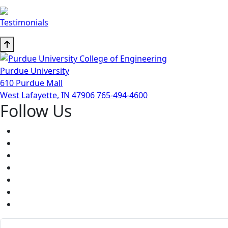
Testimonials
Purdue University
610 Purdue Mall
West Lafayette, IN 47906
765-494-4600
Follow Us
Facebook
Twitter
Youtube
Instagram
Pinterest
LinkedIn
Medium