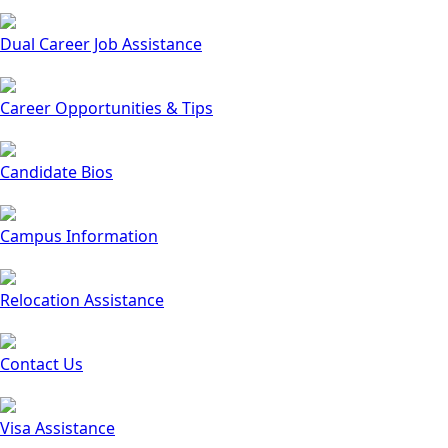
Dual Career Job Assistance
Career Opportunities & Tips
Candidate Bios
Campus Information
Relocation Assistance
Contact Us
Visa Assistance