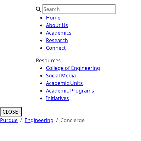
Home
About Us
Academics
Research
Connect
Resources
College of Engineering
Social Media
Academic Units
Academic Programs
Initiatives
CLOSE
Purdue
Engineering
Concierge