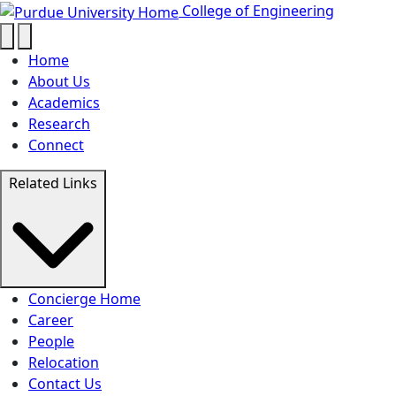
Concierge - College of 
Skip to main content
College of Engineering
Home
About Us
Academics
Research
Connect
Related Links
Concierge Home
Career
People
Relocation
Contact Us