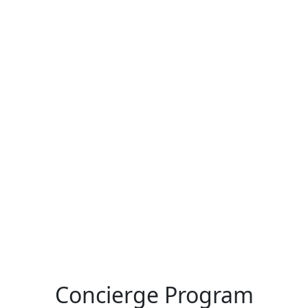
Concierge Program