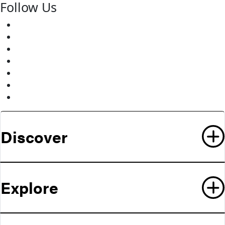
Follow Us
Facebook
Twitter
Youtube
Instagram
Pinterest
LinkedIn
Medium
Discover
Explore