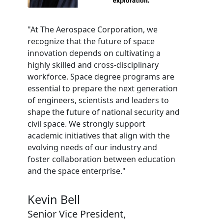
"At The Aerospace Corporation, we
recognize that the future of space
innovation depends on cultivating a
highly skilled and cross-disciplinary
workforce. Space degree programs are
essential to prepare the next generation
of engineers, scientists and leaders to
shape the future of national security and
civil space. We strongly support
academic initiatives that align with the
evolving needs of our industry and
foster collaboration between education
and the space enterprise."
Kevin Bell
Senior Vice President,