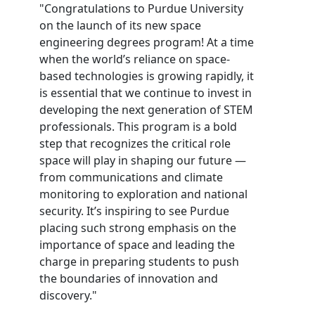
"Congratulations to Purdue University
on the launch of its new space
engineering degrees program! At a time
when the world’s reliance on space-
based technologies is growing rapidly, it
is essential that we continue to invest in
developing the next generation of STEM
professionals. This program is a bold
step that recognizes the critical role
space will play in shaping our future —
from communications and climate
monitoring to exploration and national
security. It’s inspiring to see Purdue
placing such strong emphasis on the
importance of space and leading the
charge in preparing students to push
the boundaries of innovation and
discovery."