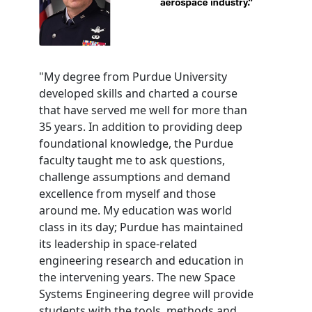
"My degree from Purdue University
developed skills and charted a course
that have served me well for more than
35 years. In addition to providing deep
foundational knowledge, the Purdue
faculty taught me to ask questions,
challenge assumptions and demand
excellence from myself and those
around me. My education was world
class in its day; Purdue has maintained
its leadership in space-related
engineering research and education in
the intervening years. The new Space
Systems Engineering degree will provide
students with the tools, methods and