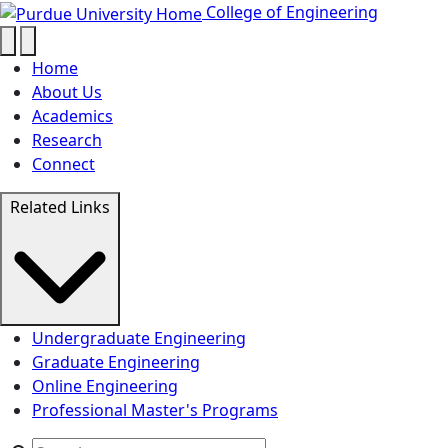
Testimonials - College of Enginee
Skip to main content
College of Engineering
Home
About Us
Academics
Research
Connect
Related Links
Undergraduate Engineering
Graduate Engineering
Online Engineering
Professional Master's Programs