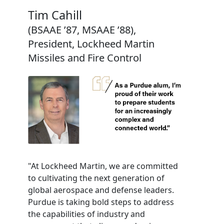
Tim Cahill
(BSAAE ’87, MSAAE ’88),
President, Lockheed Martin
Missiles and Fire Control
"At Lockheed Martin, we are committed
to cultivating the next generation of
global aerospace and defense leaders.
Purdue is taking bold steps to address
the capabilities of industry and