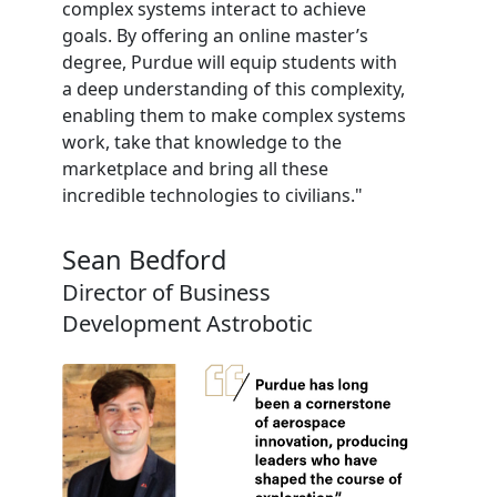
complex systems interact to achieve
goals. By offering an online master’s
degree, Purdue will equip students with
a deep understanding of this complexity,
enabling them to make complex systems
work, take that knowledge to the
marketplace and bring all these
incredible technologies to civilians."
Sean Bedford
Director of Business
Development Astrobotic