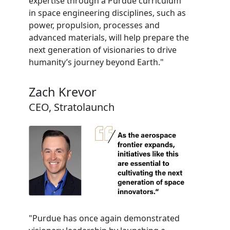
expertise through a Purdue curriculum
in space engineering disciplines, such as
power, propulsion, processes and
advanced materials, will help prepare the
next generation of visionaries to drive
humanity’s journey beyond Earth."
Zach Krevor
CEO, Stratolaunch
"Purdue has once again demonstrated