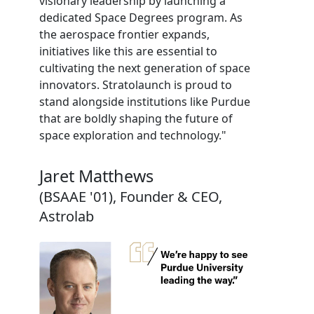
visionary leadership by launching a
dedicated Space Degrees program. As
the aerospace frontier expands,
initiatives like this are essential to
cultivating the next generation of space
innovators. Stratolaunch is proud to
stand alongside institutions like Purdue
that are boldly shaping the future of
space exploration and technology."
Jaret Matthews
(BSAAE '01), Founder & CEO,
Astrolab