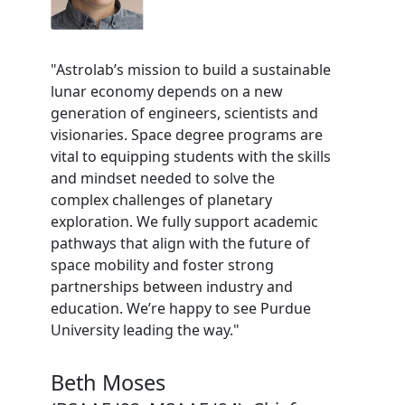
"Astrolab’s mission to build a sustainable
lunar economy depends on a new
generation of engineers, scientists and
visionaries. Space degree programs are
vital to equipping students with the skills
and mindset needed to solve the
complex challenges of planetary
exploration. We fully support academic
pathways that align with the future of
space mobility and foster strong
partnerships between industry and
education. We’re happy to see Purdue
University leading the way."
Beth Moses