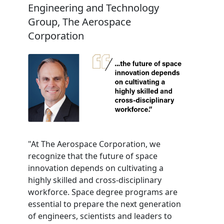
Engineering and Technology
Group, The Aerospace
Corporation
"At The Aerospace Corporation, we
recognize that the future of space
innovation depends on cultivating a
highly skilled and cross-disciplinary
workforce. Space degree programs are
essential to prepare the next generation
of engineers, scientists and leaders to