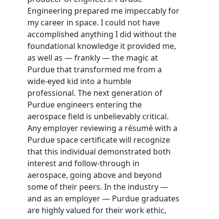
Engineering prepared me impeccably for
my career in space. I could not have
accomplished anything I did without the
foundational knowledge it provided me,
as well as — frankly — the magic at
Purdue that transformed me from a
wide-eyed kid into a humble
professional. The next generation of
Purdue engineers entering the
aerospace field is unbelievably critical.
Any employer reviewing a résumé with a
Purdue space certificate will recognize
that this individual demonstrated both
interest and follow-through in
aerospace, going above and beyond
some of their peers. In the industry —
and as an employer — Purdue graduates
are highly valued for their work ethic,