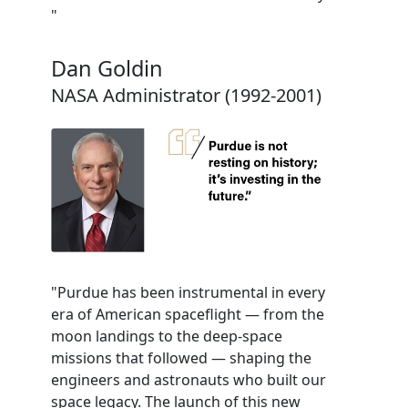
"
Dan Goldin
NASA Administrator (1992-2001)
"Purdue has been instrumental in every
era of American spaceflight — from the
moon landings to the deep-space
missions that followed — shaping the
engineers and astronauts who built our
space legacy. The launch of this new