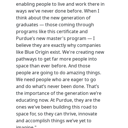
enabling people to live and work there in
ways we've never done before. When I
think about the new generation of
graduates — those coming through
programs like this certificate and
Purdue’s new master's program — I
believe they are exactly why companies
like Blue Origin exist. We're creating new
pathways to get far more people into
space than ever before. And those
people are going to do amazing things.
We need people who are eager to go
and do what’s never been done. That’s
the importance of the generation we’re
educating now. At Purdue, they are the
ones we've been building this road to
space for, so they can thrive, innovate
and accomplish things we’ve yet to
imagine."