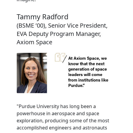
Tammy Radford
(BSME ’00), Senior Vice President,
EVA Deputy Program Manager,
Axiom Space
"Purdue University has long been a
powerhouse in aerospace and space
exploration, producing some of the most
accomplished engineers and astronauts