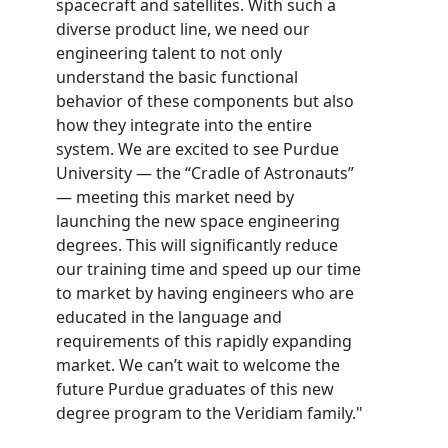
spacecraft and satellites. With such a
diverse product line, we need our
engineering talent to not only
understand the basic functional
behavior of these components but also
how they integrate into the entire
system. We are excited to see Purdue
University — the “Cradle of Astronauts”
— meeting this market need by
launching the new space engineering
degrees. This will significantly reduce
our training time and speed up our time
to market by having engineers who are
educated in the language and
requirements of this rapidly expanding
market. We can’t wait to welcome the
future Purdue graduates of this new
degree program to the Veridiam family."