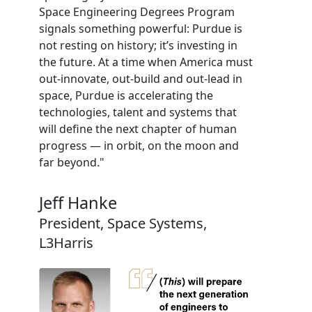
Space Engineering Degrees Program
signals something powerful: Purdue is
not resting on history; it’s investing in
the future. At a time when America must
out-innovate, out-build and out-lead in
space, Purdue is accelerating the
technologies, talent and systems that
will define the next chapter of human
progress — in orbit, on the moon and
far beyond."
Jeff Hanke
President, Space Systems,
L3Harris