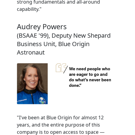
strong fundamentals and all-around
capability."
Audrey Powers
(BSAAE '99), Deputy New Shepard
Business Unit, Blue Origin
Astronaut
"I've been at Blue Origin for almost 12
years, and the entire purpose of this
company is to open access to space —