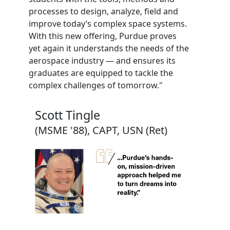
processes to design, analyze, field and
improve today’s complex space systems.
With this new offering, Purdue proves
yet again it understands the needs of the
aerospace industry — and ensures its
graduates are equipped to tackle the
complex challenges of tomorrow."
Scott Tingle
(MSME '88), CAPT, USN (Ret)