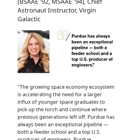
(BSAAE '92, MSAAE '94), Chief
Astronaut Instructor, Virgin
Galactic
"The growing space economy ecosystem
is accelerating the need for a larger
influx of younger space graduates to
pick up the torch and continue where
previous generations left off. Purdue has
always been an exceptional pipeline —
both a feeder school and a top U.S.
producer of engineers. Purdue