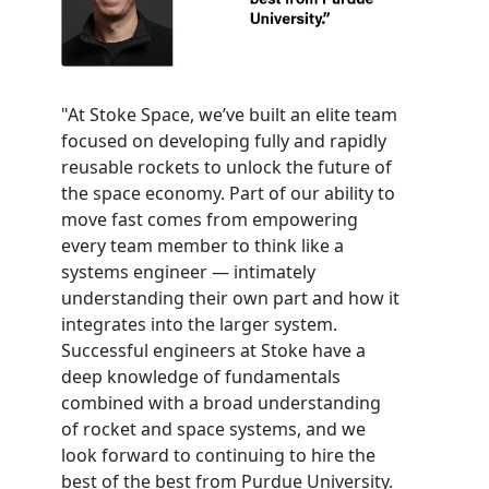
"At Stoke Space, we’ve built an elite team
focused on developing fully and rapidly
reusable rockets to unlock the future of
the space economy. Part of our ability to
move fast comes from empowering
every team member to think like a
systems engineer — intimately
understanding their own part and how it
integrates into the larger system.
Successful engineers at Stoke have a
deep knowledge of fundamentals
combined with a broad understanding
of rocket and space systems, and we
look forward to continuing to hire the
best of the best from Purdue University.