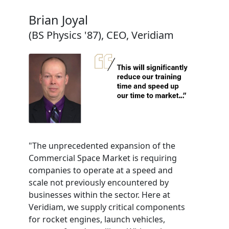
Brian Joyal
(BS Physics '87), CEO, Veridiam
"The unprecedented expansion of the
Commercial Space Market is requiring
companies to operate at a speed and
scale not previously encountered by
businesses within the sector. Here at
Veridiam, we supply critical components
for rocket engines, launch vehicles,