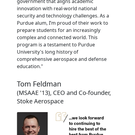
government that aligns academic
innovation with real-world national
security and technology challenges. As a
Purdue alum, I’m proud of their work to
prepare students for an increasingly
complex and connected world. This
program is a testament to Purdue
University's long history of
comprehensive aerospace and defense
education."
Tom Feldman
(MSAAE '13), CEO and Co-founder,
Stoke Aerospace