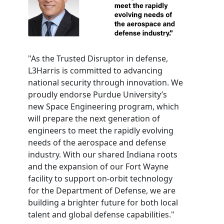
"As the Trusted Disruptor in defense,
L3Harris is committed to advancing
national security through innovation. We
proudly endorse Purdue University’s
new Space Engineering program, which
will prepare the next generation of
engineers to meet the rapidly evolving
needs of the aerospace and defense
industry. With our shared Indiana roots
and the expansion of our Fort Wayne
facility to support on-orbit technology
for the Department of Defense, we are
building a brighter future for both local
talent and global defense capabilities."