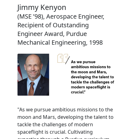
Jimmy Kenyon
(MSE ’98), Aerospace Engineer,
Recipient of Outstanding
Engineer Award, Purdue
Mechanical Engineering, 1998
"As we pursue ambitious missions to the
moon and Mars, developing the talent to
tackle the challenges of modern
spaceflight is crucial. Cultivating