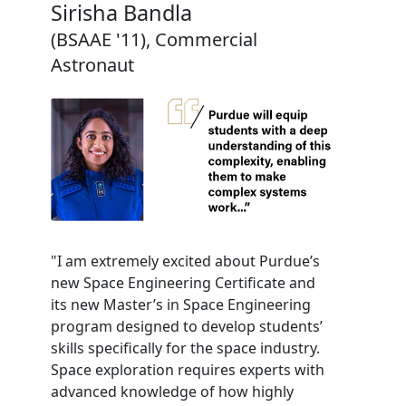
Sirisha Bandla
(BSAAE '11), Commercial
Astronaut
"I am extremely excited about Purdue’s
new Space Engineering Certificate and
its new Master’s in Space Engineering
program designed to develop students’
skills specifically for the space industry.
Space exploration requires experts with
advanced knowledge of how highly