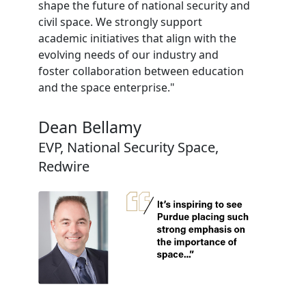
shape the future of national security and
civil space. We strongly support
academic initiatives that align with the
evolving needs of our industry and
foster collaboration between education
and the space enterprise."
Dean Bellamy
EVP, National Security Space,
Redwire