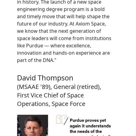
in history. The launch of a new space
engineering degree program is a bold
and timely move that will help shape the
future of our industry. At Axiom Space,
we know that the next generation of
space leaders will come from institutions
like Purdue — where excellence,
innovation and hands-on experience are
part of the DNA."
David Thompson
(MSAAE '89), General (retired),
First Vice Chief of Space
Operations, Space Force