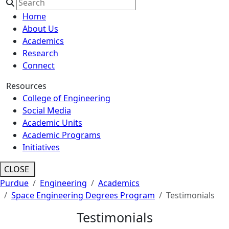
Home
About Us
Academics
Research
Connect
Resources
College of Engineering
Social Media
Academic Units
Academic Programs
Initiatives
CLOSE
Purdue
Engineering
Academics
Space Engineering Degrees Program
Testimonials
Testimonials