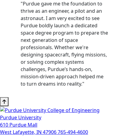
"Purdue gave me the foundation to
thrive as an engineer, a pilot and an
astronaut. I am very excited to see
Purdue boldly launch a dedicated
space degree program to prepare the
next generation of space
professionals. Whether we're
designing spacecraft, flying missions,
or solving complex systems
challenges, Purdue’s hands-on,
mission-driven approach helped me
to turn dreams into reality."
Purdue University
610 Purdue Mall
West Lafayette, IN 47906
765-494-4600