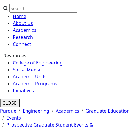
Home
About Us
Academics
Research
Connect
Resources
College of Engineering
Social Media
Academic Units
Academic Programs
Initiatives
CLOSE
Purdue
Engineering
Academics
Graduate Education
Events
Prospective Graduate Student Events &