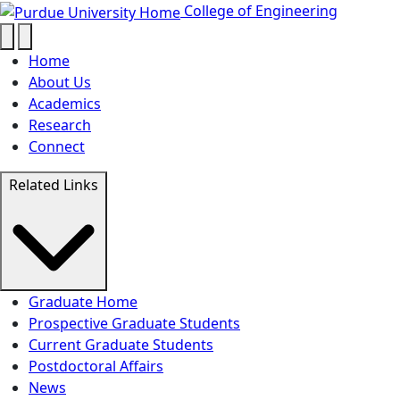
Funding for Graduate School - Col
Skip to main content
College of Engineering
Home
About Us
Academics
Research
Connect
Related Links
Graduate Home
Prospective Graduate Students
Current Graduate Students
Postdoctoral Affairs
News