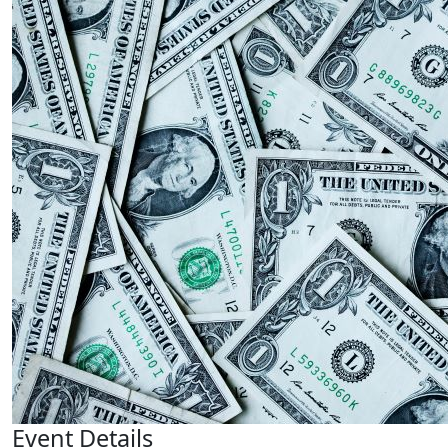
Event Details