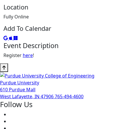
Location
Fully Online
Add To Calendar
Add to Google Calendar
Add to iCal
Add to Outlook
Event Description
Register
here
!
Purdue University
610 Purdue Mall
West Lafayette, IN 47906
765-494-4600
Follow Us
Facebook
Twitter
Youtube