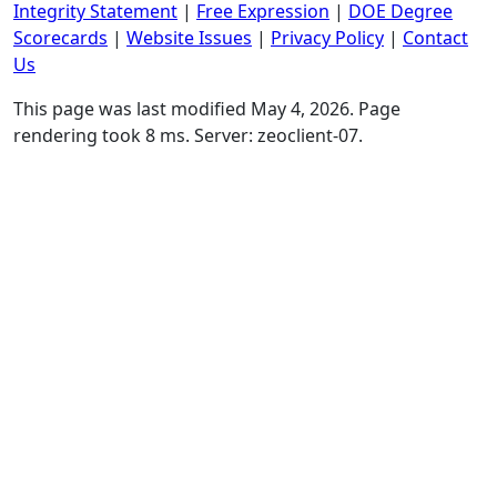
Integrity Statement
|
Free Expression
|
DOE Degree
Scorecards
|
Website Issues
|
Privacy Policy
|
Contact
Us
This page was last modified May 4, 2026. Page
rendering took 8 ms. Server: zeoclient-07.