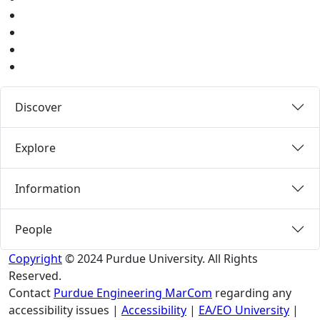
Instagram
Pinterest
LinkedIn
Medium
Discover
Explore
Information
People
Copyright
© 2024 Purdue University. All Rights
Reserved.
Contact
Purdue Engineering MarCom
regarding any
accessibility issues
|
Accessibility
|
EA/EO University
|