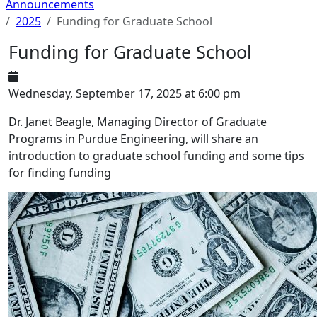
Announcements
2025
Funding for Graduate School
Funding for Graduate School
Wednesday, September 17, 2025 at 6:00 pm
Dr. Janet Beagle, Managing Director of Graduate
Programs in Purdue Engineering, will share an
introduction to graduate school funding and some tips
for finding funding