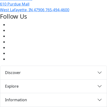
610 Purdue Mall
West Lafayette, IN 47906
765-494-4600
Follow Us
Facebook
Twitter
Youtube
Instagram
Pinterest
LinkedIn
Medium
Discover
Explore
Information