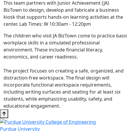
This team partners with Junior Achievement (JA)
BizTown to design, develop and fabricate a business
kiosk that supports hands-on learning activities at the
center. Lab Times: W 10:30am - 12:20pm
The children who visit JA BizTown come to practice basic
workplace skills in a simulated professional
environment. These include financial literacy,
economics, and career readiness.
The project focuses on creating a safe, organized, and
distraction-free workspace. The final design will
incorporate functional workspace requirements,
including writing surfaces and seating for at least six
students, while emphasizing usability, safety, and
educational engagement.
Purdue University