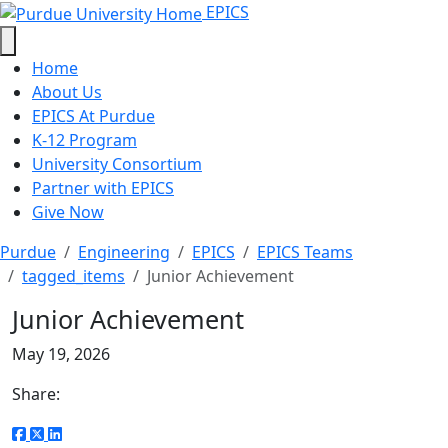
Junior Achievement - EPICS - Purd
Skip to main content
EPICS
Home
About Us
EPICS At Purdue
K-12 Program
University Consortium
Partner with EPICS
Give Now
Purdue
Engineering
EPICS
EPICS Teams
tagged_items
Junior Achievement
Junior Achievement
May 19, 2026
Share: