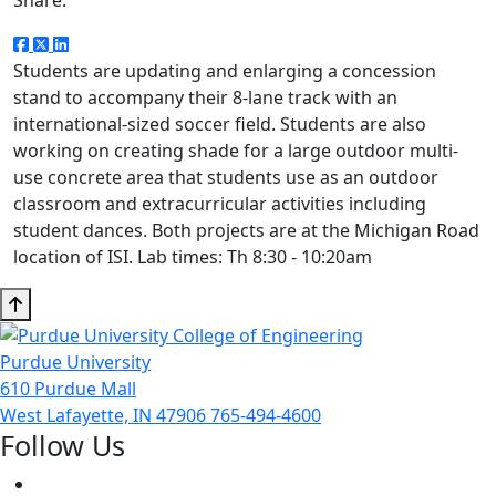
Students are updating and enlarging a concession
stand to accompany their 8-lane track with an
international-sized soccer field. Students are also
working on creating shade for a large outdoor multi-
use concrete area that students use as an outdoor
classroom and extracurricular activities including
student dances. Both projects are at the Michigan Road
location of ISI. Lab times: Th 8:30 - 10:20am
Purdue University
610 Purdue Mall
West Lafayette, IN 47906
765-494-4600
Follow Us
Facebook