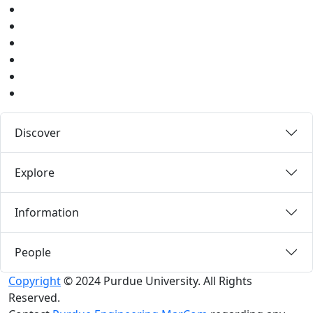
Twitter
Youtube
Instagram
Pinterest
LinkedIn
Medium
Discover
Explore
Information
People
Copyright
© 2024 Purdue University. All Rights
Reserved.