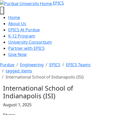
International School of Indianapol
Skip to main content
EPICS
Home
About Us
EPICS At Purdue
K-12 Program
University Consortium
Partner with EPICS
Give Now
Purdue
Engineering
EPICS
EPICS Teams
tagged_items
International School of Indianapolis (ISI)
International School of
Indianapolis (ISI)
August 1, 2025
Share: