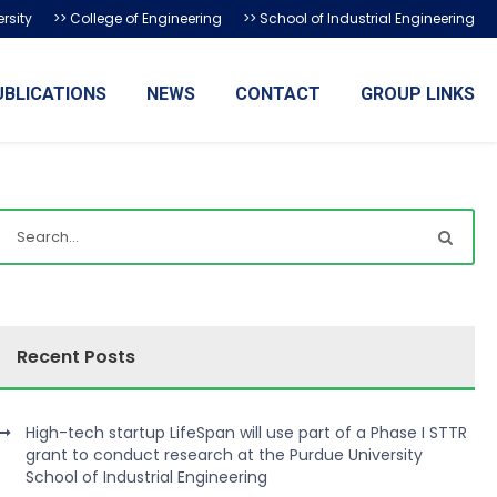
rsity
>> College of Engineering
>> School of Industrial Engineering
UBLICATIONS
NEWS
CONTACT
GROUP LINKS
Recent Posts
High-tech startup LifeSpan will use part of a Phase I STTR
grant to conduct research at the Purdue University
School of Industrial Engineering