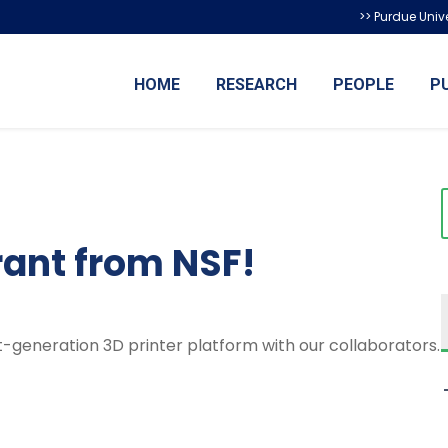
>> Purdue Unive
HOME
RESEARCH
PEOPLE
P
rant from NSF!
-generation 3D printer platform with our collaborators.