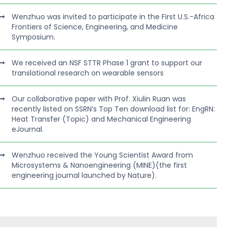
Wenzhuo was invited to participate in the First U.S.-Africa
Frontiers of Science, Engineering, and Medicine
Symposium.
We received an NSF STTR Phase 1 grant to support our
translational research on wearable sensors
Our collaborative paper with Prof. Xiulin Ruan was
recently listed on SSRN’s Top Ten download list for: EngRN:
Heat Transfer (Topic) and Mechanical Engineering
eJournal.
Wenzhuo received the Young Scientist Award from
Microsystems & Nanoengineering (MINE)(the first
engineering journal launched by Nature).