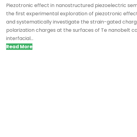
Piezotronic effect in nanostructured piezoelectric sem
the first experimental exploration of piezotronic effec
and systematically investigate the strain-gated charg
polarization charges at the surfaces of Te nanobelt c
interfacial...
Read More