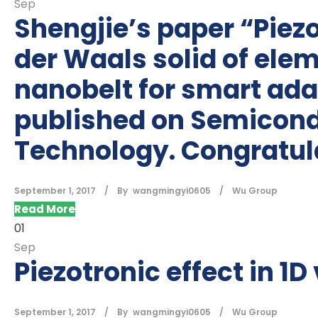
Sep
Shengjie’s paper “Piezo
der Waals solid of elem
nanobelt for smart adap
published on Semicond
Technology. Congratul
September 1, 2017
By
wangmingyi0605
Wu Group
Read More
01
Sep
Piezotronic effect in 1
September 1, 2017
By
wangmingyi0605
Wu Group