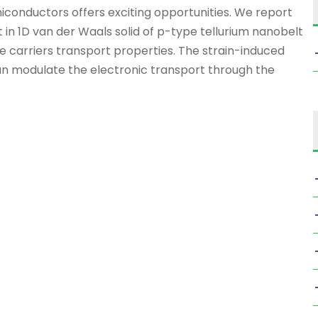
iconductors offers exciting opportunities. We report
t in 1D van der Waals solid of p-type tellurium nanobelt
e carriers transport properties. The strain-induced
an modulate the electronic transport through the