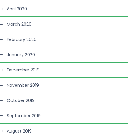
April 2020
March 2020
February 2020
January 2020
December 2019
November 2019
October 2019
September 2019
August 2019