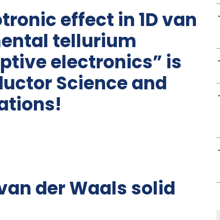
tronic effect in 1D van
ental tellurium
tive electronics” is
uctor Science and
ations!
D van der Waals solid