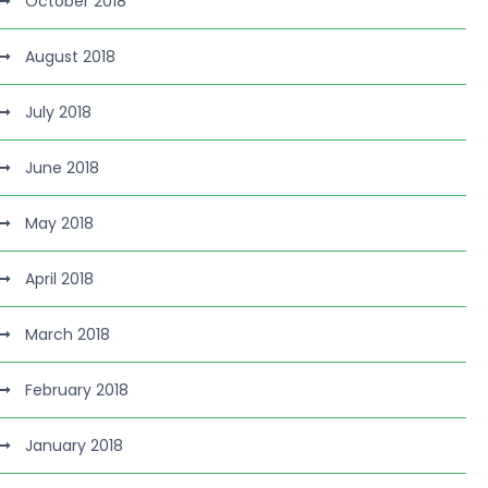
October 2018
August 2018
July 2018
June 2018
May 2018
April 2018
March 2018
February 2018
January 2018