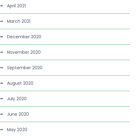
April 2021
March 2021
December 2020
November 2020
September 2020
August 2020
July 2020
June 2020
May 2020