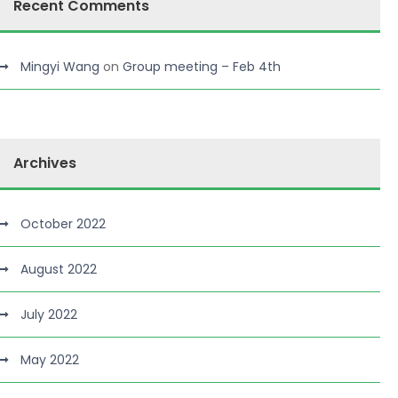
Recent Comments
Mingyi Wang
on
Group meeting – Feb 4th
Archives
October 2022
August 2022
July 2022
May 2022