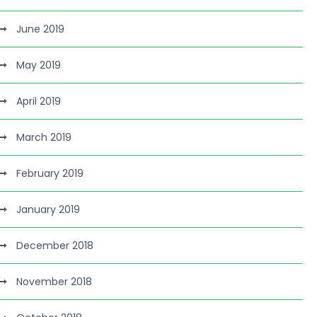
June 2019
May 2019
April 2019
March 2019
February 2019
January 2019
December 2018
November 2018