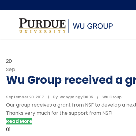
20
Sep
Wu Group received a g
September 20, 2017
By
wangmingyi0605
Wu Group
Our group receives a grant from NSF to develop a next
Thanks very much for the support from NSF!
Read More
01