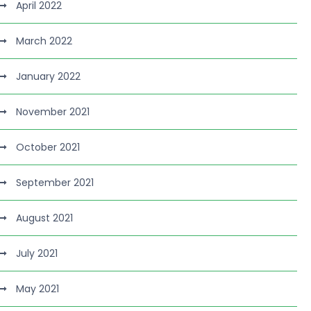
April 2022
March 2022
January 2022
November 2021
October 2021
September 2021
August 2021
July 2021
May 2021