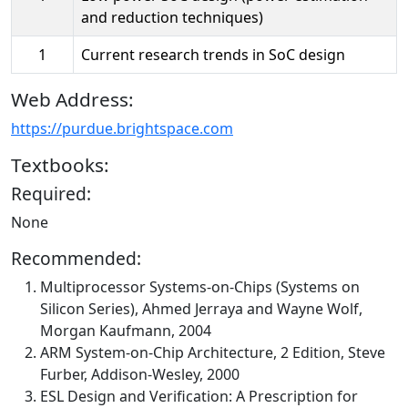
and reduction techniques)
1
Current research trends in SoC design
Web Address:
https://purdue.brightspace.com
Textbooks:
Required:
None
Recommended:
Multiprocessor Systems-on-Chips (Systems on
Silicon Series), Ahmed Jerraya and Wayne Wolf,
Morgan Kaufmann, 2004
ARM System-on-Chip Architecture, 2 Edition, Steve
Furber, Addison-Wesley, 2000
ESL Design and Verification: A Prescription for