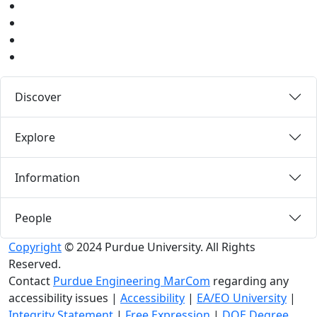
Instagram
Pinterest
LinkedIn
Medium
Discover
Explore
Information
People
Copyright
© 2024 Purdue University. All Rights
Reserved.
Contact
Purdue Engineering MarCom
regarding any
accessibility issues
|
Accessibility
|
EA/EO University
|
Integrity Statement
|
Free Expression
|
DOE Degree