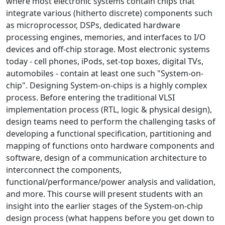
where most electronic systems contain chips that
integrate various (hitherto discrete) components such
as microprocessor, DSPs, dedicated hardware
processing engines, memories, and interfaces to I/O
devices and off-chip storage. Most electronic systems
today - cell phones, iPods, set-top boxes, digital TVs,
automobiles - contain at least one such "System-on-
chip". Designing System-on-chips is a highly complex
process. Before entering the traditional VLSI
implementation process (RTL, logic & physical design),
design teams need to perform the challenging tasks of
developing a functional specification, partitioning and
mapping of functions onto hardware components and
software, design of a communication architecture to
interconnect the components,
functional/performance/power analysis and validation,
and more. This course will present students with an
insight into the earlier stages of the System-on-chip
design process (what happens before you get down to