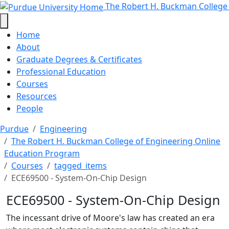
ECE69500 - System-On-Chip Desig
Skip to main content
The Robert H. Buckman College
Home
About
Graduate Degrees & Certificates
Professional Education
Courses
Resources
People
Purdue
Engineering
The Robert H. Buckman College of Engineering Online
Education Program
Courses
tagged_items
ECE69500 - System-On-Chip Design
ECE69500 - System-On-Chip Design
The incessant drive of Moore's law has created an era