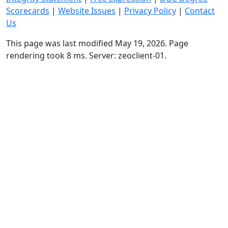
Scorecards
|
Website Issues
|
Privacy Policy
|
Contact
Us
This page was last modified May 19, 2026. Page
rendering took 8 ms. Server: zeoclient-01.