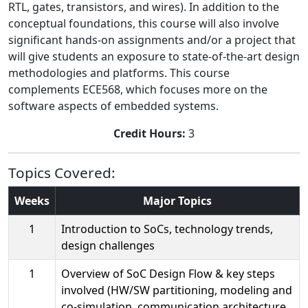
RTL, gates, transistors, and wires). In addition to the
conceptual foundations, this course will also involve
significant hands-on assignments and/or a project that
will give students an exposure to state-of-the-art design
methodologies and platforms. This course
complements ECE568, which focuses more on the
software aspects of embedded systems.
Credit Hours:
3
Topics Covered:
Weeks
Major Topics
1
Introduction to SoCs, technology trends,
design challenges
1
Overview of SoC Design Flow & key steps
involved (HW/SW partitioning, modeling and
co-simulation, communication architecture