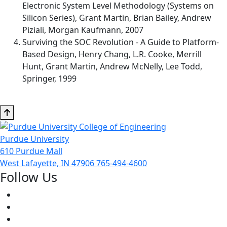
Electronic System Level Methodology (Systems on
Silicon Series), Grant Martin, Brian Bailey, Andrew
Piziali, Morgan Kaufmann, 2007
Surviving the SOC Revolution - A Guide to Platform-
Based Design, Henry Chang, L.R. Cooke, Merrill
Hunt, Grant Martin, Andrew McNelly, Lee Todd,
Springer, 1999
Purdue University
610 Purdue Mall
West Lafayette, IN 47906
765-494-4600
Follow Us
Facebook
Twitter
Youtube