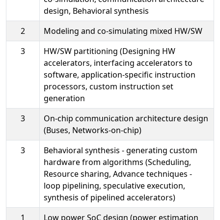
design, Behavioral synthesis
2
Modeling and co-simulating mixed HW/SW
3
HW/SW partitioning (Designing HW
accelerators, interfacing accelerators to
software, application-specific instruction
processors, custom instruction set
generation
3
On-chip communication architecture design
(Buses, Networks-on-chip)
3
Behavioral synthesis - generating custom
hardware from algorithms (Scheduling,
Resource sharing, Advance techniques -
loop pipelining, speculative execution,
synthesis of pipelined accelerators)
1
Low power SoC design (power estimation