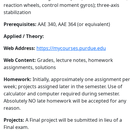
reaction wheels, control moment gyros); three-axis
stabilization
Prerequisites:
AAE 340, AAE 364 (or equivalent)
Applied / Theory:
Web Address:
https://mycourses.purdue.edu
Web Content:
Grades, lecture notes, homework
assignments, solutions
Homework:
Initially, approximately one assignment per
week; projects assigned later in the semester. Use of
calculator and computer required during semester.
Absolutely NO late homework will be accepted for any
reason.
Projects:
A Final project will be submitted in lieu of a
Final exam.