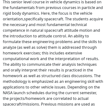
This senior level course in vehicle dynamics is based on
the fundamentals from previous courses in particle and
rigid body dynamics. Here, the focus is the vehicle
orientation,specifically spacecraft. The students acquire
the necessary and most fundamental technical
competence in natural spacecraft attitude motion and
the introduction to attitude control. An ability to
formulate these engineering problems and the skills to
analyze (as well as solve) them is addressed through
homework exercises; this includes extensive
computational work and the interpretation of results.
The ability to communicate their analysis techniques
and orally interpret their results is practiced in the
homework as well as structured class discussions. The
methodology is emphasized as an engineering skill with
applications to other vehicle issues. Depending on the
NASA launch schedules during the current semester,
the projects/homework are correlated to actual
spacecraft/missions. Previous missions are used as