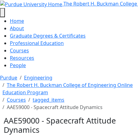
AAE59000 - Spacecraft Attitude D
Skip to main content
The Robert H. Buckman College
Home
About
Graduate Degrees & Certificates
Professional Education
Courses
Resources
People
Purdue
Engineering
The Robert H. Buckman College of Engineering Online
Education Program
Courses
tagged_items
AAE59000 - Spacecraft Attitude Dynamics
AAE59000 - Spacecraft Attitude
Dynamics