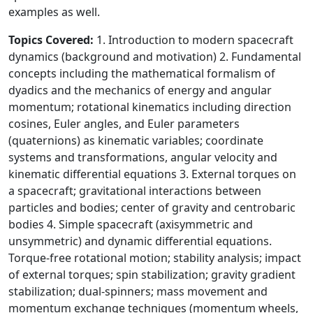
examples as well.
Topics Covered:
1. Introduction to modern spacecraft
dynamics (background and motivation) 2. Fundamental
concepts including the mathematical formalism of
dyadics and the mechanics of energy and angular
momentum; rotational kinematics including direction
cosines, Euler angles, and Euler parameters
(quaternions) as kinematic variables; coordinate
systems and transformations, angular velocity and
kinematic differential equations 3. External torques on
a spacecraft; gravitational interactions between
particles and bodies; center of gravity and centrobaric
bodies 4. Simple spacecraft (axisymmetric and
unsymmetric) and dynamic differential equations.
Torque-free rotational motion; stability analysis; impact
of external torques; spin stabilization; gravity gradient
stabilization; dual-spinners; mass movement and
momentum exchange techniques (momentum wheels,