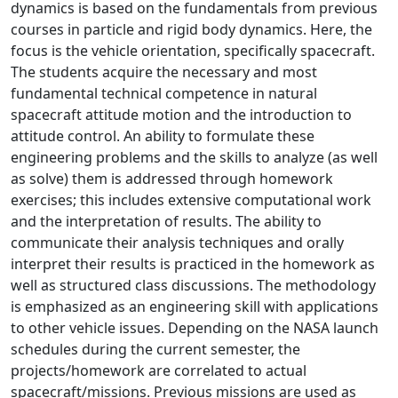
dynamics is based on the fundamentals from previous
courses in particle and rigid body dynamics. Here, the
focus is the vehicle orientation, specifically spacecraft.
The students acquire the necessary and most
fundamental technical competence in natural
spacecraft attitude motion and the introduction to
attitude control. An ability to formulate these
engineering problems and the skills to analyze (as well
as solve) them is addressed through homework
exercises; this includes extensive computational work
and the interpretation of results. The ability to
communicate their analysis techniques and orally
interpret their results is practiced in the homework as
well as structured class discussions. The methodology
is emphasized as an engineering skill with applications
to other vehicle issues. Depending on the NASA launch
schedules during the current semester, the
projects/homework are correlated to actual
spacecraft/missions. Previous missions are used as