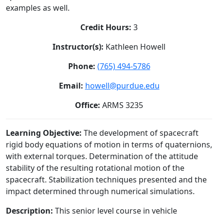
examples as well.
Credit Hours:
3
Instructor(s):
Kathleen Howell
Phone:
(765) 494-5786
Email:
howell@purdue.edu
Office:
ARMS 3235
Learning Objective:
The development of spacecraft
rigid body equations of motion in terms of quaternions,
with external torques. Determination of the attitude
stability of the resulting rotational motion of the
spacecraft. Stabilization techniques presented and the
impact determined through numerical simulations.
Description:
This senior level course in vehicle