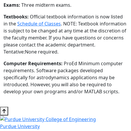
Exams:
Three midterm exams.
Textbooks:
Official textbook information is now listed
in the
Schedule of Classes
. NOTE: Textbook information
is subject to be changed at any time at the discretion of
the faculty member. If you have questions or concerns
please contact the academic department.
Tentative:None required.
Computer Requirements:
ProEd Minimum computer
requirements. Software packages developed
specifically for astrodynamics applications may be
introduced. However, you will also be required to
develop your own programs and/or MATLAB scripts.
Purdue University