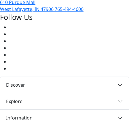
610 Purdue Mall
West Lafayette, IN 47906
765-494-4600
Follow Us
Facebook
Twitter
Youtube
Instagram
Pinterest
LinkedIn
Medium
Discover
Explore
Information