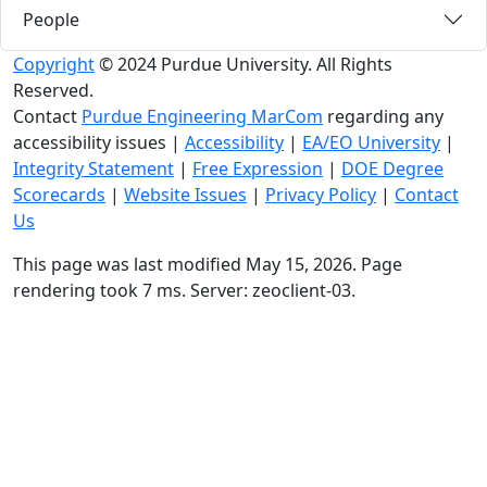
People
Copyright
© 2024 Purdue University. All Rights
Reserved.
Contact
Purdue Engineering MarCom
regarding any
accessibility issues
|
Accessibility
|
EA/EO University
|
Integrity Statement
|
Free Expression
|
DOE Degree
Scorecards
|
Website Issues
|
Privacy Policy
|
Contact
Us
This page was last modified May 15, 2026. Page
rendering took 7 ms. Server: zeoclient-03.