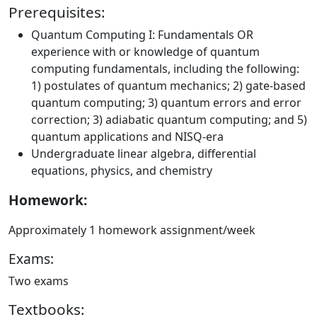
Prerequisites:
Quantum Computing I: Fundamentals OR
experience with or knowledge of quantum
computing fundamentals, including the following:
1) postulates of quantum mechanics; 2) gate-based
quantum computing; 3) quantum errors and error
correction; 3) adiabatic quantum computing; and 5)
quantum applications and NISQ-era
Undergraduate linear algebra, differential
equations, physics, and chemistry
Homework:
Approximately 1 homework assignment/week
Exams:
Two exams
Textbooks: