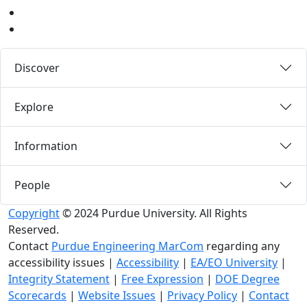
LinkedIn
Medium
Discover
Explore
Information
People
Copyright
© 2024 Purdue University. All Rights
Reserved.
Contact
Purdue Engineering MarCom
regarding any
accessibility issues
|
Accessibility
|
EA/EO University
|
Integrity Statement
|
Free Expression
|
DOE Degree
Scorecards
|
Website Issues
|
Privacy Policy
|
Contact