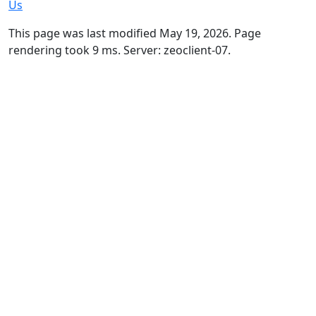
Us
This page was last modified May 19, 2026. Page
rendering took 9 ms. Server: zeoclient-07.