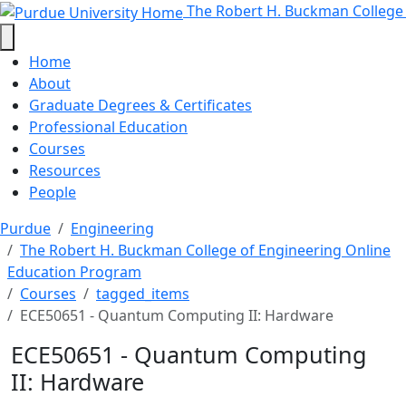
ECE50651 - Quantum Computing II
Skip to main content
The Robert H. Buckman College
Home
About
Graduate Degrees & Certificates
Professional Education
Courses
Resources
People
Purdue
Engineering
The Robert H. Buckman College of Engineering Online
Education Program
Courses
tagged_items
ECE50651 - Quantum Computing II: Hardware
ECE50651 - Quantum Computing
II: Hardware