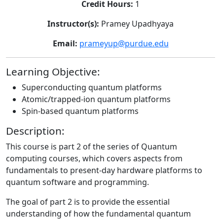
Credit Hours:
1
Instructor(s):
Pramey Upadhyaya
Email:
prameyup@purdue.edu
Learning Objective:
Superconducting quantum platforms
Atomic/trapped-ion quantum platforms
Spin-based quantum platforms
Description:
This course is part 2 of the series of Quantum
computing courses, which covers aspects from
fundamentals to present-day hardware platforms to
quantum software and programming.
The goal of part 2 is to provide the essential
understanding of how the fundamental quantum