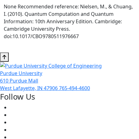
None Recommended reference: Nielsen, M., & Chuang,
I. (2010). Quantum Computation and Quantum
Information: 10th Anniversary Edition. Cambridge:
Cambridge University Press.
doi:10.1017/CBO9780511976667
Purdue University
610 Purdue Mall
West Lafayette, IN 47906
765-494-4600
Follow Us
Facebook
Twitter
Youtube
Instagram
Pinterest