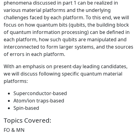
phenomena discussed in part 1 can be realized in
various material platforms and the underlying
challenges faced by each platform. To this end, we will
focus on how quantum bits (qubits, the building block
of quantum information processing) can be defined in
each platform, how such qubits are manipulated and
interconnected to form larger systems, and the sources
of errors in each platform.
With an emphasis on present-day leading candidates,
we will discuss following specific quantum material
platforms:
Superconductor-based
Atom/ion traps-based
Spin-based
Topics Covered:
FO & MN