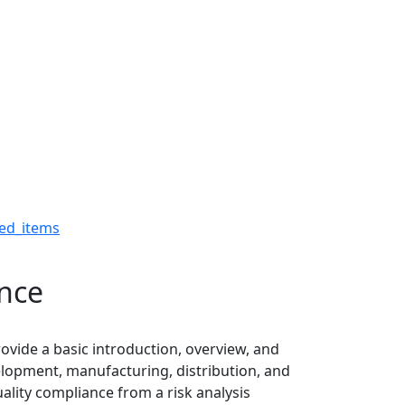
pliance - The Robert H.
ed_items
ance
ovide a basic introduction, overview, and
elopment, manufacturing, distribution, and
ality compliance from a risk analysis