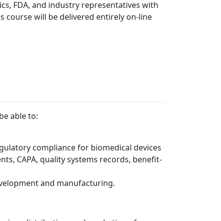
ics, FDA, and industry representatives with
is course will be delivered entirely on-line
e able to:
gulatory compliance for biomedical devices
nts, CAPA, quality systems records, benefit-
development and manufacturing.