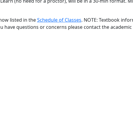
Learn (no need for a proctor), will be in a 30-min format. M
now listed in the
Schedule of Classes
. NOTE: Textbook infor
 you have questions or concerns please contact the academi