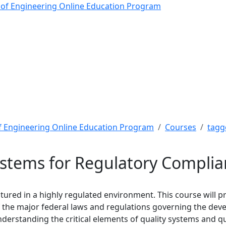
tems for Regulatory Com
 of Engineering Online Education Program
f Engineering Online Education Program
Courses
tagg
ystems for Regulatory Compli
red in a highly regulated environment. This course will pr
f the major federal laws and regulations governing the dev
derstanding the critical elements of quality systems and qu