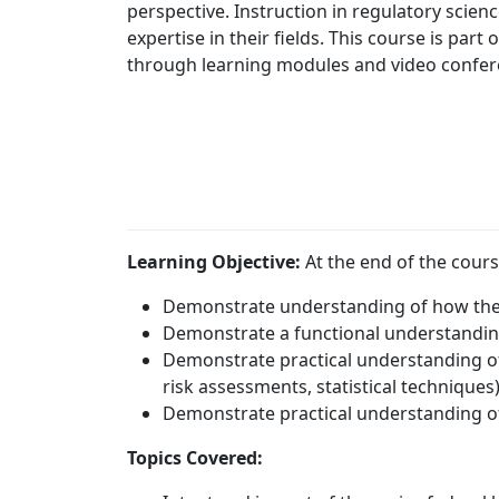
perspective. Instruction in regulatory scie
expertise in their fields. This course is part
through learning modules and video confe
Learning Objective:
At the end of the cours
Demonstrate understanding of how the
Demonstrate a functional understanding
Demonstrate practical understanding of 
risk assessments, statistical techniques
Demonstrate practical understanding of
Topics Covered: