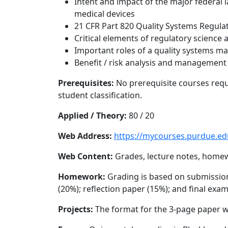
Intent and impact of the major federal
medical devices
21 CFR Part 820 Quality Systems Regula
Critical elements of regulatory science
Important roles of a quality systems 
Benefit / risk analysis and management
Prerequisites:
No prerequisite courses requ
student classification.
Applied / Theory:
80 / 20
Web Address:
https://mycourses.purdue.ed
Web Content:
Grades, lecture notes, home
Homework:
Grading is based on submission 
(20%); reflection paper (15%); and final exa
Projects:
The format for the 3-page paper wi