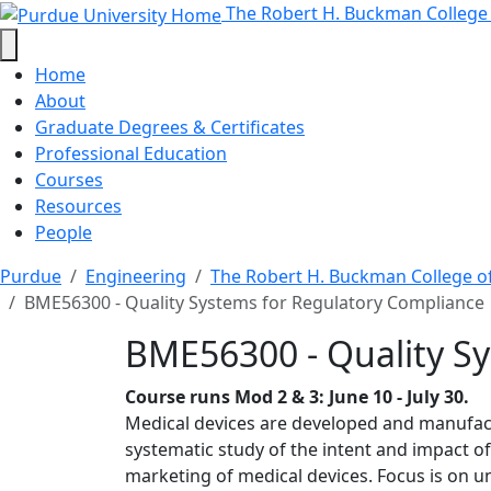
BME56300 - Quality Sys
Skip to main content
The Robert H. Buckman College
Home
About
Graduate Degrees & Certificates
Professional Education
Courses
Resources
People
Purdue
Engineering
The Robert H. Buckman College o
BME56300 - Quality Systems for Regulatory Compliance
BME56300 - Quality S
Course runs Mod 2 & 3: June 10 - July 30.
Medical devices are developed and manufactu
systematic study of the intent and impact o
marketing of medical devices. Focus is on un