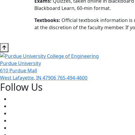
Exams:
Quizzes, taken online in Blackboard 
Blackboard Learn, 60-min format.
Textbooks:
Official textbook information is 
at the discretion of the faculty member. If
Purdue University
610 Purdue Mall
West Lafayette, IN 47906
765-494-4600
Follow Us
Facebook
Twitter
Youtube
Instagram
Pinterest
LinkedIn