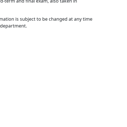
id-term and final exam, also taken in
mation is subject to be changed at any time
c department.