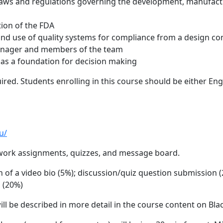
 laws and regulations governing the development, manufactu
tion of the FDA
 and use of quality systems for compliance from a design co
manager and members of the team
 as a foundation for decision making
ired. Students enrolling in this course should be either E
u/
work assignments, quizzes, and message board.
of a video bio (5%); discussion/quiz question submission 
m (20%)
ll be described in more detail in the course content on Bl