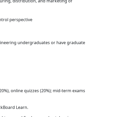
ring, distribution, and marketing of
ntrol perspective
ngineering undergraduates or have graduate
(20%), online quizzes (20%); mid-term exams
ackBoard Learn.