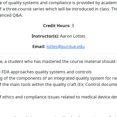
nce of quality systems and compliance is provided by academ
 of a three-course series which will be introduced in class. Th
renced Q&A.
Credit Hours:
3
Instructor(s):
Aaron Lottes
Email:
lottes@purdue.edu
e, a student who has mastered the course material should b
 FDA approaches quality systems and controls
 of the components of an integrated quality system for re
the main tools within the quality craft (Ex: Control docume
)
 ethics and compliance issues related to medical device 