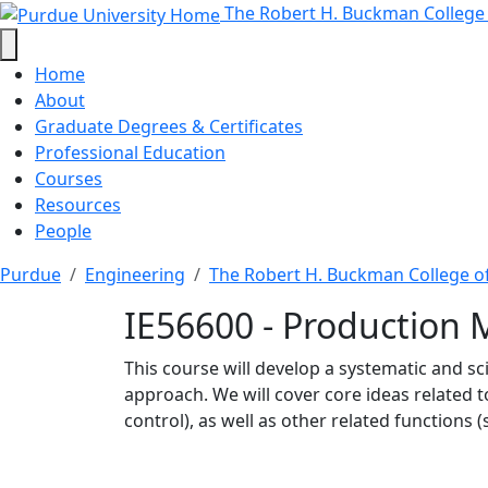
IE56600 - Production M
Skip to main content
The Robert H. Buckman College
Home
About
Graduate Degrees & Certificates
Professional Education
Courses
Resources
People
Purdue
Engineering
The Robert H. Buckman College o
IE56600 - Production
This course will develop a systematic and s
approach. We will cover core ideas related to 
control), as well as other related functions