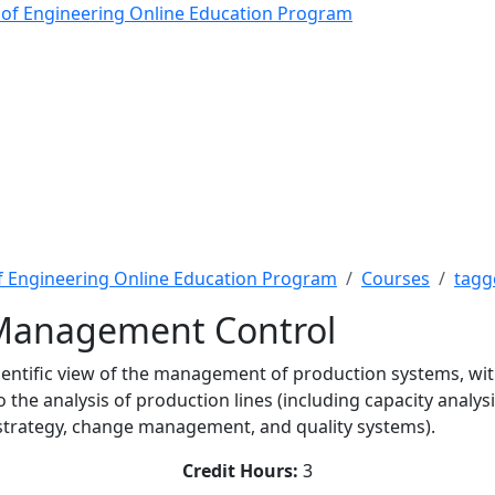
anagement Control - The
 of Engineering Online Education Program
f Engineering Online Education Program
Courses
tagg
 Management Control
cientific view of the management of production systems, wit
the analysis of production lines (including capacity analysis
 (strategy, change management, and quality systems).
Credit Hours:
3