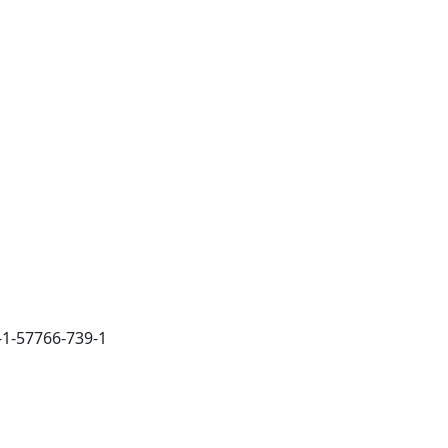
-1-57766-739-1