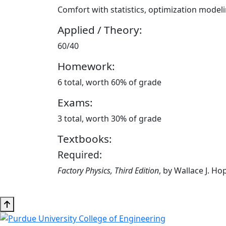
Comfort with statistics, optimization model
Applied / Theory:
60/40
Homework:
6 total, worth 60% of grade
Exams:
3 total, worth 30% of grade
Textbooks:
Required:
Factory Physics, Third Edition
, by Wallace J. H