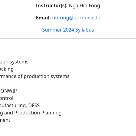
Instructor(s):
Nga Hin Fong
Email:
nbfong@purdue.edu
Summer 2024 Syllabus
ction systems
ocking
formance of production systems
 CONWIP
ontrol
nufacturing, DFSS
ng and Production Planning
ment