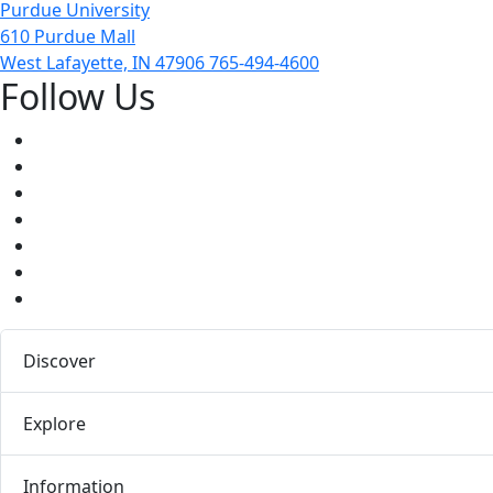
Purdue University
610 Purdue Mall
West Lafayette, IN 47906
765-494-4600
Follow Us
Facebook
Twitter
Youtube
Instagram
Pinterest
LinkedIn
Medium
Discover
Explore
Information