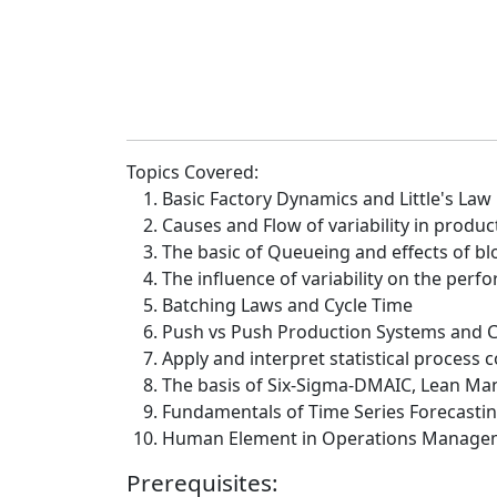
Topics Covered:
Basic Factory Dynamics and Little's Law
Causes and Flow of variability in produ
The basic of Queueing and effects of bl
The influence of variability on the per
Batching Laws and Cycle Time
Push vs Push Production Systems and
Apply and interpret statistical process c
The basis of Six-Sigma-DMAIC, Lean Ma
Fundamentals of Time Series Forecasti
Human Element in Operations Manage
Prerequisites: