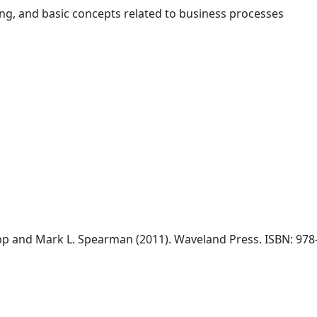
ing, and basic concepts related to business processes
opp and Mark L. Spearman (2011). Waveland Press. ISBN: 978