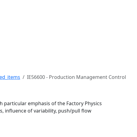
 Robert H. Buckman Coll
ed_items
IE56600 - Production Management Control
h particular emphasis of the Factory Physics
, influence of variability, push/pull flow