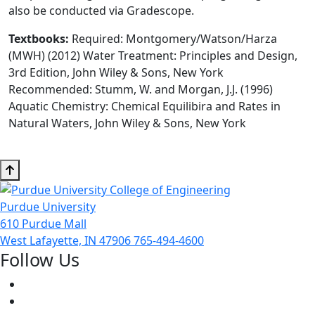
also be conducted via Gradescope.
Textbooks:
Required: Montgomery/Watson/Harza
(MWH) (2012) Water Treatment: Principles and Design,
3rd Edition, John Wiley & Sons, New York
Recommended: Stumm, W. and Morgan, J.J. (1996)
Aquatic Chemistry: Chemical Equilibira and Rates in
Natural Waters, John Wiley & Sons, New York
Purdue University
610 Purdue Mall
West Lafayette, IN 47906
765-494-4600
Follow Us
Facebook
Twitter