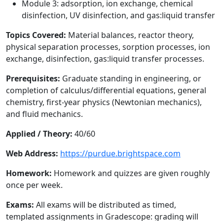
Module 3: adsorption, ion exchange, chemical
disinfection, UV disinfection, and gas:liquid transfer
Topics Covered:
Material balances, reactor theory,
physical separation processes, sorption processes, ion
exchange, disinfection, gas:liquid transfer processes.
Prerequisites:
Graduate standing in engineering, or
completion of calculus/differential equations, general
chemistry, first-year physics (Newtonian mechanics),
and fluid mechanics.
Applied / Theory:
40/60
Web Address:
https://purdue.brightspace.com
Homework:
Homework and quizzes are given roughly
once per week.
Exams:
All exams will be distributed as timed,
templated assignments in Gradescope: grading will