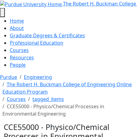
CCE55000 - Physico/Chemical Proc
Skip to main content
The Robert H. Buckman College
Home
About
Graduate Degrees & Certificates
Professional Education
Courses
Resources
People
Purdue
Engineering
The Robert H. Buckman College of Engineering Online
Education Program
Courses
tagged_items
CCE55000 - Physico/Chemical Processes in
Environmental Engineering
CCE55000 - Physico/Chemical
Processes in Environmental