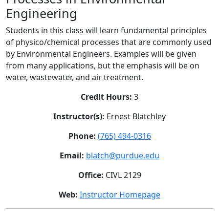
Engineering
Students in this class will learn fundamental principles
of physico/chemical processes that are commonly used
by Environmental Engineers. Examples will be given
from many applications, but the emphasis will be on
water, wastewater, and air treatment.
Credit Hours:
3
Instructor(s):
Ernest Blatchley
Phone:
(765) 494-0316
Email:
blatch@purdue.edu
Office:
CIVL 2129
Web:
Instructor Homepage