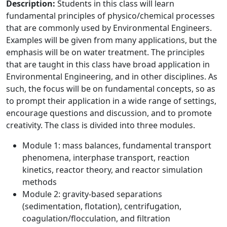
Description:
Students in this class will learn
fundamental principles of physico/chemical processes
that are commonly used by Environmental Engineers.
Examples will be given from many applications, but the
emphasis will be on water treatment. The principles
that are taught in this class have broad application in
Environmental Engineering, and in other disciplines. As
such, the focus will be on fundamental concepts, so as
to prompt their application in a wide range of settings,
encourage questions and discussion, and to promote
creativity. The class is divided into three modules.
Module 1: mass balances, fundamental transport
phenomena, interphase transport, reaction
kinetics, reactor theory, and reactor simulation
methods
Module 2: gravity-based separations
(sedimentation, flotation), centrifugation,
coagulation/flocculation, and filtration