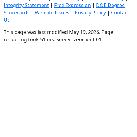
Integrity Statement
|
Free Expression
|
DOE Degree
Scorecards
|
Website Issues
|
Privacy Policy
|
Contact
Us
This page was last modified May 19, 2026. Page
rendering took 51 ms. Server: zeoclient-01.