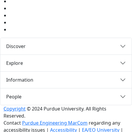
Youtube
Instagram
Pinterest
LinkedIn
Medium
Discover
Explore
Information
People
Copyright
© 2024 Purdue University. All Rights
Reserved.
Contact
Purdue Engineering MarCom
regarding any
accessibility issues
|
Accessibility
|
EA/EO University
|