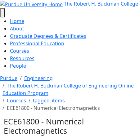
ECE61800 - Numerical Electromagn
Skip to main content
The Robert H. Buckman College
Home
About
Graduate Degrees & Certificates
Professional Education
Courses
Resources
People
Purdue
Engineering
The Robert H. Buckman College of Engineering Online
Education Program
Courses
tagged_items
ECE61800 - Numerical Electromagnetics
ECE61800 - Numerical
Electromagnetics