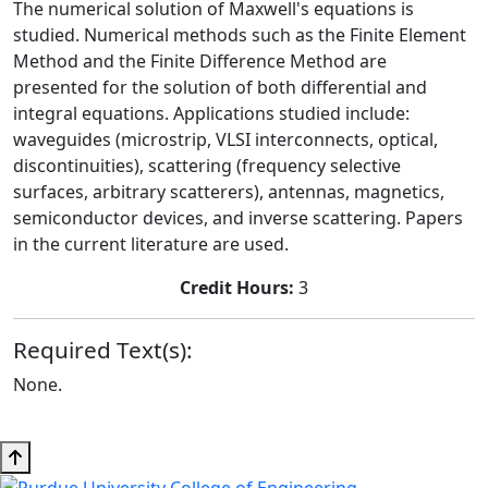
The numerical solution of Maxwell's equations is
studied. Numerical methods such as the Finite Element
Method and the Finite Difference Method are
presented for the solution of both differential and
integral equations. Applications studied include:
waveguides (microstrip, VLSI interconnects, optical,
discontinuities), scattering (frequency selective
surfaces, arbitrary scatterers), antennas, magnetics,
semiconductor devices, and inverse scattering. Papers
in the current literature are used.
Credit Hours:
3
Required Text(s):
None.