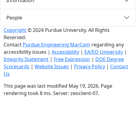
Information
People
Copyright
© 2024 Purdue University. All Rights
Reserved.
Contact
Purdue Engineering MarCom
regarding any
accessibility issues
|
Accessibility
|
EA/EO University
|
Integrity Statement
|
Free Expression
|
DOE Degree
Scorecards
|
Website Issues
|
Privacy Policy
|
Contact
Us
This page was last modified May 19, 2026. Page
rendering took 8 ms. Server: zeoclient-07.