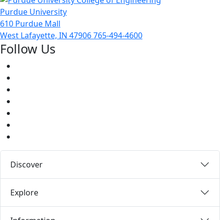
Purdue University
610 Purdue Mall
West Lafayette, IN 47906
765-494-4600
Follow Us
Facebook
Twitter
Youtube
Instagram
Pinterest
LinkedIn
Medium
Discover
Explore