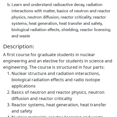
Learn and understand radioactive decay, radiation
interactions with matter, basics of neutron and reactor
physics, neutron diffusion, reactor criticality, reactor
systems, heat generation, heat transfer and safety,
biological radiation effects, shielding, reactor licensing
and waste
Description:
A first course for graduate students in nuclear
engineering and an elective for students in science and
engineering. The course is structured in four parts:
Nuclear structure and radiation interactions,
biological radiation effects and radio isotope
applications
Basics of neutron and reactor physics, neutron
diffusion and reactor criticality
Reactor systems, heat generation, heat transfer
and safety