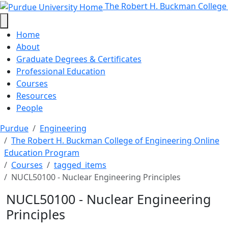
NUCL50100 - Nuclear Engineering 
Skip to main content
The Robert H. Buckman College
Home
About
Graduate Degrees & Certificates
Professional Education
Courses
Resources
People
Purdue
Engineering
The Robert H. Buckman College of Engineering Online
Education Program
Courses
tagged_items
NUCL50100 - Nuclear Engineering Principles
NUCL50100 - Nuclear Engineering
Principles