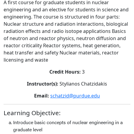
A first course for graduate students in nuclear
engineering and an elective for students in science and
engineering. The course is structured in four parts:
Nuclear structure and radiation interactions, biological
radiation effects and radio isotope applications Basics
of neutron and reactor physics, neutron diffusion and
reactor criticality Reactor systems, heat generation,
heat transfer and safety Nuclear materials, reactor
licensing and waste
Credit Hours:
3
Instructor(s):
Stylianos Chatzidakis
Email:
schatzid@purdue.edu
Learning Objective:
Introduce basic concepts of nuclear engineering in a
graduate level