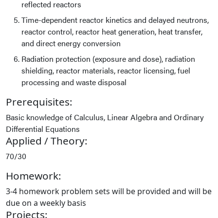
reflected reactors
Time-dependent reactor kinetics and delayed neutrons,
reactor control, reactor heat generation, heat transfer,
and direct energy conversion
Radiation protection (exposure and dose), radiation
shielding, reactor materials, reactor licensing, fuel
processing and waste disposal
Prerequisites:
Basic knowledge of Calculus, Linear Algebra and Ordinary
Differential Equations
Applied / Theory:
70/30
Homework:
3-4 homework problem sets will be provided and will be
due on a weekly basis
Projects: