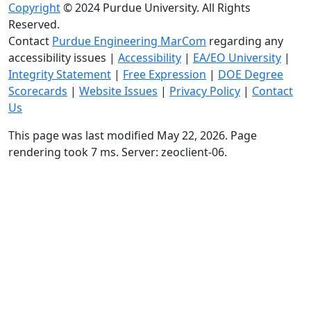
Copyright
© 2024 Purdue University. All Rights
Reserved.
Contact
Purdue Engineering MarCom
regarding any
accessibility issues
|
Accessibility
|
EA/EO University
|
Integrity Statement
|
Free Expression
|
DOE Degree
Scorecards
|
Website Issues
|
Privacy Policy
|
Contact
Us
This page was last modified May 22, 2026. Page
rendering took 7 ms. Server: zeoclient-06.