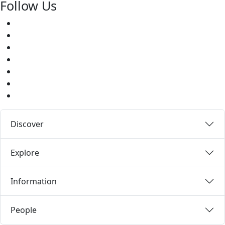
Follow Us
Facebook
Twitter
Youtube
Instagram
Pinterest
LinkedIn
Medium
Discover
Explore
Information
People