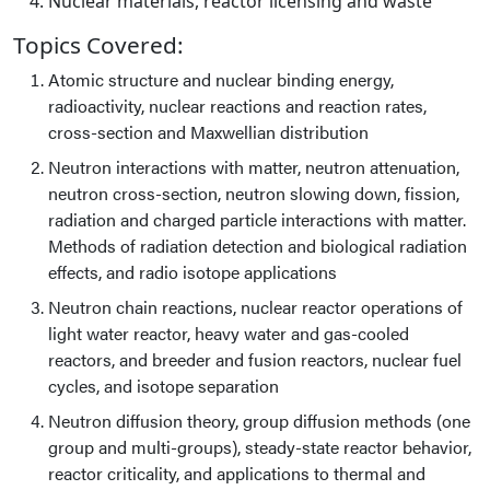
Nuclear materials, reactor licensing and waste
Topics Covered:
Atomic structure and nuclear binding energy,
radioactivity, nuclear reactions and reaction rates,
cross-section and Maxwellian distribution
Neutron interactions with matter, neutron attenuation,
neutron cross-section, neutron slowing down, fission,
radiation and charged particle interactions with matter.
Methods of radiation detection and biological radiation
effects, and radio isotope applications
Neutron chain reactions, nuclear reactor operations of
light water reactor, heavy water and gas-cooled
reactors, and breeder and fusion reactors, nuclear fuel
cycles, and isotope separation
Neutron diffusion theory, group diffusion methods (one
group and multi-groups), steady-state reactor behavior,
reactor criticality, and applications to thermal and