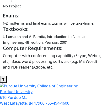
No Project
Exams:
1-2 midterms and final exam. Exams will be take-home.
Textbooks:
J. Lamarsh and A. Baratta, Introduction to Nuclear
Engineering, 4th edition, Pearson, 2001
Computer Requirements:
Computer with conferencing capability (Skype, Webex,
etc). Basic word processing software (e.g. MS Word)
and PDF reader (Adobe, etc.)
Purdue University
610 Purdue Mall
West Lafayette, IN 47906
765-494-4600