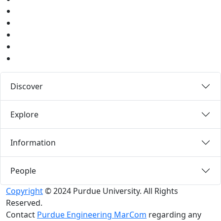
Youtube
Instagram
Pinterest
LinkedIn
Medium
Discover
Explore
Information
People
Copyright
© 2024 Purdue University. All Rights
Reserved.
Contact
Purdue Engineering MarCom
regarding any