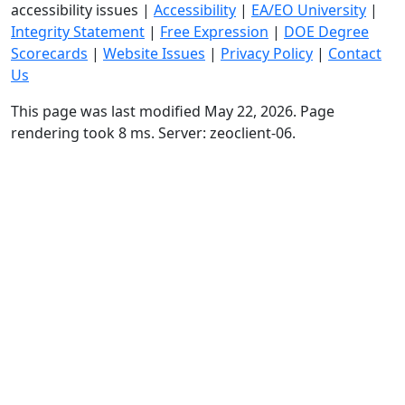
accessibility issues
|
Accessibility
|
EA/EO University
|
Integrity Statement
|
Free Expression
|
DOE Degree
Scorecards
|
Website Issues
|
Privacy Policy
|
Contact
Us
This page was last modified May 22, 2026. Page
rendering took 8 ms. Server: zeoclient-06.