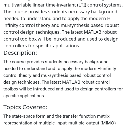
multivariable linear time-invariant (LTI) control systems.
The course provides students necessary background
needed to understand and to apply the modern H-
infinity control theory and mu-synthesis based robust
control design techniques. The latest MATLAB robust
control toolbox will be introduced and used to design
controllers for specific applications.
Description:
The course provides students necessary background
needed to understand and to apply the modern H-infinity
control theory and mu-synthesis based robust control
design techniques. The latest MATLAB robust control
toolbox will be introduced and used to design controllers for
specific applications.
Topics Covered:
The state-space form and the transfer function matrix
representation of multiple-input-multiple-output (MIMO)