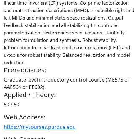
linear time-invariant (LTI) systems. Co-prime factorization
and matrix fraction descriptions (MFD). Irreducible right and
left MFDs and minimal state-space realizations. Output
feedback stabilization and all stabilizing LTI controller
parameterization. Performance specifications. H-infinity
problem formulation and synthesis. Robust stability.
Introduction to linear fractional transformations (LFT) and
u-tools for robust stability. Balanced realization and model
reduction.
Prerequisites:
Graduate level introductory control course (ME575 or
AAE564 or EE602).
Applied / Theory:
50 / 50
Web Address:
https://mycourses.purdue.edu