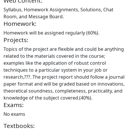
Web Content:
Syllabus, Homework Assignments, Solutions, Chat
Room, and Message Board.
Homework:
Homework will be assigned regularly (60%).
Projects:
Topics of the project are flexible and could be anything
related to the materials covered in the course;
examples like the application of robust control
techniques to a particular system in your job or
research,???. The project report should follow a journal
paper format and will be graded based on innovations,
theoretical soundness, completeness, practicality, and
knowledge of the subject covered.(40%).
Exams:
No exams
Textbooks: