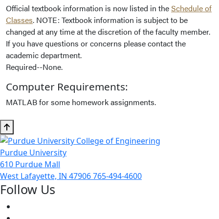
Official textbook information is now listed in the
Schedule of
Classes
. NOTE: Textbook information is subject to be
changed at any time at the discretion of the faculty member.
If you have questions or concerns please contact the
academic department.
Required--None.
Computer Requirements:
MATLAB for some homework assignments.
Purdue University
610 Purdue Mall
West Lafayette, IN 47906
765-494-4600
Follow Us
Facebook
Twitter