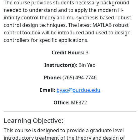
The course provides students necessary background
needed to understand and to apply the modern H-
infinity control theory and mu-synthesis based robust
control design techniques. The latest MATLAB robust
control toolbox will be introduced and used to design
controllers for specific applications.
Credit Hours:
3
Instructor(s):
Bin Yao
Phone:
(765) 494-7746
Email:
byao@purdue.edu
Office:
ME372
Learning Objective:
This course is designed to provide a graduate level
introductory treatment of the theory and design of