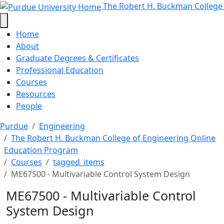
ME67500 - Multivariable Control 
Skip to main content
The Robert H. Buckman College
Home
About
Graduate Degrees & Certificates
Professional Education
Courses
Resources
People
Purdue
Engineering
The Robert H. Buckman College of Engineering Online
Education Program
Courses
tagged_items
ME67500 - Multivariable Control System Design
ME67500 - Multivariable Control
System Design