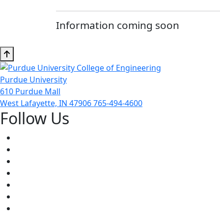
Information coming soon
Purdue University
610 Purdue Mall
West Lafayette, IN 47906
765-494-4600
Follow Us
Facebook
Twitter
Youtube
Instagram
Pinterest
LinkedIn
Medium