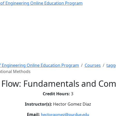
low: Fundamentals and 
 of Engineering Online Education Program
f Engineering Online Education Program
Courses
tagg
ational Methods
 Flow: Fundamentals and Com
Credit Hours:
3
Instructor(s):
Hector Gomez Diaz
hectorgomez@purdue.edu
Email: