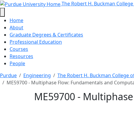
ME59700 - Multiphase F
Skip to main content
The Robert H. Buckman College
Home
About
Graduate Degrees & Certificates
Professional Education
Courses
Resources
People
Purdue
Engineering
The Robert H. Buckman College o
ME59700 - Multiphase Flow: Fundamentals and Comput
ME59700 - Multiphase