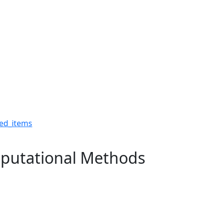
Computational Methods -
ed_items
putational Methods