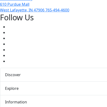
610 Purdue Mall
West Lafayette, IN 47906
765-494-4600
Follow Us
Facebook
Twitter
Youtube
Instagram
Pinterest
LinkedIn
Medium
Discover
Explore
Information