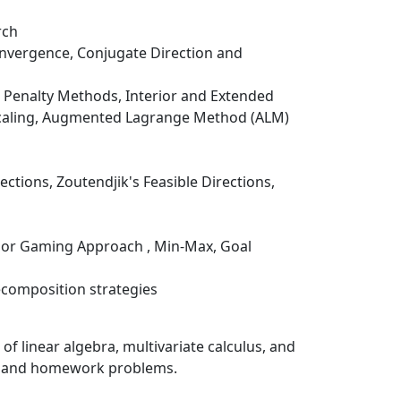
rch
onvergence, Conjugate Direction and
r Penalty Methods, Interior and Extended
 Scaling, Augmented Lagrange Method (ALM)
ctions, Zoutendjik's Feasible Directions,
t or Gaming Approach , Min-Max, Goal
composition strategies
f linear algebra, multivariate calculus, and
le and homework problems.