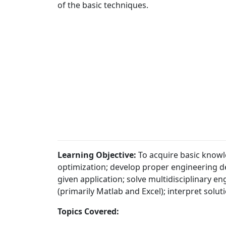
of the basic techniques.
Learning Objective:
To acquire basic knowl
optimization; develop proper engineering d
given application; solve multidisciplinary 
(primarily Matlab and Excel); interpret solu
Topics Covered: