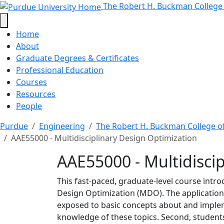
AAE55000 - Multidiscipl
Skip to main content
The Robert H. Buckman College
Home
About
Graduate Degrees & Certificates
Professional Education
Courses
Resources
People
Purdue
Engineering
The Robert H. Buckman College o
AAE55000 - Multidisciplinary Design Optimization
AAE55000 - Multidisci
This fast-paced, graduate-level course intro
Design Optimization (MDO). The application 
exposed to basic concepts about and implem
knowledge of these topics. Second, student