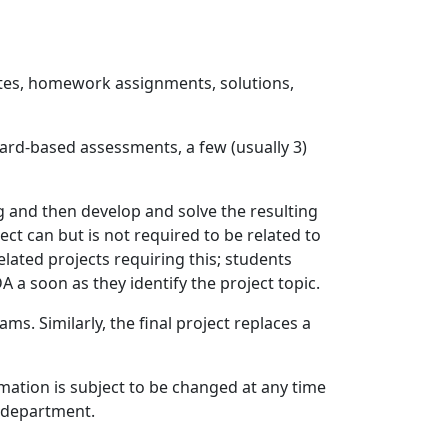
notes, homework assignments, solutions,
ard-based assessments, a few (usually 3)
g and then develop and solve the resulting
ct can but is not required to be related to
lated projects requiring this; students
A a soon as they identify the project topic.
. Similarly, the final project replaces a
rmation is subject to be changed at any time
c department.