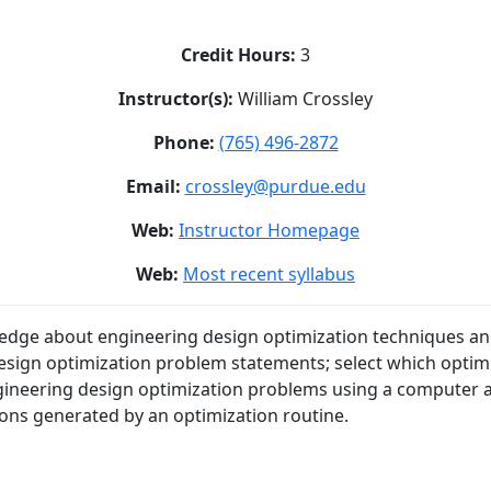
Credit Hours:
3
Instructor(s):
William Crossley
Phone:
(765) 496-2872
Email:
crossley@purdue.edu
Web:
Instructor Homepage
Web:
Most recent syllabus
edge about engineering design optimization techniques and
esign optimization problem statements; select which optimi
engineering design optimization problems using a computer a
tions generated by an optimization routine.