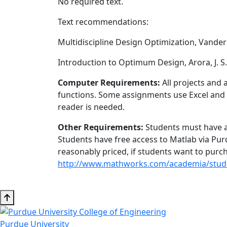
No required text.
Text recommendations:
Multidiscipline Design Optimization, Vanderp
Introduction to Optimum Design, Arora, J. S.
Computer Requirements:
All projects and 
functions. Some assignments use Excel and S
reader is needed.
Other Requirements:
Students must have ac
Students have free access to Matlab via Pu
reasonably priced, if students want to purch
http://www.mathworks.com/academia/stude
Purdue University