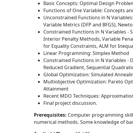
Basic Concepts: Optimal Design Proble
Functions of One Variable: Concepts an
Unconstrained Functions in N Variables
Variable Metrics (DFP and BFGS), Newto
Constrained Functions in N Variables -
Interior Penalty Methods, Variable Pe
for Equality Constraints, ALM for Inequ
Linear Programming: Simplex Method
Constrained Functions in N Variables - 
Reduced Gradient, Sequential Quadrat
Global Optimization: Simulated Anneali
Multiobjective Optimization: Pareto Op
Attainment
Recent MDO Techniques: Approximation
Final project discussion.
Prerequisites:
Computer programming skills s
numerical methods. Some knowledge of basi