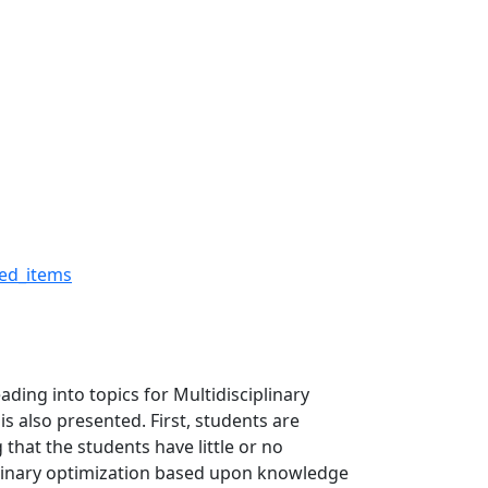
on - The Robert H. Buck
ed_items
ding into topics for Multidisciplinary
 also presented. First, students are
hat the students have little or no
plinary optimization based upon knowledge