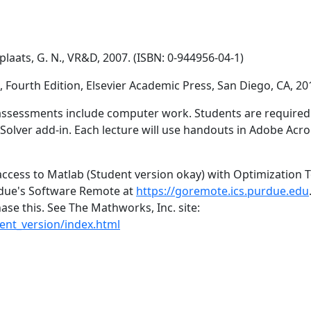
laats, G. N., VR&D, 2007. (ISBN: 0-944956-04-1)
, Fourth Edition, Elsevier Academic Press, San Diego, CA, 20
assessments include computer work. Students are required to
olver add-in. Each lecture will use handouts in Adobe Acrob
cess to Matlab (Student version okay) with Optimization To
rdue's Software Remote at
https://goremote.ics.purdue.edu
ase this. See The Mathworks, Inc. site:
nt_version/index.html