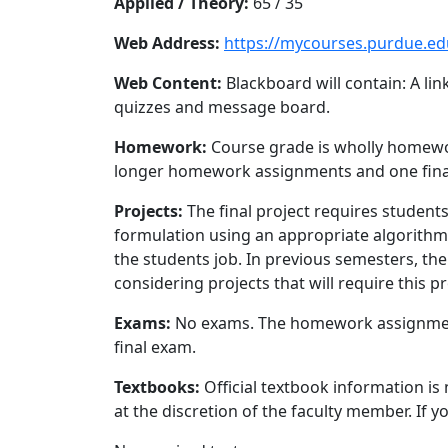
Applied / Theory:
65 / 35
Web Address:
https://mycourses.purdue.ed
Web Content:
Blackboard will contain: A li
quizzes and message board.
Homework:
Course grade is wholly homewor
longer homework assignments and one final 
Projects:
The final project requires student
formulation using an appropriate algorithm. 
the students job. In previous semesters, the
considering projects that will require this p
Exams:
No exams. The homework assignments r
final exam.
Textbooks:
Official textbook information is
at the discretion of the faculty member. If