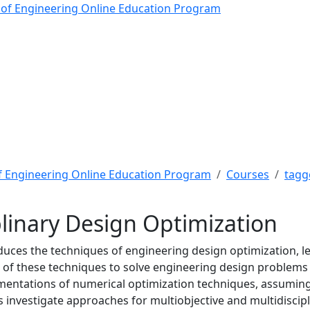
inary Design Optimizati
 of Engineering Online Education Program
f Engineering Online Education Program
Courses
tagg
plinary Design Optimization
duces the techniques of engineering design optimization, lea
of these techniques to solve engineering design problems is
entations of numerical optimization techniques, assuming t
s investigate approaches for multiobjective and multidisci