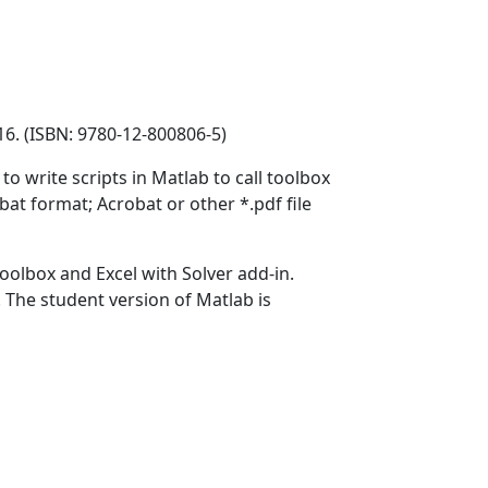
16. (ISBN: 9780-12-800806-5)
 write scripts in Matlab to call toolbox
at format; Acrobat or other *.pdf file
olbox and Excel with Solver add-in.
. The student version of Matlab is