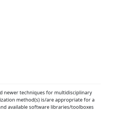
 newer techniques for multidisciplinary
zation method(s) is/are appropriate for a
nd available software libraries/toolboxes