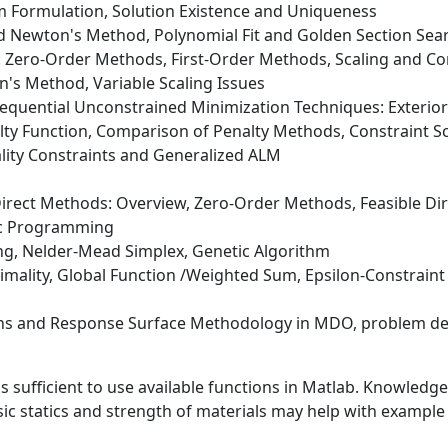
m Formulation, Solution Existence and Uniqueness
d Newton's Method, Polynomial Fit and Golden Section Sea
: Zero-Order Methods, First-Order Methods, Scaling and C
n's Method, Variable Scaling Issues
 Sequential Unconstrained Minimization Techniques: Exterio
nalty Function, Comparison of Penalty Methods, Constraint
ality Constraints and Generalized ALM
Direct Methods: Overview, Zero-Order Methods, Feasible Dire
ic Programming
ng, Nelder-Mead Simplex, Genetic Algorithm
timality, Global Function /Weighted Sum, Epsilon-Constrain
s and Response Surface Methodology in MDO, problem de
ufficient to use available functions in Matlab. Knowledge o
c statics and strength of materials may help with examp