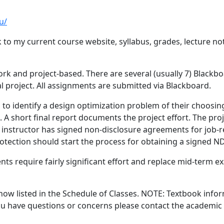
u/
nk to my current course website, syllabus, grades, lecture 
k and project-based. There are several (usually 7) Blackbo
project. All assignments are submitted via Blackboard.
s to identify a design optimization problem of their choosin
A short final report documents the project effort. The proje
 instructor has signed non-disclosure agreements for job-re
rotection should start the process for obtaining a signed ND
equire fairly significant effort and replace mid-term exams
 now listed in the Schedule of Classes. NOTE: Textbook info
 you have questions or concerns please contact the academi