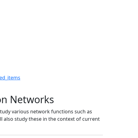
tion Networks - The Ro
ed_items
on Networks
study various network functions such as
l also study these in the context of current