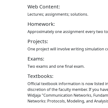
Web Content:
Lectures; assignments; solutions.
Homework:
Approximately one assignment every two to 
Projects:
One project will involve writing simulation 
Exams:
Two exams and one final exam.
Textbooks:
Official textbook information is now listed 
discretion of the faculty member. If you hav
Widjaja "Communication Networks, Fundamen
Networks: Protocols, Modeling, and Analysis