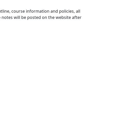
ine, course information and policies, all
 notes will be posted on the website after