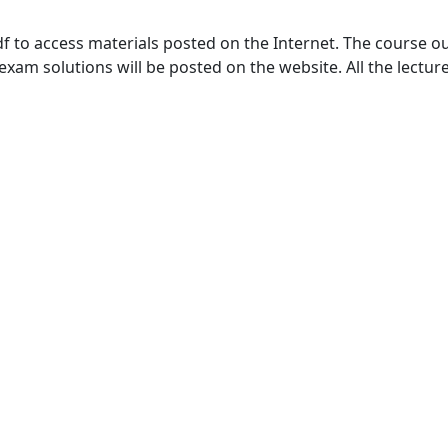
to access materials posted on the Internet. The course outl
m solutions will be posted on the website. All the lecture