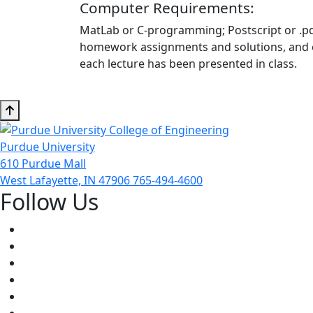
Computer Requirements:
MatLab or C-programming; Postscript or .pdf 
homework assignments and solutions, and exa
each lecture has been presented in class.
Purdue University
610 Purdue Mall
West Lafayette, IN 47906
765-494-4600
Follow Us
Facebook
Twitter
Youtube
Instagram
Pinterest
LinkedIn