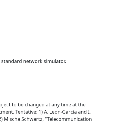
a standard network simulator.
bject to be changed at any time at the
ent. Tentative: 1) A. Leon-Garcia and I.
2) Mischa Schwartz, "Telecommunication