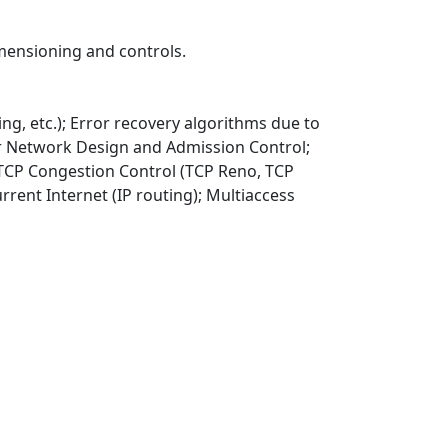
mensioning and controls.
ing, etc.); Error recovery algorithms due to
for Network Design and Admission Control;
 TCP Congestion Control (TCP Reno, TCP
rent Internet (IP routing); Multiaccess