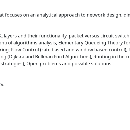
at focuses on an analytical approach to network design, di
I layers and their functionality, packet versus circuit switch
r-control algorithms analysis; Elementary Queueing Theory 
ing; Flow Control (rate based and window based control);
g (Dijksra and Bellman Ford Algorithms); Routing in the cur
trategies); Open problems and possible solutions.
y.