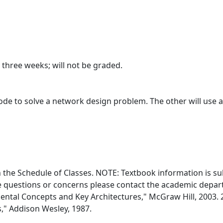
three weeks; will not be graded.
code to solve a network design problem. The other will use 
in the Schedule of Classes. NOTE: Textbook information is su
e questions or concerns please contact the academic departm
tal Concepts and Key Architectures," McGraw Hill, 2003. 
," Addison Wesley, 1987.