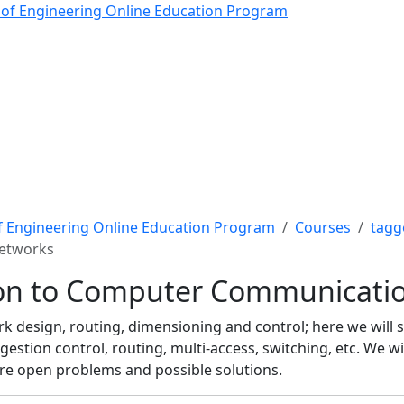
n to Computer Communica
 of Engineering Online Education Program
f Engineering Online Education Program
Courses
tagg
Networks
ion to Computer Communicati
 design, routing, dimensioning and control; here we will 
estion control, routing, multi-access, switching, etc. We wil
uture open problems and possible solutions.