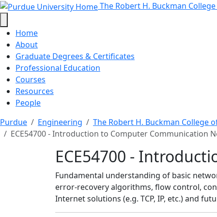
ECE54700 - Introductio
Skip to main content
The Robert H. Buckman College
Home
About
Graduate Degrees & Certificates
Professional Education
Courses
Resources
People
Purdue
Engineering
The Robert H. Buckman College o
ECE54700 - Introduction to Computer Communication 
ECE54700 - Introduct
Fundamental understanding of basic network
error-recovery algorithms, flow control, cong
Internet solutions (e.g. TCP, IP, etc.) and f