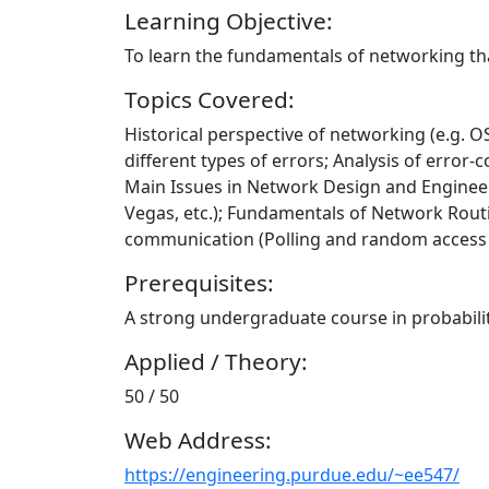
Learning Objective:
To learn the fundamentals of networking th
Topics Covered:
Historical perspective of networking (e.g. OS
different types of errors; Analysis of erro
Main Issues in Network Design and Engineer
Vegas, etc.); Fundamentals of Network Routin
communication (Polling and random access s
Prerequisites:
A strong undergraduate course in probabilit
Applied / Theory:
50 / 50
Web Address:
https://engineering.purdue.edu/~ee547/