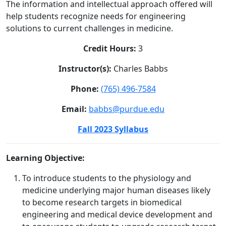
The information and intellectual approach offered will
help students recognize needs for engineering
solutions to current challenges in medicine.
Credit Hours:
3
Instructor(s):
Charles Babbs
Phone:
(765) 496-7584
Email:
babbs@purdue.edu
Fall 2023 Syllabus
Learning Objective:
To introduce students to the physiology and
medicine underlying major human diseases likely
to become research targets in biomedical
engineering and medical device development and