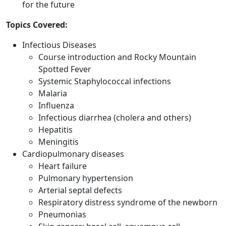
for the future
Topics Covered:
Infectious Diseases
Course introduction and Rocky Mountain
Spotted Fever
Systemic Staphylococcal infections
Malaria
Influenza
Infectious diarrhea (cholera and others)
Hepatitis
Meningitis
Cardiopulmonary diseases
Heart failure
Pulmonary hypertension
Arterial septal defects
Respiratory distress syndrome of the newborn
Pneumonias