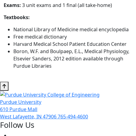
Exams:
3 unit exams and 1 final (all take-home)
Textbooks:
National Library of Medicine medical encyclopedia
Free medical dictionary
Harvard Medical School Patient Education Center
Boron, W.F. and Boulpaep, E.L., Medical Physiology,
Elsevier Sanders, 2012 edition available through
Purdue Libraries
Purdue University
610 Purdue Mall
West Lafayette, IN 47906
765-494-4600
Follow Us
Facebook