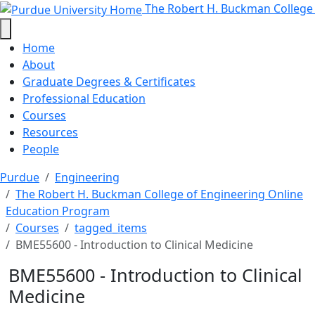
BME55600 - Introduction to Clini
Skip to main content
The Robert H. Buckman College
Home
About
Graduate Degrees & Certificates
Professional Education
Courses
Resources
People
Purdue
Engineering
The Robert H. Buckman College of Engineering Online
Education Program
Courses
tagged_items
BME55600 - Introduction to Clinical Medicine
BME55600 - Introduction to Clinical
Medicine