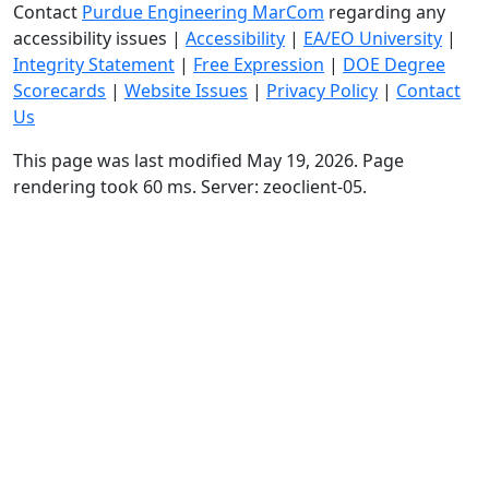
Contact
Purdue Engineering MarCom
regarding any
accessibility issues
|
Accessibility
|
EA/EO University
|
Integrity Statement
|
Free Expression
|
DOE Degree
Scorecards
|
Website Issues
|
Privacy Policy
|
Contact
Us
This page was last modified May 19, 2026. Page
rendering took 60 ms. Server: zeoclient-05.