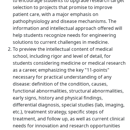
to encourage students to upgrade research target
selection to projects that promise to improve
patient care, with a major emphasis on
pathophysiology and disease mechanisms. The
information and intellectual approach offered will
help students recognize needs for engineering
solutions to current challenges in medicine.
To preview the intellectual content of medical
school, including rigor and level of detail, for
students considering medicine or medical research
as a career, emphasizing the key "11-points"
necessary for practical understanding of any
disease: definition of the condition, causes,
functional abnormalities, structural abnormalities,
early signs, history and physical findings,
differential diagnosis, special studies (lab, imaging,
etc.), treatment strategy, specific steps of
treatment, and follow up, as well as current clinical
needs for innovation and research opportunities