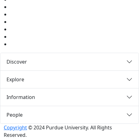
Twitter
Youtube
Instagram
Pinterest
LinkedIn
Medium
Discover
Explore
Information
People
Copyright
© 2024 Purdue University. All Rights
Reserved.