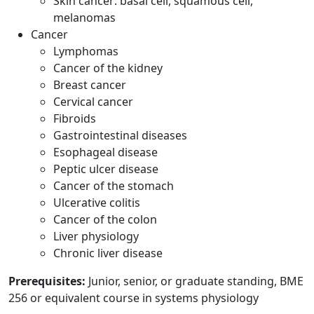
Skin cancer: basal cell, squamous cell,
melanomas
Cancer
Lymphomas
Cancer of the kidney
Breast cancer
Cervical cancer
Fibroids
Gastrointestinal diseases
Esophageal disease
Peptic ulcer disease
Cancer of the stomach
Ulcerative colitis
Cancer of the colon
Liver physiology
Chronic liver disease
Prerequisites:
Junior, senior, or graduate standing, BME
256 or equivalent course in systems physiology