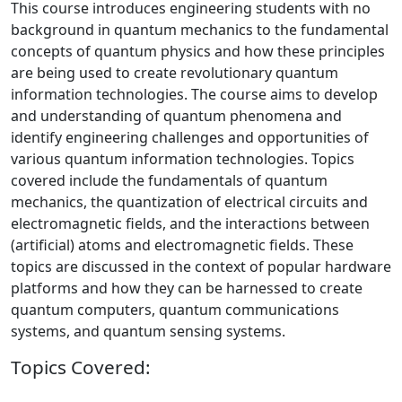
This course introduces engineering students with no
background in quantum mechanics to the fundamental
concepts of quantum physics and how these principles
are being used to create revolutionary quantum
information technologies. The course aims to develop
and understanding of quantum phenomena and
identify engineering challenges and opportunities of
various quantum information technologies. Topics
covered include the fundamentals of quantum
mechanics, the quantization of electrical circuits and
electromagnetic fields, and the interactions between
(artificial) atoms and electromagnetic fields. These
topics are discussed in the context of popular hardware
platforms and how they can be harnessed to create
quantum computers, quantum communications
systems, and quantum sensing systems.
Topics Covered: