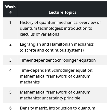
Week
#
Lecture Topics
1
History of quantum mechanics; overview of
quantum technologies; introduction to
calculus of variations
2
Lagrangian and Hamiltonian mechanics
(discrete and continuous systems)
3
Time-independent Schrodinger equation
4
Time-dependent Schrodinger equation;
mathematical framework of quantum
mechanics
5
Mathematical framework of quantum
mechanics; uncertainty principle
6
Density matrix, introduction to quantum