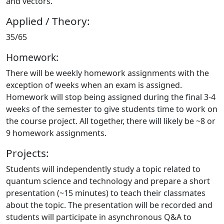
and vectors.
Applied / Theory:
35/65
Homework:
There will be weekly homework assignments with the
exception of weeks when an exam is assigned.
Homework will stop being assigned during the final 3-4
weeks of the semester to give students time to work on
the course project. All together, there will likely be ~8 or
9 homework assignments.
Projects:
Students will independently study a topic related to
quantum science and technology and prepare a short
presentation (~15 minutes) to teach their classmates
about the topic. The presentation will be recorded and
students will participate in asynchronous Q&A to