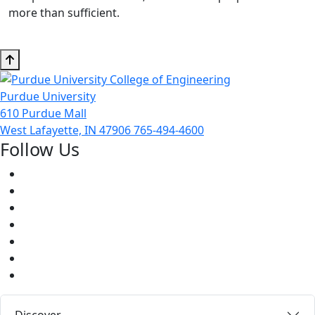
more than sufficient.
Purdue University
610 Purdue Mall
West Lafayette, IN 47906
765-494-4600
Follow Us
Facebook
Twitter
Youtube
Instagram
Pinterest
LinkedIn
Medium