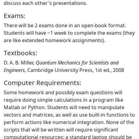
discuss each other's presentations.
Exams:
There will be 2 exams done in an open-book format.
Students will have ~1 week to complete the exams (they
are like extended homework assignments).
Textbooks:
D. A. B. Miller,
Quantum Mechanics for Scientists and
Engineers
, Cambridge University Press, 1st ed., 2008
Computer Requirements:
Some homework and possibly exam questions will
require doing simple calculations in a program like
Matlab or Python. Students will need to manipulate
vectors and matrices, as well as use built-in functions to
perform actions like numerical integration. None of the
scripts that will be written will require significant
computational resources; a standard laptop should be