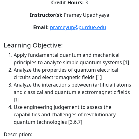
Credit Hours:
3
Instructor(s):
Pramey Upadhyaya
Email:
prameyup@purdue.edu
Learning Objective:
Apply fundamental quantum and mechanical
principles to analyze simple quantum systems [1]
Analyze the properties of quantum electrical
circuits and electromagnetic fields [1]
Analyze the interactions between (artificial) atoms
and classical and quantum electromagnetic fields
[1]
Use engineering judgement to assess the
capabilities and challenges of revolutionary
quantum technologies [3,6,7]
Description: