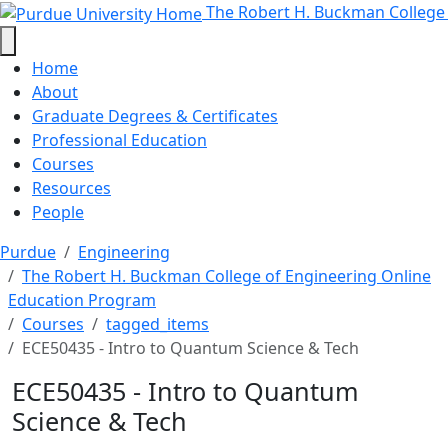
ECE50435 - Intro to Quantum Scie
Skip to main content
The Robert H. Buckman College
Home
About
Graduate Degrees & Certificates
Professional Education
Courses
Resources
People
Purdue
Engineering
The Robert H. Buckman College of Engineering Online
Education Program
Courses
tagged_items
ECE50435 - Intro to Quantum Science & Tech
ECE50435 - Intro to Quantum
Science & Tech