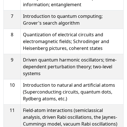
information; entanglement
7
Introduction to quantum computing;
Grover's search algorithm
8
Quantization of electrical circuits and
electromagnetic fields; Schrodinger and
Heisenberg pictures, coherent states
9
Driven quantum harmonic oscillators; time-
dependent perturbation theory; two-level
systems
10
Introduction to natural and artificial atoms
(Superconducting circuits, quantum dots,
Rydberg atoms, etc.)
11
Field-atom interactions (semiclassical
analysis, driven Rabi oscillations, the Jaynes-
Cummings model, vacuum Rabi oscillations)