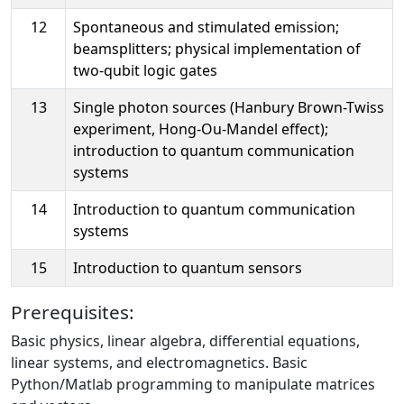
12
Spontaneous and stimulated emission;
beamsplitters; physical implementation of
two-qubit logic gates
13
Single photon sources (Hanbury Brown-Twiss
experiment, Hong-Ou-Mandel effect);
introduction to quantum communication
systems
14
Introduction to quantum communication
systems
15
Introduction to quantum sensors
Prerequisites:
Basic physics, linear algebra, differential equations,
linear systems, and electromagnetics. Basic
Python/Matlab programming to manipulate matrices