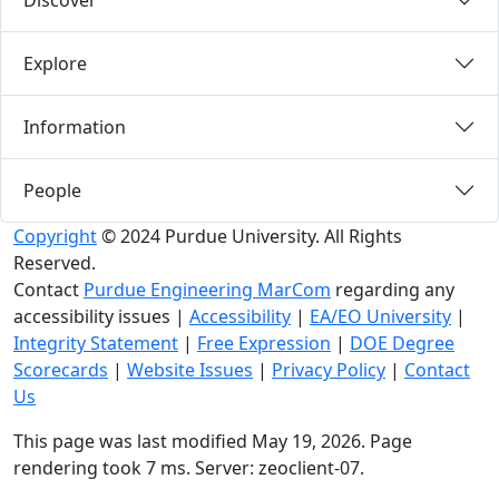
Discover
Explore
Information
People
Copyright
© 2024 Purdue University. All Rights
Reserved.
Contact
Purdue Engineering MarCom
regarding any
accessibility issues
|
Accessibility
|
EA/EO University
|
Integrity Statement
|
Free Expression
|
DOE Degree
Scorecards
|
Website Issues
|
Privacy Policy
|
Contact
Us
This page was last modified May 19, 2026. Page
rendering took 7 ms. Server: zeoclient-07.