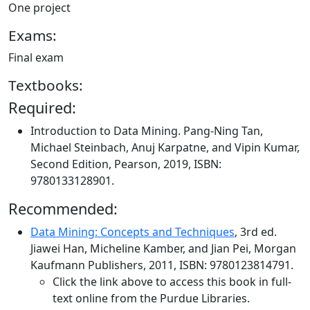
One project
Exams:
Final exam
Textbooks:
Required:
Introduction to Data Mining. Pang-Ning Tan,
Michael Steinbach, Anuj Karpatne, and Vipin Kumar,
Second Edition, Pearson, 2019, ISBN:
9780133128901.
Recommended:
Data Mining: Concepts and Techniques
, 3rd ed.
Jiawei Han, Micheline Kamber, and Jian Pei, Morgan
Kaufmann Publishers, 2011, ISBN: 9780123814791.
Click the link above to access this book in full-
text online from the Purdue Libraries.