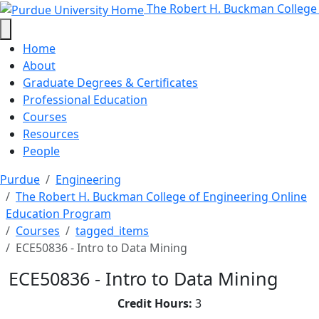
ECE50836 - Intro to Data Mining 
Skip to main content
The Robert H. Buckman College
Home
About
Graduate Degrees & Certificates
Professional Education
Courses
Resources
People
Purdue
Engineering
The Robert H. Buckman College of Engineering Online
Education Program
Courses
tagged_items
ECE50836 - Intro to Data Mining
ECE50836 - Intro to Data Mining
Credit Hours:
3