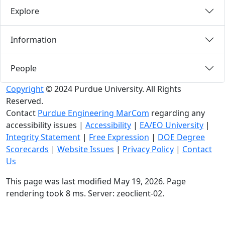
Explore
Information
People
Copyright
© 2024 Purdue University. All Rights
Reserved.
Contact
Purdue Engineering MarCom
regarding any
accessibility issues
|
Accessibility
|
EA/EO University
|
Integrity Statement
|
Free Expression
|
DOE Degree
Scorecards
|
Website Issues
|
Privacy Policy
|
Contact
Us
This page was last modified May 19, 2026. Page
rendering took 8 ms. Server: zeoclient-02.