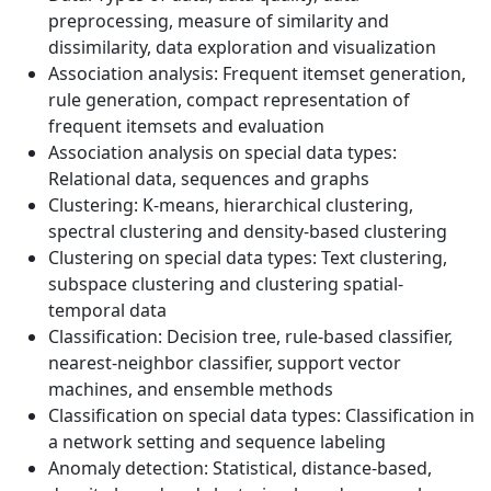
preprocessing, measure of similarity and
dissimilarity, data exploration and visualization
Association analysis: Frequent itemset generation,
rule generation, compact representation of
frequent itemsets and evaluation
Association analysis on special data types:
Relational data, sequences and graphs
Clustering: K-means, hierarchical clustering,
spectral clustering and density-based clustering
Clustering on special data types: Text clustering,
subspace clustering and clustering spatial-
temporal data
Classification: Decision tree, rule-based classifier,
nearest-neighbor classifier, support vector
machines, and ensemble methods
Classification on special data types: Classification in
a network setting and sequence labeling
Anomaly detection: Statistical, distance-based,