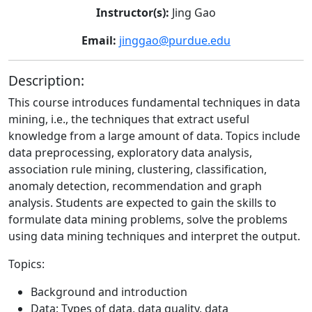
Instructor(s):
Jing Gao
Email:
jinggao@purdue.edu
Description:
This course introduces fundamental techniques in data
mining, i.e., the techniques that extract useful
knowledge from a large amount of data. Topics include
data preprocessing, exploratory data analysis,
association rule mining, clustering, classification,
anomaly detection, recommendation and graph
analysis. Students are expected to gain the skills to
formulate data mining problems, solve the problems
using data mining techniques and interpret the output.
Topics:
Background and introduction
Data: Types of data, data quality, data