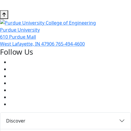
Purdue University
610 Purdue Mall
West Lafayette, IN 47906
765-494-4600
Follow Us
Facebook
Twitter
Youtube
Instagram
Pinterest
LinkedIn
Medium
Discover