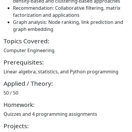
density-based and clustering-based approaches
Recommendation: Collaborative filtering, matrix
factorization and applications
Graph analysis: Node ranking, link prediction and
graph embedding
Topics Covered:
Computer Engineering
Prerequisites:
Linear algebra, statistics, and Python programming
Applied / Theory:
50 / 50
Homework:
Quizzes and 4 programming assignments
Projects: