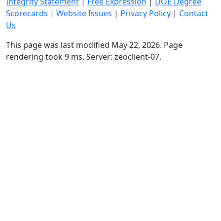
Integrity Statement
|
Free Expression
|
DOE Degree
Scorecards
|
Website Issues
|
Privacy Policy
|
Contact
Us
This page was last modified May 22, 2026. Page
rendering took 9 ms. Server: zeoclient-07.