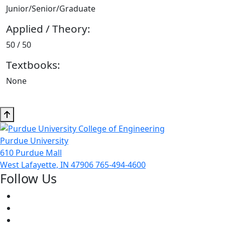
Junior/Senior/Graduate
Applied / Theory:
50 / 50
Textbooks:
None
Purdue University
610 Purdue Mall
West Lafayette, IN 47906
765-494-4600
Follow Us
Facebook
Twitter
Youtube