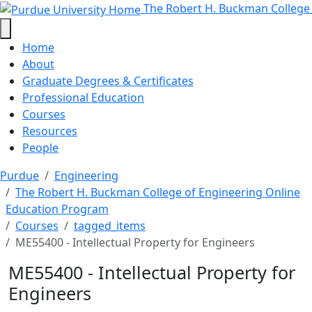
ME55400 - Intellectual Property 
Skip to main content
The Robert H. Buckman College
Home
About
Graduate Degrees & Certificates
Professional Education
Courses
Resources
People
Purdue
Engineering
The Robert H. Buckman College of Engineering Online
Education Program
Courses
tagged_items
ME55400 - Intellectual Property for Engineers
ME55400 - Intellectual Property for
Engineers