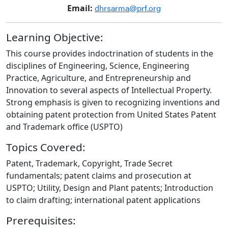
dhrsarma@prf.org
Email:
Learning Objective:
This course provides indoctrination of students in the
disciplines of Engineering, Science, Engineering
Practice, Agriculture, and Entrepreneurship and
Innovation to several aspects of Intellectual Property.
Strong emphasis is given to recognizing inventions and
obtaining patent protection from United States Patent
and Trademark office (USPTO)
Topics Covered:
Patent, Trademark, Copyright, Trade Secret
fundamentals; patent claims and prosecution at
USPTO; Utility, Design and Plant patents; Introduction
to claim drafting; international patent applications
Prerequisites: