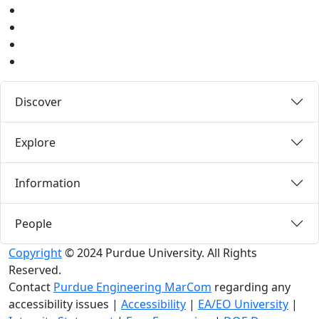
Instagram
Pinterest
LinkedIn
Medium
Discover
Explore
Information
People
Copyright
© 2024 Purdue University. All Rights
Reserved.
Contact
Purdue Engineering MarCom
regarding any
accessibility issues
|
Accessibility
|
EA/EO University
|