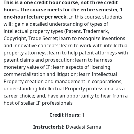
This is a one credit hour course, not three credit
hours. The course meets for the entire semester, 1
one-hour lecture per week.
In this course, students
will : gain a detailed understanding of types of
intellectual property types (Patent, Trademark,
Copyright, Trade Secret; learn to recognize inventions
and innovative concepts; learn to work with intellectual
property attorneys; learn to help patent attorneys with
patent claims and prosecution; learn to harness
monetary value of IP; learn aspects of licensing,
commercialization and litigation; learn Intellectual
Property creation and management in corporations;
understanding Intellectual Property professional as a
career choice; and, have an opportunity to hear from a
host of stellar IP professionals
Credit Hours:
1
Instructor(s):
Dwadasi Sarma