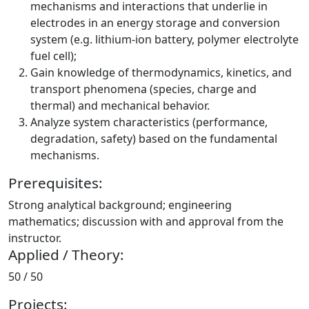
mechanisms and interactions that underlie in
electrodes in an energy storage and conversion
system (e.g. lithium-ion battery, polymer electrolyte
fuel cell);
Gain knowledge of thermodynamics, kinetics, and
transport phenomena (species, charge and
thermal) and mechanical behavior.
Analyze system characteristics (performance,
degradation, safety) based on the fundamental
mechanisms.
Prerequisites:
Strong analytical background; engineering
mathematics; discussion with and approval from the
instructor.
Applied / Theory:
50 / 50
Projects: