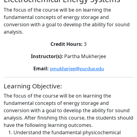
The focus of the course will be on learning the
fundamental concepts of energy storage and
conversion with a goal to develop the ability for sound
analysis.
Credit Hours:
3
Instructor(s):
Partha Mukherjee
pmukherjee@purdue.edu
Email:
Learning Objective:
The focus of the course will be on learning the
fundamental concepts of energy storage and
conversion with a goal to develop the ability for sound
analysis. After finishing this course, the students should
have the following learning outcomes.
Understand the fundamental physicochemical