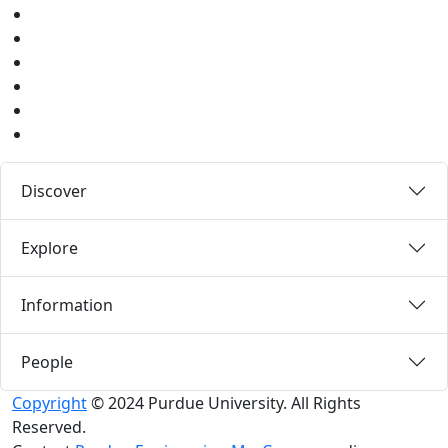
Twitter
Youtube
Instagram
Pinterest
LinkedIn
Medium
Discover
Explore
Information
People
Copyright
© 2024 Purdue University. All Rights
Reserved.