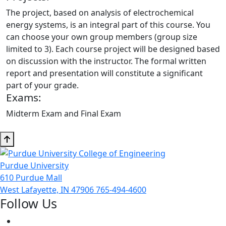
The project, based on analysis of electrochemical
energy systems, is an integral part of this course. You
can choose your own group members (group size
limited to 3). Each course project will be designed based
on discussion with the instructor. The formal written
report and presentation will constitute a significant
part of your grade.
Exams:
Midterm Exam and Final Exam
Purdue University
610 Purdue Mall
West Lafayette, IN 47906
765-494-4600
Follow Us
Facebook