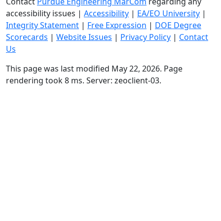
Contact
Purdue Engineering MarCom
regarding any
accessibility issues
|
Accessibility
|
EA/EO University
|
Integrity Statement
|
Free Expression
|
DOE Degree
Scorecards
|
Website Issues
|
Privacy Policy
|
Contact
Us
This page was last modified May 22, 2026. Page
rendering took 8 ms. Server: zeoclient-03.