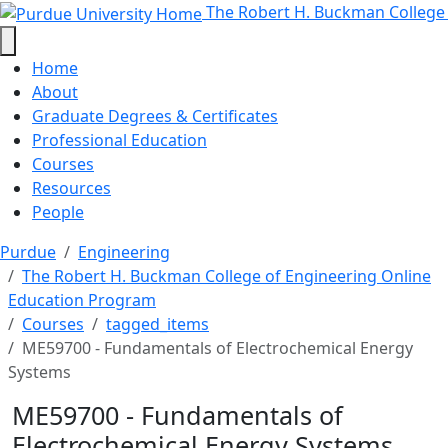
ME59700 - Fundamentals of Elect
Skip to main content
The Robert H. Buckman College
Home
About
Graduate Degrees & Certificates
Professional Education
Courses
Resources
People
Purdue
Engineering
The Robert H. Buckman College of Engineering Online
Education Program
Courses
tagged_items
ME59700 - Fundamentals of Electrochemical Energy
Systems
ME59700 - Fundamentals of
Electrochemical Energy Systems