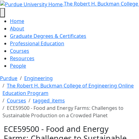
ECE59500 - Food and Energy Farms
Skip to main content
The Robert H. Buckman College
Home
About
Graduate Degrees & Certificates
Professional Education
Courses
Resources
People
Purdue
Engineering
The Robert H. Buckman College of Engineering Online
Education Program
Courses
tagged_items
ECE59500 - Food and Energy Farms: Challenges to
Sustainable Production on a Crowded Planet
ECE59500 - Food and Energy
Farms: Challenges to Sustainable