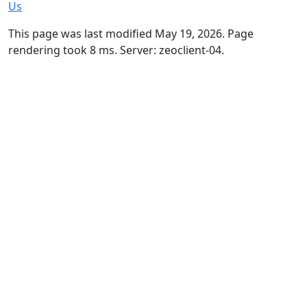
Us
This page was last modified May 19, 2026. Page
rendering took 8 ms. Server: zeoclient-04.