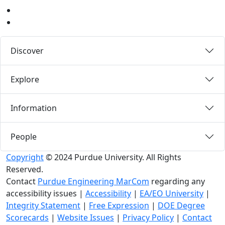
LinkedIn
Medium
Discover
Explore
Information
People
Copyright
© 2024 Purdue University. All Rights
Reserved.
Contact
Purdue Engineering MarCom
regarding any
accessibility issues
|
Accessibility
|
EA/EO University
|
Integrity Statement
|
Free Expression
|
DOE Degree
Scorecards
|
Website Issues
|
Privacy Policy
|
Contact