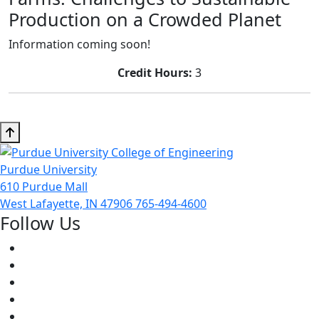
Production on a Crowded Planet
Information coming soon!
Credit Hours:
3
Purdue University
610 Purdue Mall
West Lafayette, IN 47906
765-494-4600
Follow Us
Facebook
Twitter
Youtube
Instagram
Pinterest