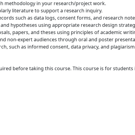
ch methodology in your research/project work.
arly literature to support a research inquiry.
ecords such as data logs, consent forms, and research note
, and hypotheses using appropriate research design strateg
als, papers, and theses using principles of academic writi
nd non-expert audiences through oral and poster presenta
rch, such as informed consent, data privacy, and plagiarism
red before taking this course. This course is for students 