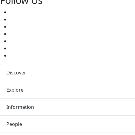
Follow Us
Facebook
Twitter
Youtube
Instagram
Pinterest
LinkedIn
Medium
Discover
Explore
Information
People