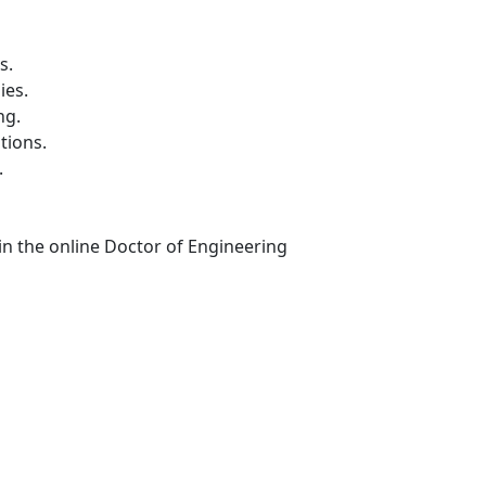
s.
ies.
ng.
tions.
.
in the online Doctor of Engineering