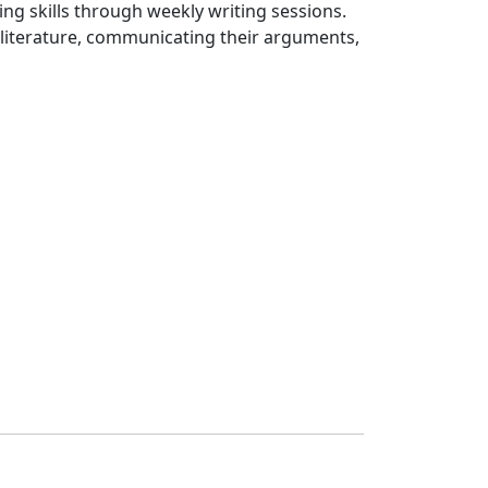
ing skills through weekly writing sessions.
c literature, communicating their arguments,