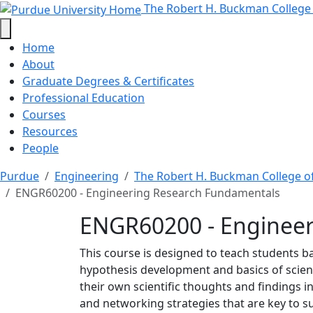
ENGR60200 - Engineerin
Skip to main content
The Robert H. Buckman College
Home
About
Graduate Degrees & Certificates
Professional Education
Courses
Resources
People
Purdue
Engineering
The Robert H. Buckman College o
ENGR60200 - Engineering Research Fundamentals
ENGR60200 - Enginee
This course is designed to teach students bas
hypothesis development and basics of scientif
their own scientific thoughts and findings i
and networking strategies that are key to su