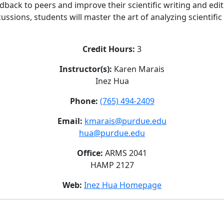
edback to peers and improve their scientific writing and edit
ssions, students will master the art of analyzing scientifi
Credit Hours:
3
Instructor(s):
Karen Marais
Inez Hua
Phone:
(765) 494-2409
Email:
kmarais@purdue.edu
hua@purdue.edu
Office:
ARMS 2041
HAMP 2127
Web:
Inez Hua Homepage