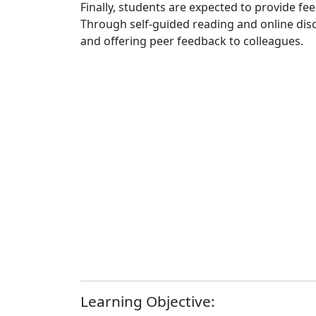
Finally, students are expected to provide fe
Through self-guided reading and online discu
and offering peer feedback to colleagues.
Learning Objective: