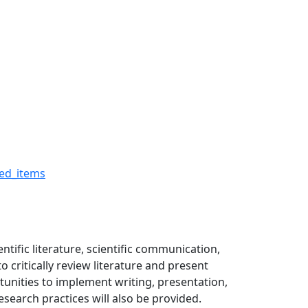
s - The Robert H. Buckm
ed_items
ntific literature, scientific communication,
o critically review literature and present
rtunities to implement writing, presentation,
search practices will also be provided.