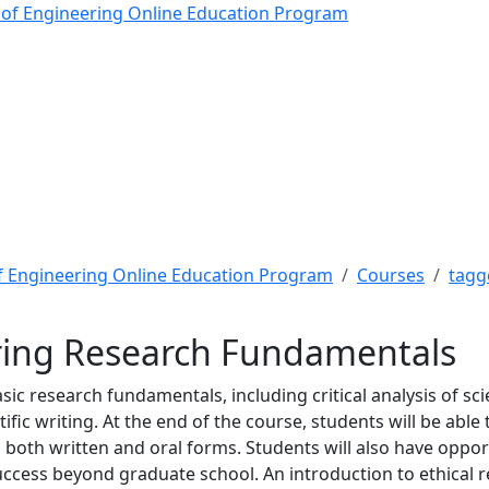
g Research Fundamental
 of Engineering Online Education Program
f Engineering Online Education Program
Courses
tagg
ring Research Fundamentals
ic research fundamentals, including critical analysis of scie
ic writing. At the end of the course, students will be able t
n both written and oral forms. Students will also have oppo
ccess beyond graduate school. An introduction to ethical re