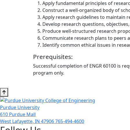
Apply fundamental principles of resear
Construct a well-organized body of schol
Apply research guidelines to maintain r
Develop research questions, objectives
Produce well-structured research propos
Communicate research plans to peers a
Identify common ethical issues in resea
Prerequisites:
Successful completion of ENGR 60100 is requi
program only.
Purdue University
610 Purdue Mall
West Lafayette, IN 47906
765-494-4600