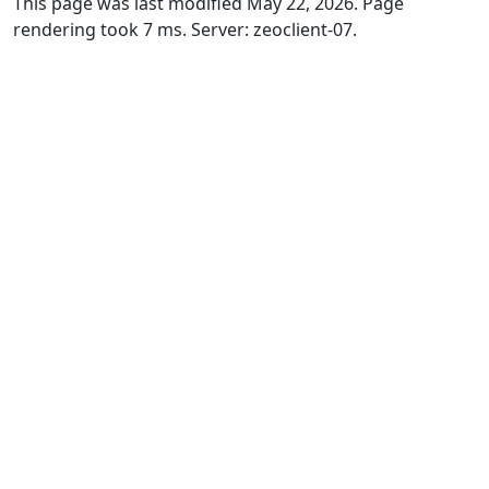
This page was last modified May 22, 2026. Page
rendering took 7 ms. Server: zeoclient-07.