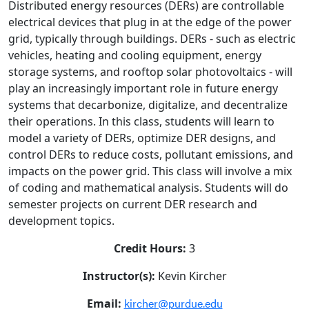
Distributed energy resources (DERs) are controllable
electrical devices that plug in at the edge of the power
grid, typically through buildings. DERs - such as electric
vehicles, heating and cooling equipment, energy
storage systems, and rooftop solar photovoltaics - will
play an increasingly important role in future energy
systems that decarbonize, digitalize, and decentralize
their operations. In this class, students will learn to
model a variety of DERs, optimize DER designs, and
control DERs to reduce costs, pollutant emissions, and
impacts on the power grid. This class will involve a mix
of coding and mathematical analysis. Students will do
semester projects on current DER research and
development topics.
Credit Hours:
3
Instructor(s):
Kevin Kircher
kircher@purdue.edu
Email: