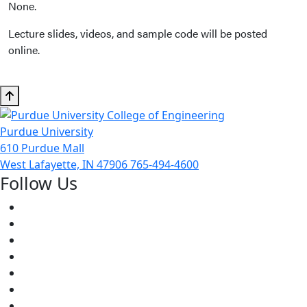
None.
Lecture slides, videos, and sample code will be posted
online.
Purdue University
610 Purdue Mall
West Lafayette, IN 47906
765-494-4600
Follow Us
Facebook
Twitter
Youtube
Instagram
Pinterest
LinkedIn
Medium