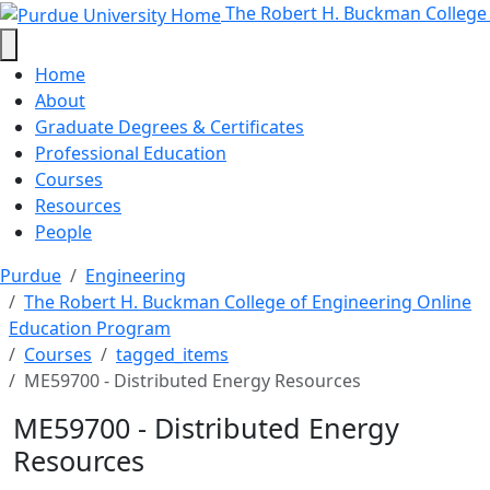
ME59700 - Distributed Energy Res
Skip to main content
The Robert H. Buckman College
Home
About
Graduate Degrees & Certificates
Professional Education
Courses
Resources
People
Purdue
Engineering
The Robert H. Buckman College of Engineering Online
Education Program
Courses
tagged_items
ME59700 - Distributed Energy Resources
ME59700 - Distributed Energy
Resources