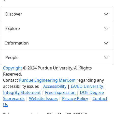
Discover
Explore
Information
People
Copyright
© 2024 Purdue University. All Rights
Reserved.
Contact
Purdue Engineering MarCom
regarding any
accessibility issues
|
Accessibility
|
EA/EO University
|
Integrity Statement
|
Free Expression
|
DOE Degree
Scorecards
|
Website Issues
|
Privacy Policy
|
Contact
Us