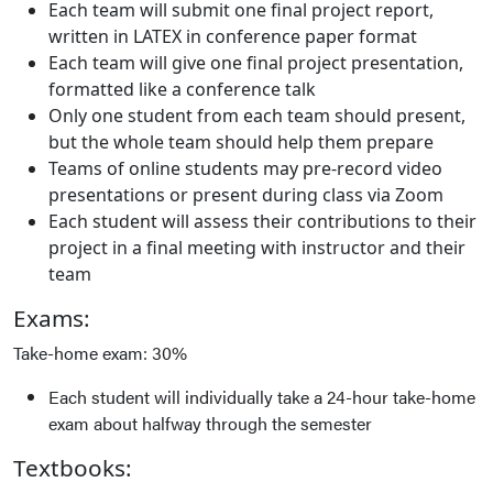
Each team will submit one final project report,
written in LATEX in conference paper format
Each team will give one final project presentation,
formatted like a conference talk
Only one student from each team should present,
but the whole team should help them prepare
Teams of online students may pre-record video
presentations or present during class via Zoom
Each student will assess their contributions to their
project in a final meeting with instructor and their
team
Exams:
Take-home exam: 30%
Each student will individually take a 24-hour take-home
exam about halfway through the semester
Textbooks: