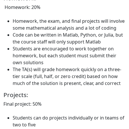
Homework: 20%
Homework, the exam, and final projects will involve
some mathematical analysis and a lot of coding
Code can be written in Matlab, Python, or Julia, but
the course staff will only support Matlab
Students are encouraged to work together on
homework, but each student must submit their
own solutions
The TA(s) will grade homework quickly on a three-
tier scale (full, half, or zero credit) based on how
much of the solution is present, clear, and correct
Projects:
Final project: 50%
Students can do projects individually or in teams of
two to five