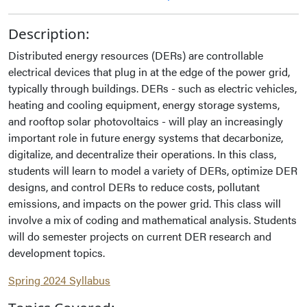
Description:
Distributed energy resources (DERs) are controllable
electrical devices that plug in at the edge of the power grid,
typically through buildings. DERs - such as electric vehicles,
heating and cooling equipment, energy storage systems,
and rooftop solar photovoltaics - will play an increasingly
important role in future energy systems that decarbonize,
digitalize, and decentralize their operations. In this class,
students will learn to model a variety of DERs, optimize DER
designs, and control DERs to reduce costs, pollutant
emissions, and impacts on the power grid. This class will
involve a mix of coding and mathematical analysis. Students
will do semester projects on current DER research and
development topics.
Spring 2024 Syllabus