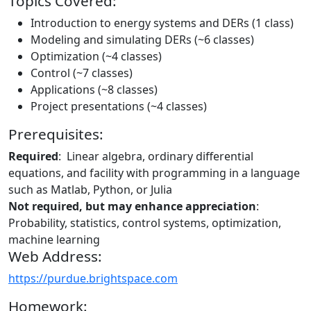
Topics Covered:
Introduction to energy systems and DERs (1 class)
Modeling and simulating DERs (~6 classes)
Optimization (~4 classes)
Control (~7 classes)
Applications (~8 classes)
Project presentations (~4 classes)
Prerequisites:
Required
: Linear algebra, ordinary differential
equations, and facility with programming in a language
such as Matlab, Python, or Julia
Not required, but may enhance appreciation
:
Probability, statistics, control systems, optimization,
machine learning
Web Address:
https://purdue.brightspace.com
Homework: