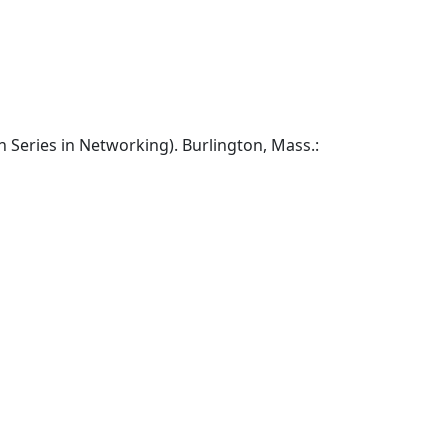
Series in Networking). Burlington, Mass.: