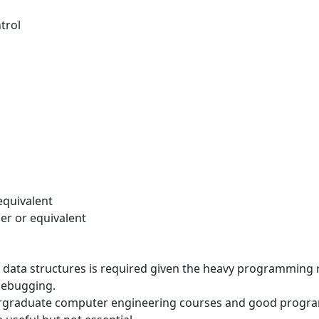
trol
equivalent
her or equivalent
data structures is required given the heavy programming 
debugging.
graduate computer engineering courses and good programmin