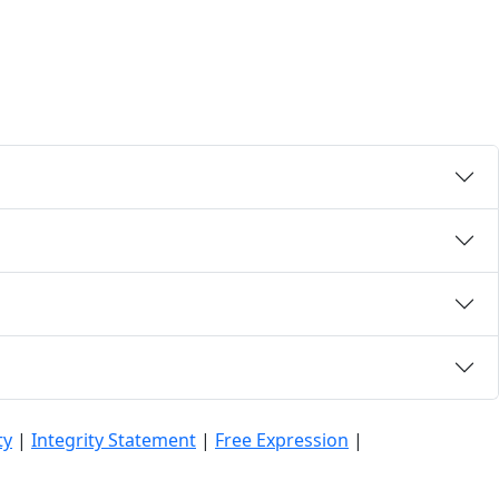
ty
|
Integrity Statement
|
Free Expression
|