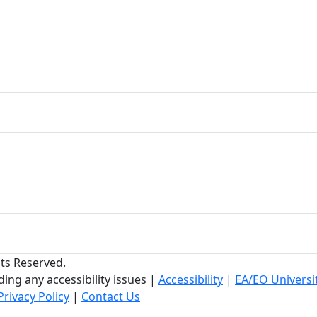
hts Reserved.
ing any accessibility issues
|
Accessibility
|
EA/EO Universi
Privacy Policy
|
Contact Us