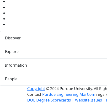
Youtube
Instagram
Pinterest
LinkedIn
Medium
Discover
Explore
Information
People
Copyright
© 2024 Purdue University. All Rig
Contact
Purdue Engineering MarCom
regard
DOE Degree Scorecards
|
Website Issues
|