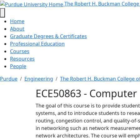
ECE50863 - Computer Ne
Skip to main content
The Robert H. Buckman College
Home
About
Graduate Degrees & Certificates
Professional Education
Courses
Resources
People
Purdue
Engineering
The Robert H. Buckman College o
ECE50863 - Computer
The goal of this course is to provide stud
systems, and to introduce students to resear
routing, congestion control, and quality-of
in networking such as network measuremen
network architectures. The course will emph