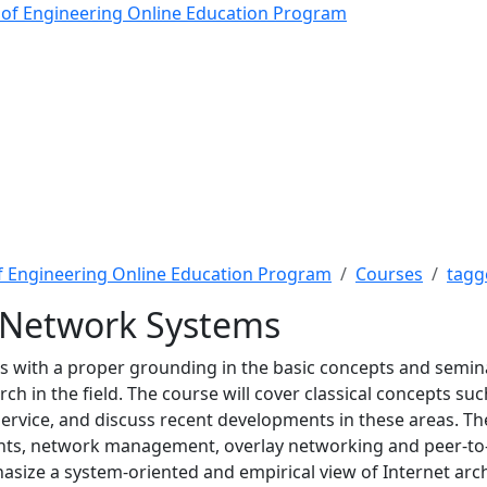
twork Systems - The Rob
 of Engineering Online Education Program
f Engineering Online Education Program
Courses
tagg
 Network Systems
ents with a proper grounding in the basic concepts and sem
ch in the field. The course will cover classical concepts su
-service, and discuss recent developments in these areas. T
ts, network management, overlay networking and peer-to-
asize a system-oriented and empirical view of Internet arch