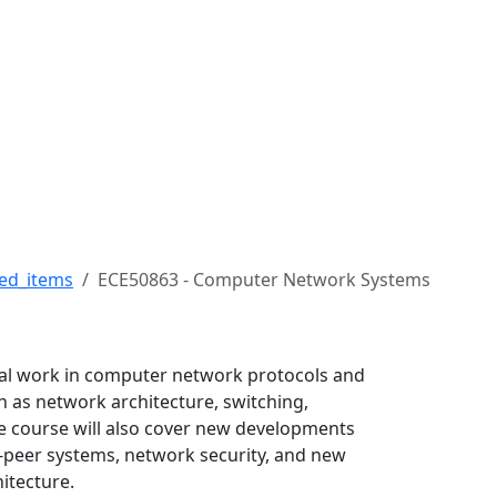
ert H. Buckman College
ed_items
ECE50863 - Computer Network Systems
inal work in computer network protocols and
ch as network architecture, switching,
he course will also cover new developments
peer systems, network security, and new
itecture.