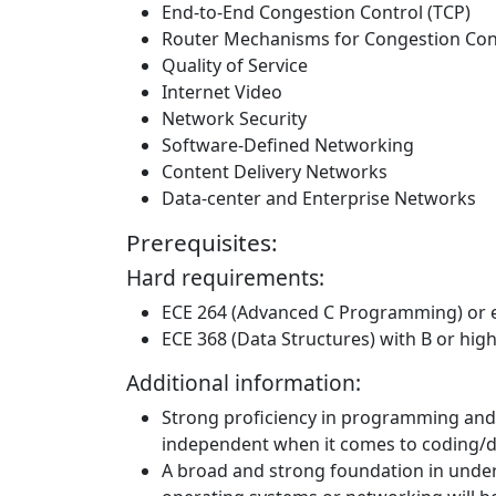
End-to-End Congestion Control (TCP)
Router Mechanisms for Congestion Con
Quality of Service
Internet Video
Network Security
Software-Defined Networking
Content Delivery Networks
Data-center and Enterprise Networks
Prerequisites:
Hard requirements:
ECE 264 (Advanced C Programming) or 
ECE 368 (Data Structures) with B or hig
Additional information:
Strong proficiency in programming and 
independent when it comes to coding/
A broad and strong foundation in under