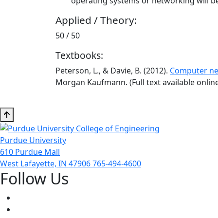
operating systems or networking will be
Applied / Theory:
50 / 50
Textbooks:
Peterson, L., & Davie, B. (2012).
Computer ne
Morgan Kaufmann. (Full text available onlin
Purdue University
610 Purdue Mall
West Lafayette, IN 47906
765-494-4600
Follow Us
Facebook
Twitter