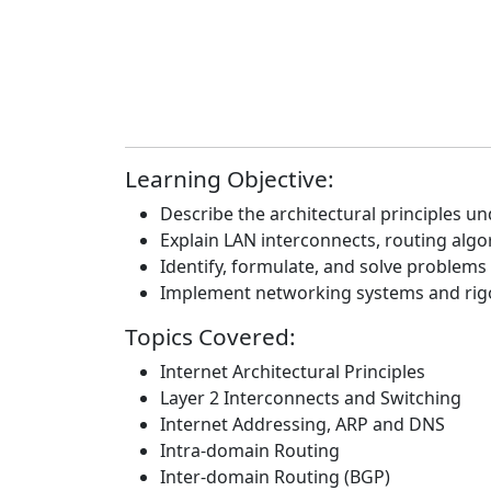
Learning Objective:
Describe the architectural principles un
Explain LAN interconnects, routing alg
Identify, formulate, and solve problems
Implement networking systems and rigo
Topics Covered:
Internet Architectural Principles
Layer 2 Interconnects and Switching
Internet Addressing, ARP and DNS
Intra-domain Routing
Inter-domain Routing (BGP)