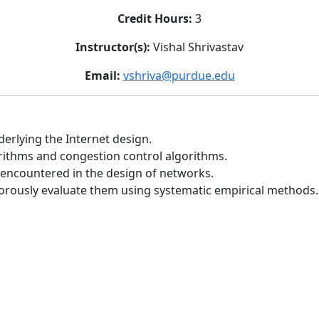
Credit Hours:
3
Instructor(s):
Vishal Shrivastav
Email:
vshriva@purdue.edu
derlying the Internet design.
orithms and congestion control algorithms.
 encountered in the design of networks.
rously evaluate them using systematic empirical methods.