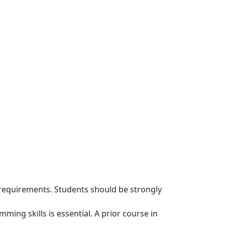
requirements. Students should be strongly
g skills is essential. A prior course in