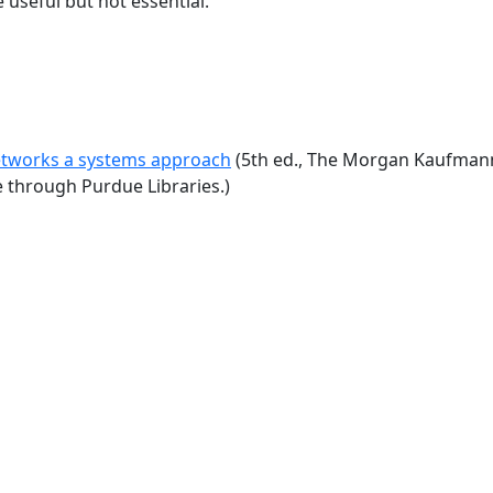
 useful but not essential.
tworks a systems approach
(5th ed., The Morgan Kaufmann 
e through Purdue Libraries.)