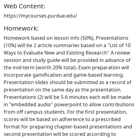
Web Content:
https://mycourses.purdue.edu/
Homework:
Homework based on lesson info (50%), Presentations
(10%) will be 2 article summaries based on a "List of 10
Ways to Evaluate New and Existing Research" A review
session and study guide will be provided in advance of
the mid-term (worth 20% total). Exam preparation will
incorporate gamification and game-based learning.
Presentation slides should be submitted as a record of
presentation on the same day as the presentation.
Presentations (2) will be 5-6 minutes each will be made
in "embedded audio" powerpoint to allow contributions
from off campus students. For the first presentation,
scores will be based on adherence to a prescribed
format for preparing chapter-based presentations and
second presentation will be scored according to