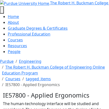
IE57800 - Applied Ergonomics - T
Skip to main content
The Robert H. Buckman College
Home
About
Graduate Degrees & Certificates
Professional Education
Courses
Resources
People
Purdue
Engineering
The Robert H. Buckman College of Engineering Online
Education Program
Courses
tagged_items
IE57800 - Applied Ergonomics
IE57800 - Applied Ergonomics
The human-technology interface will be studied and