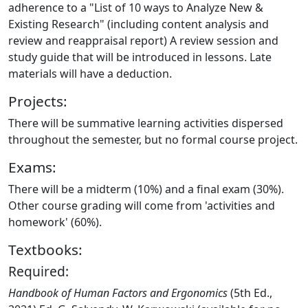
adherence to a "List of 10 ways to Analyze New &
Existing Research" (including content analysis and
review and reappraisal report) A review session and
study guide that will be introduced in lessons. Late
materials will have a deduction.
Projects:
There will be summative learning activities dispersed
throughout the semester, but no formal course project.
Exams:
There will be a midterm (10%) and a final exam (30%).
Other course grading will come from 'activities and
homework' (60%).
Textbooks:
Required:
Handbook of Human Factors and Ergonomics
(5th Ed.,