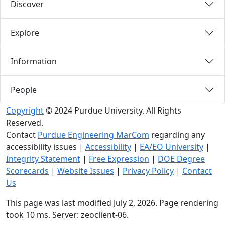
Discover
Explore
Information
People
Copyright
© 2024 Purdue University. All Rights
Reserved.
Contact
Purdue Engineering MarCom
regarding any
accessibility issues
|
Accessibility
|
EA/EO University
|
Integrity Statement
|
Free Expression
|
DOE Degree
Scorecards
|
Website Issues
|
Privacy Policy
|
Contact
Us
This page was last modified July 2, 2026. Page rendering
took 10 ms. Server: zeoclient-06.