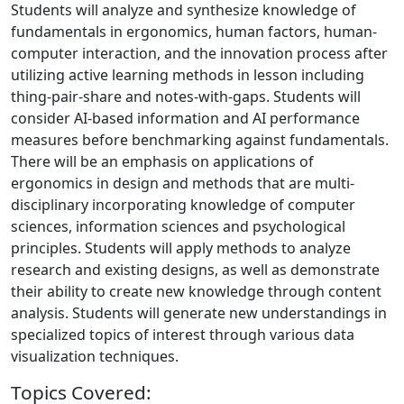
Students will analyze and synthesize knowledge of
fundamentals in ergonomics, human factors, human-
computer interaction, and the innovation process after
utilizing active learning methods in lesson including
thing-pair-share and notes-with-gaps. Students will
consider AI-based information and AI performance
measures before benchmarking against fundamentals.
There will be an emphasis on applications of
ergonomics in design and methods that are multi-
disciplinary incorporating knowledge of computer
sciences, information sciences and psychological
principles. Students will apply methods to analyze
research and existing designs, as well as demonstrate
their ability to create new knowledge through content
analysis. Students will generate new understandings in
specialized topics of interest through various data
visualization techniques.
Topics Covered: