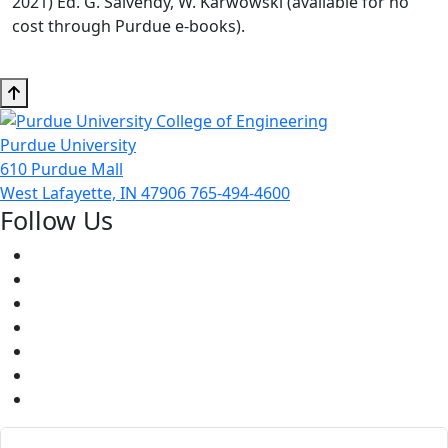
2021) Ed. G. Salvendy, W. Karwowski (available for no
cost through Purdue e-books).
Purdue University
610 Purdue Mall
West Lafayette, IN 47906
765-494-4600
Follow Us
Facebook
Twitter
Youtube
Instagram
Pinterest
LinkedIn
Medium