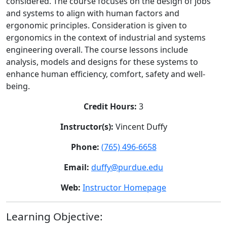
considered. The course focuses on the design of jobs
and systems to align with human factors and
ergonomic principles. Consideration is given to
ergonomics in the context of industrial and systems
engineering overall. The course lessons include
analysis, models and designs for these systems to
enhance human efficiency, comfort, safety and well-
being.
Credit Hours:
3
Instructor(s):
Vincent Duffy
Phone:
(765) 496-6658
Email:
duffy@purdue.edu
Web:
Instructor Homepage
Learning Objective: