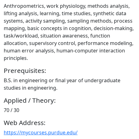
Anthropometrics, work physiology, methods analysis,
lifting analysis, learning, time studies, synthetic data
systems, activity sampling, sampling methods, process
mapping, basic concepts in cognition, decision-making,
task/workload, situation awareness, function
allocation, supervisory control, performance modeling,
human error analysis, human-computer interaction
principles.
Prerequisites:
B.S. in engineering or final year of undergraduate
studies in engineering.
Applied / Theory:
70 / 30
Web Address:
https://mycourses.purdue.edu/